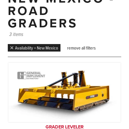
ROAD
GRADERS
3 items
Availability = New Mexico
remove all filters
GRADER LEVELER