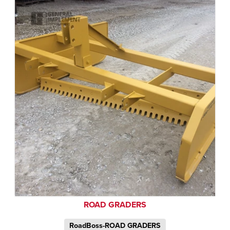
ROAD GRADERS
RoadBoss-ROAD GRADERS