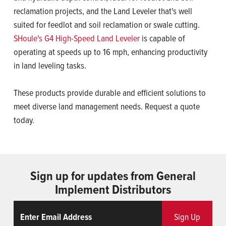
reclamation projects, and the Land Leveler that's well
suited for feedlot and soil reclamation or swale cutting.
SHoule's G4 High-Speed Land Leveler
is capable of
operating at speeds up to 16 mph, enhancing productivity
in land leveling tasks.
These products provide durable and efficient solutions to
meet diverse land management needs. Request a quote
today.
Sign up for updates from General
Implement Distributors
Email
ReCaptcha
Sign Up