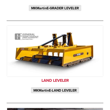
MKMartinE-GRADER LEVELER
LAND LEVELER
MKMartinE-LAND LEVELER