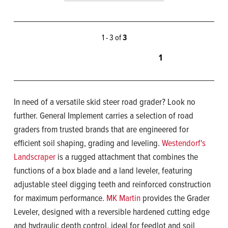
1 - 3 of
3
1
In need of a versatile skid steer road grader? Look no
further. General Implement carries a selection of road
graders from trusted brands that are engineered for
efficient soil shaping, grading and leveling.
Westendorf's
Landscraper
is a rugged attachment that combines the
functions of a box blade and a land leveler, featuring
adjustable steel digging teeth and reinforced construction
for maximum performance.
MK Martin
provides the Grader
Leveler, designed with a reversible hardened cutting edge
and hydraulic depth control, ideal for feedlot and soil