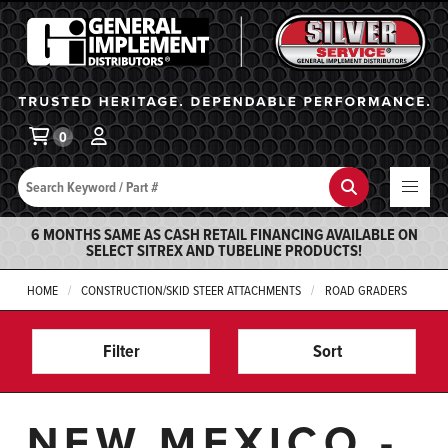
General Implement
Ba
0
Search
Search
6 MONTHS SAME AS CASH RETAIL FINANCING AVAILABLE ON
SELECT SITREX AND TUBELINE PRODUCTS!
HOME
CONSTRUCTION/SKID STEER ATTACHMENTS
ROAD GRADERS
Filter
Sort
NEW MEXICO -