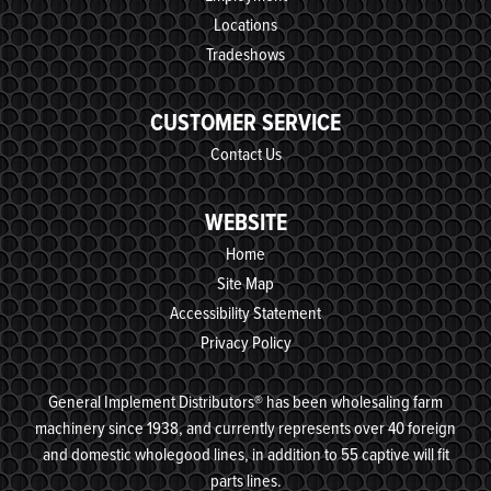
Locations
Tradeshows
CUSTOMER SERVICE
Contact Us
WEBSITE
Home
Site Map
Accessibility Statement
Privacy Policy
General Implement Distributors® has been wholesaling farm
machinery since 1938, and currently represents over 40 foreign
and domestic wholegood lines, in addition to 55 captive will fit
parts lines.