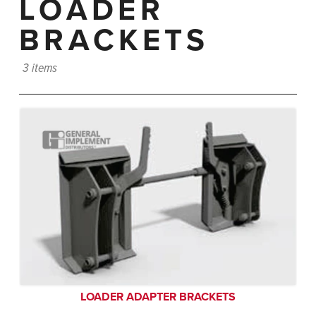
LOADER
BRACKETS
3 items
LOADER ADAPTER BRACKETS