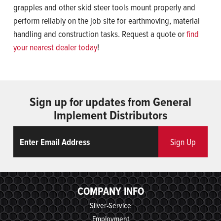
grapples and other skid steer tools mount properly and
perform reliably on the job site for earthmoving, material
handling and construction tasks. Request a quote or
find
your nearest dealer today
!
Sign up for updates from General
Implement Distributors
Email
ReCaptcha
Sign Up
COMPANY INFO
Silver-Service
Employment