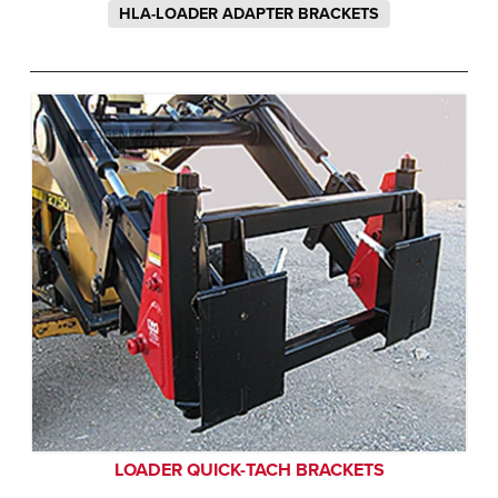
HLA-LOADER ADAPTER BRACKETS
LOADER QUICK-TACH BRACKETS