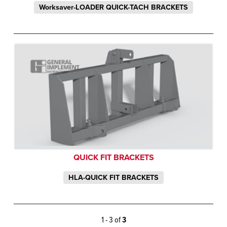
Worksaver-LOADER QUICK-TACH BRACKETS
QUICK FIT BRACKETS
HLA-QUICK FIT BRACKETS
1 - 3 of
3