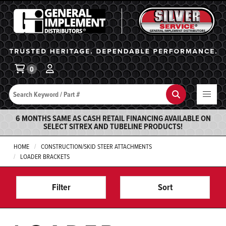
General Implement
Ba
0
Search
Search
6 MONTHS SAME AS CASH RETAIL FINANCING AVAILABLE ON
SELECT SITREX AND TUBELINE PRODUCTS!
HOME
CONSTRUCTION/SKID STEER ATTACHMENTS
LOADER BRACKETS
Filter
Sort