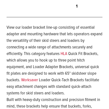
1
View our loader bracket line-up consisting of essential
adapter and mounting hardware that lets operators expand
the versatility of their skid steers and loaders by
connecting a wide range of attachments securely and
efficiently. This category features
HLA
Quick Fit Brackets,
which allows you to hook up to three point hitch
equipment, and Loader Adapter Brackets, universal quick
fit plates are designed to work with 65° skidsteer slope
buckets.
Worksaver
Loader Quick-Tach Brackets facilitate
easy attachment changes with standard quick-attach
systems for skid steers and loaders.
Built with heavy-duty construction and precision fitment in
mind, these brackets help ensure that buckets, forks,