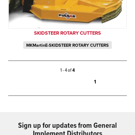
SKIDSTEER ROTARY CUTTERS
MKMartinE-SKIDSTEER ROTARY CUTTERS
1 - 4 of
4
1
Sign up for updates from General
Implement Distributors