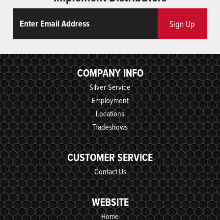
Email
ReCaptcha
Sign Up
COMPANY INFO
Silver-Service
Employment
Locations
Tradeshows
CUSTOMER SERVICE
Contact Us
WEBSITE
Home