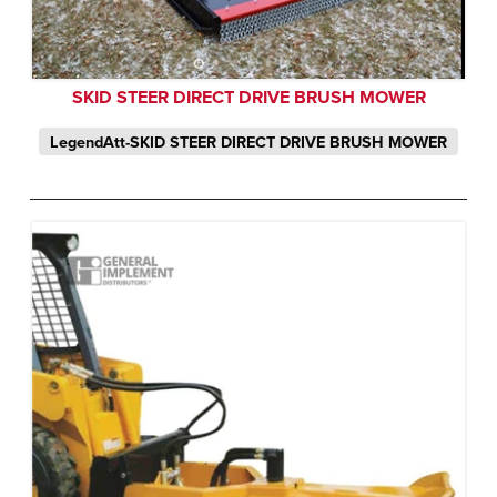
SKID STEER DIRECT DRIVE BRUSH MOWER
LegendAtt-SKID STEER DIRECT DRIVE BRUSH MOWER