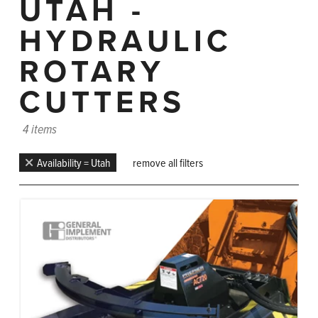
UTAH -
HYDRAULIC
ROTARY
CUTTERS
4 items
Availability = Utah
remove all filters