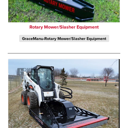
Rotary Mower/Slasher Equipment
GraceManu-Rotary Mower/Slasher Equipment