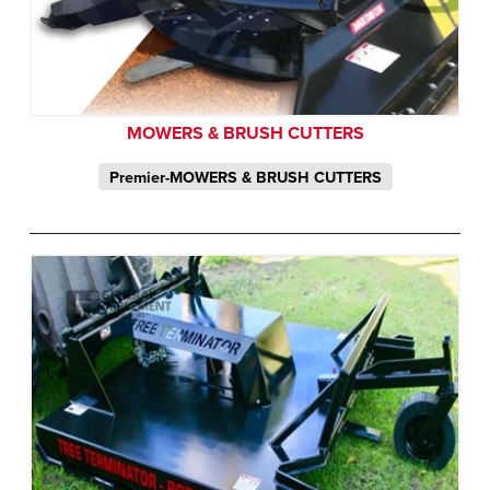
MOWERS & BRUSH CUTTERS
Premier-MOWERS & BRUSH CUTTERS