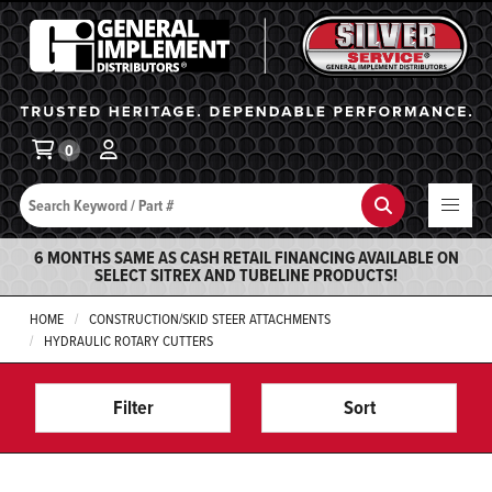
General Implement
Ba
0
Search
Search
6 MONTHS SAME AS CASH RETAIL FINANCING AVAILABLE ON
SELECT SITREX AND TUBELINE PRODUCTS!
HOME
CONSTRUCTION/SKID STEER ATTACHMENTS
HYDRAULIC ROTARY CUTTERS
Filter
Sort