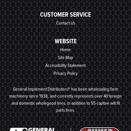
CUSTOMER SERVICE
Contact Us
WEBSITE
Home
Site Map
Accessibility Statement
Privacy Policy
General Implement Distributors® has been wholesaling farm
machinery since 1938, and currently represents over 40 foreign
and domestic wholegood lines, in addition to 55 captive will fit
parts lines.