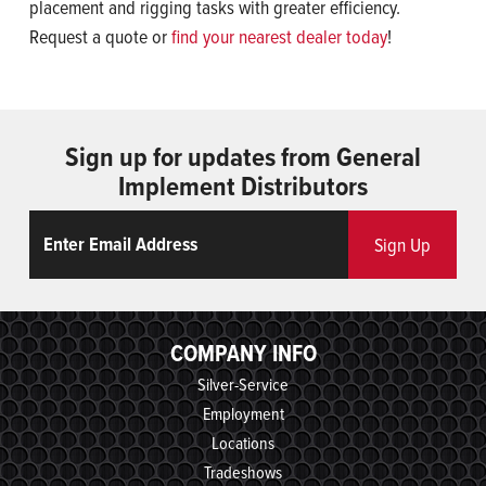
placement and rigging tasks with greater efficiency.
Request a quote or
find your nearest dealer today
!
Sign up for updates from General
Implement Distributors
Email
ReCaptcha
Sign Up
COMPANY INFO
Silver-Service
Employment
Locations
Tradeshows