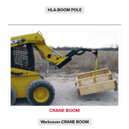
HLA-BOOM POLE
CRANE BOOM
Worksaver-CRANE BOOM