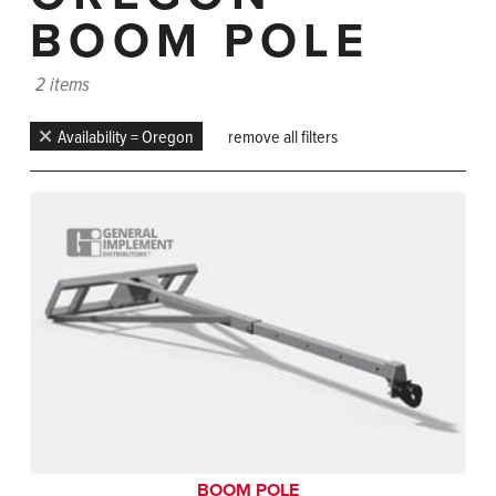
BOOM POLE
2 items
Availability = Oregon
remove all filters
BOOM POLE