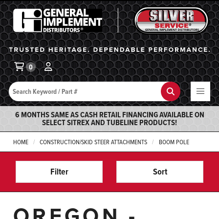
General Implement
Ba
0
Search
Search
6 MONTHS SAME AS CASH RETAIL FINANCING AVAILABLE ON
SELECT SITREX AND TUBELINE PRODUCTS!
HOME
CONSTRUCTION/SKID STEER ATTACHMENTS
BOOM POLE
Filter
Sort
OREGON -