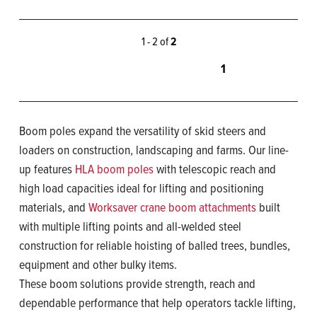
1 - 2 of
2
1
Boom poles expand the versatility of skid steers and
loaders on construction, landscaping and farms. Our line-
up features
HLA boom poles
with telescopic reach and
high load capacities ideal for lifting and positioning
materials, and
Worksaver crane boom attachments
built
with multiple lifting points and all-welded steel
construction for reliable hoisting of balled trees, bundles,
equipment and other bulky items.
These boom solutions provide strength, reach and
dependable performance that help operators tackle lifting,