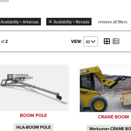
items
Availability = Arkansas
Availability = Nevada
remove all filters
VIEW:
2 of
2
BOOM POLE
CRANE BOOM
HLA-BOOM POLE
Worksaver-CRANE B