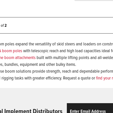
2 of
2
m poles expand the versatility of skid steers and loaders on constr
A boom poles
with telescopic reach and high load capacities ideal f
ne boom attachments
built with multiple lifting points and all-welde
es, bundles, equipment and other bulky items.
se boom solutions provide strength, reach and dependable performa
 rigging tasks with greater efficiency. Request a quote or
find your 
Email
ReCaptcha
al Implement Distributors