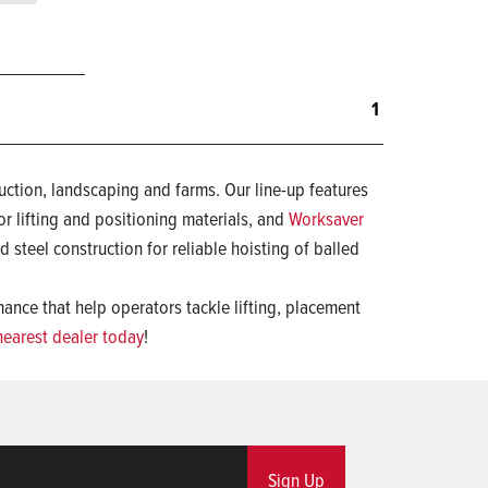
1
uction, landscaping and farms. Our line-up features
or lifting and positioning materials, and
Worksaver
d steel construction for reliable hoisting of balled
nce that help operators tackle lifting, placement
nearest dealer today
!
Sign Up