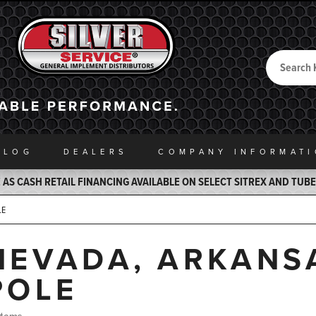
Search
Back to Home
ALOG
DEALERS
COMPANY INFO
RMAT
AS CASH RETAIL FINANCING AVAILABLE ON SELECT SITREX AND TUB
LE
NEVADA, ARKANS
POLE