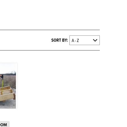
SORT BY:
OOM