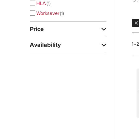
2 
HLA
1
Worksaver
1
Price
Availability
1 - 