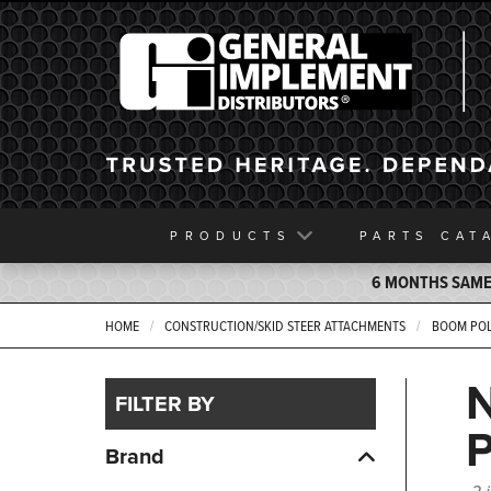
General Implement
PRODUCTS
PARTS
CAT
6 MONTHS SAME 
HOME
CONSTRUCTION/SKID STEER ATTACHMENTS
BOOM PO
FILTER BY
Brand