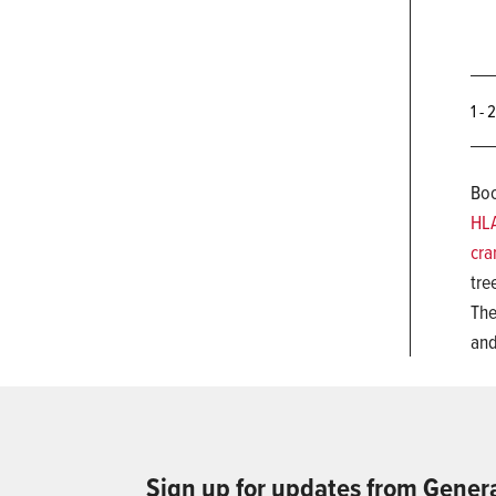
1 - 
Boo
HL
cra
tre
The
and
Sign up for updates from Gener