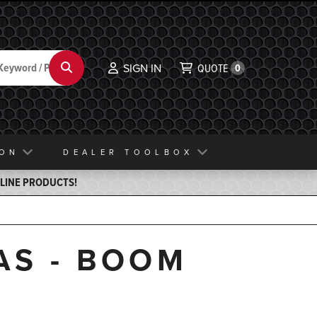
Search
SIGN IN
QUOTE
0
ION
DEALER TOOLBOX
ELINE PRODUCTS!
AS - BOOM