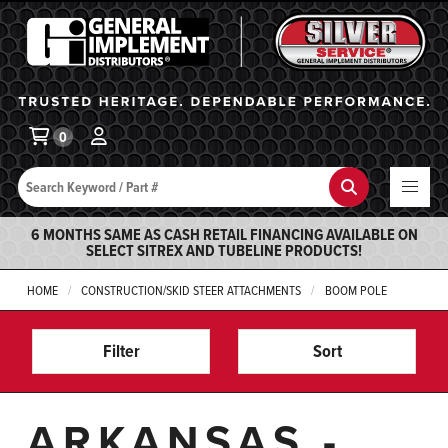
General Implement
Ba
0
Search
Search
6 MONTHS SAME AS CASH RETAIL FINANCING AVAILABLE ON
SELECT SITREX AND TUBELINE PRODUCTS!
HOME
CONSTRUCTION/SKID STEER ATTACHMENTS
BOOM POLE
Filter
Sort
ARKANSAS -