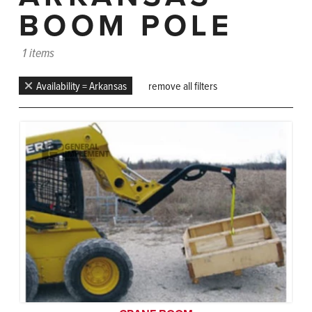
BOOM POLE
1 items
Availability = Arkansas
remove all filters