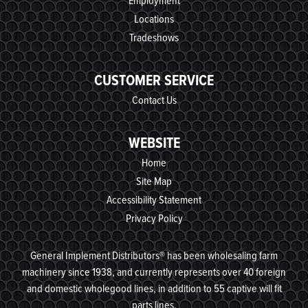
Employment
Locations
Tradeshows
CUSTOMER SERVICE
Contact Us
WEBSITE
Home
Site Map
Accessibility Statement
Privacy Policy
General Implement Distributors® has been wholesaling farm
machinery since 1938, and currently represents over 40 foreign
and domestic wholegood lines, in addition to 55 captive will fit
parts lines.