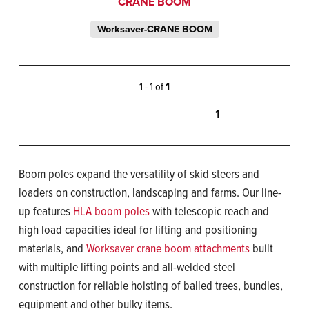
CRANE BOOM
Worksaver-CRANE BOOM
1 - 1 of
1
1
Boom poles expand the versatility of skid steers and
loaders on construction, landscaping and farms. Our line-
up features
HLA boom poles
with telescopic reach and
high load capacities ideal for lifting and positioning
materials, and
Worksaver crane boom attachments
built
with multiple lifting points and all-welded steel
construction for reliable hoisting of balled trees, bundles,
equipment and other bulky items.