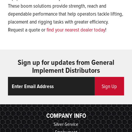
These boom solutions provide strength, reach and
dependable performance that help operators tackle lifting,
placement and rigging tasks with greater efficiency.
Request a quote or
find your nearest dealer today
!
Sign up for updates from General
Implement Distributors
Email
ReCaptcha
Sign Up
COMPANY INFO
Silver-Service