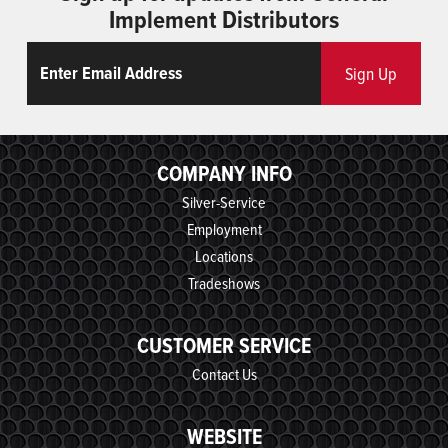
Implement Distributors
Email
ReCaptcha
Sign Up
COMPANY INFO
Silver-Service
Employment
Locations
Tradeshows
CUSTOMER SERVICE
Contact Us
WEBSITE