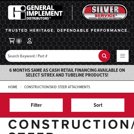
General Implement
Ba
0
Search
Search
6 MONTHS SAME AS CASH RETAIL FINANCING AVAILABLE ON
SELECT SITREX AND TUBELINE PRODUCTS!
HOME
CONSTRUCTION/SKID STEER ATTACHMENTS
Filter
Sort
CONSTRUCTION