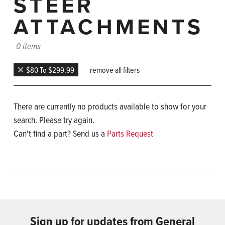
STEER
ATTACHMENTS
0 items
$80 To $299.99
remove all filters
There are currently no products available to show for your
search. Please try again.
Can't find a part? Send us a
Parts Request
Sign up for updates from General