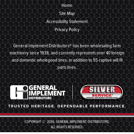
Home
Site Map
Accessibility Statement
Privacy Policy
General Implement Distributors® has been wholesaling farm
machinery since 1938, and currently represents over 40 foreign
and domestic wholegood lines, in addition to 55 captive will fit
parts lines.
COPYRIGHT © 2026, GENERAL IMPLEMENT DISTRIBUTORS,
ALL RIGHTS RESERVED.