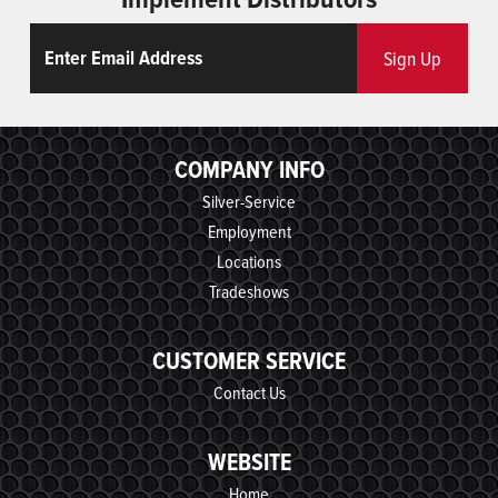
Email
ReCaptcha
Sign Up
COMPANY INFO
Silver-Service
Employment
Locations
Tradeshows
CUSTOMER SERVICE
Contact Us
WEBSITE
Home