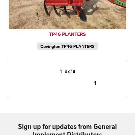
TP46 PLANTERS
Covington-TP46 PLANTERS
1 - 8 of
8
1
Sign up for updates from General
Implement Distributors