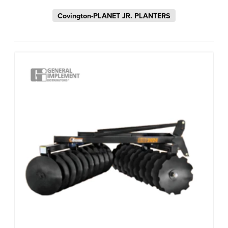
Covington-PLANET JR. PLANTERS