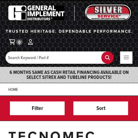
General Implement
Ba
0
Search
Search
6 MONTHS SAME AS CASH RETAIL FINANCING AVAILABLE ON
SELECT SITREX AND TUBELINE PRODUCTS!
HOME
Filter
Sort
TECNOMEC