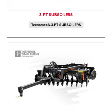
3-PT SUBSOILERS
TecnomecA-3-PT SUBSOILERS