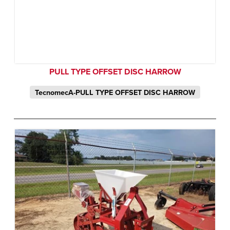
PULL TYPE OFFSET DISC HARROW
TecnomecA-PULL TYPE OFFSET DISC HARROW