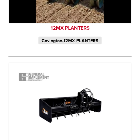
12MX PLANTERS
Covington-12MX PLANTERS