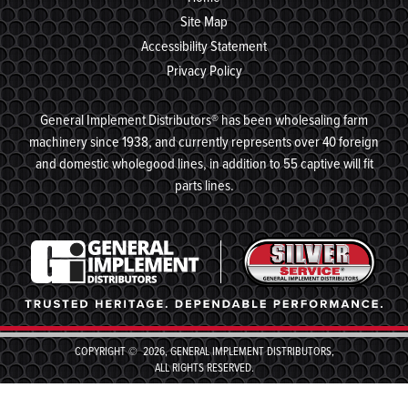
Site Map
Accessibility Statement
Privacy Policy
General Implement Distributors® has been wholesaling farm
machinery since 1938, and currently represents over 40 foreign
and domestic wholegood lines, in addition to 55 captive will fit
parts lines.
COPYRIGHT © 2026, GENERAL IMPLEMENT DISTRIBUTORS,
ALL RIGHTS RESERVED.