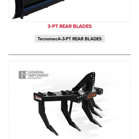
3-PT REAR BLADES
TecnomecA-3-PT REAR BLADES