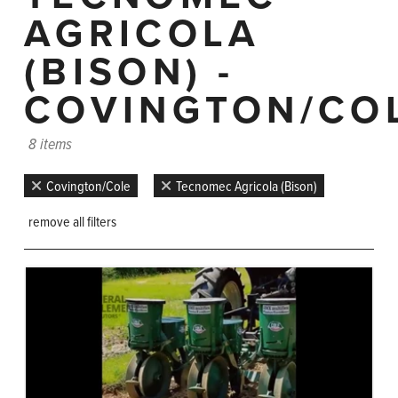
AGRICOLA
(BISON) -
COVINGTON/CO
8 items
Covington/Cole
Tecnomec Agricola (Bison)
remove all filters