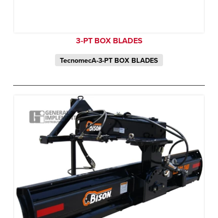
3-PT BOX BLADES
TecnomecA-3-PT BOX BLADES