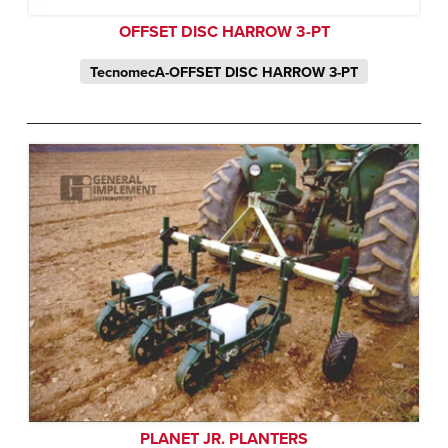
OFFSET DISC HARROW 3-PT
TecnomecA-OFFSET DISC HARROW 3-PT
PLANET JR. PLANTERS