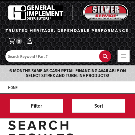
General Implement
Ba
0
Search
Search
6 MONTHS SAME AS CASH RETAIL FINANCING AVAILABLE ON
SELECT SITREX AND TUBELINE PRODUCTS!
HOME
Filter
Sort
SEARCH