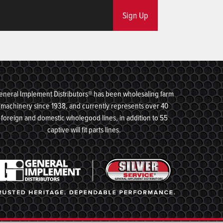
Sign Up
eneral Implement Distributors® has been wholesaling farm
machinery since 1938, and currently represents over 40
foreign and domestic wholegood lines, in addition to 55
captive will fit parts lines.