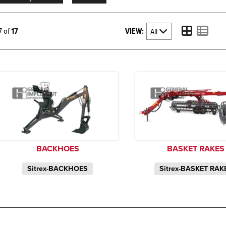
VIEW:
17 of
17
BACKHOES
BASKET RAKES
Sitrex-BACKHOES
Sitrex-BASKET RAK