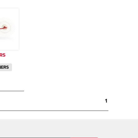
RS
NERS
1