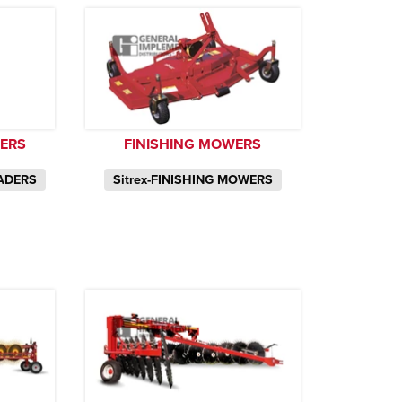
DERS
FINISHING MOWERS
EADERS
Sitrex-FINISHING MOWERS