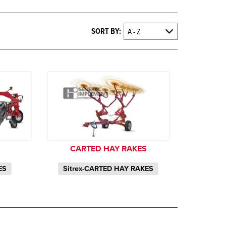
SORT BY:
CARTED HAY RAKES
ES
Sitrex-CARTED HAY RAKES