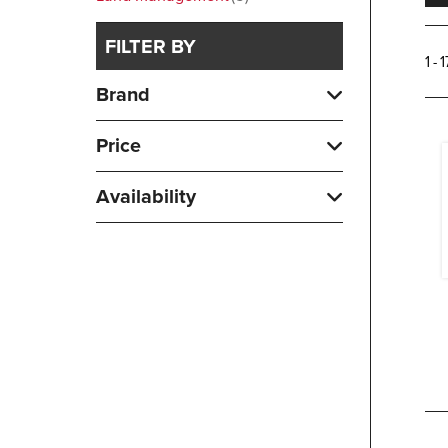
FILTER BY
1 - 
Brand
Price
Availability