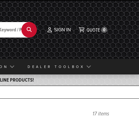
SIGN IN
Search
QUOTE
0
ION
DEALER TOOLBOX
ELINE PRODUCTS!
17 items