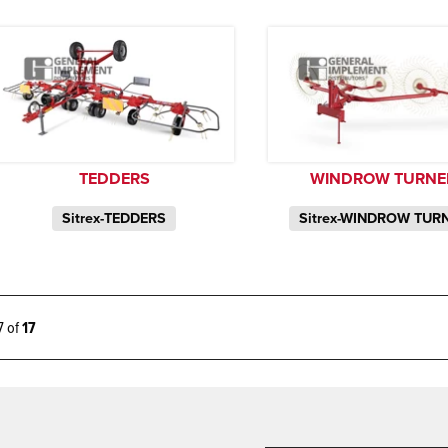
TEDDERS
WINDROW TURNE
Sitrex-TEDDERS
Sitrex-WINDROW TUR
17 of
17