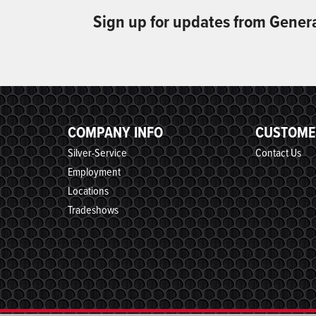
Sign up for updates from Gener
COMPANY INFO
CUSTOME
Silver-Service
Contact Us
Employment
Locations
Tradeshows