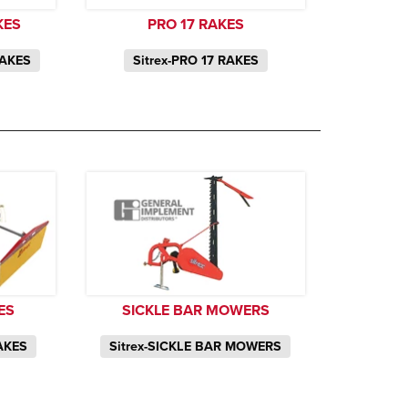
KES
PRO 17 RAKES
RAKES
Sitrex-PRO 17 RAKES
ES
SICKLE BAR MOWERS
AKES
Sitrex-SICKLE BAR MOWERS