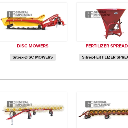
DISC MOWERS
FERTILIZER SPREA
Sitrex-DISC MOWERS
Sitrex-FERTILIZER SPR