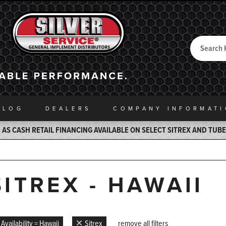
Search
Back to Home
ALOG
DEALERS
COMPANY INFO
RMAT
AS CASH RETAIL FINANCING AVAILABLE ON SELECT SITREX AND TUB
SITREX - HAWAII
Availability = Hawaii
Sitrex
remove all filters