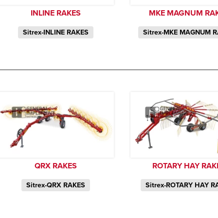
INLINE RAKES
MKE MAGNUM RA
Sitrex-INLINE RAKES
Sitrex-MKE MAGNUM 
QRX RAKES
ROTARY HAY RAK
Sitrex-QRX RAKES
Sitrex-ROTARY HAY R