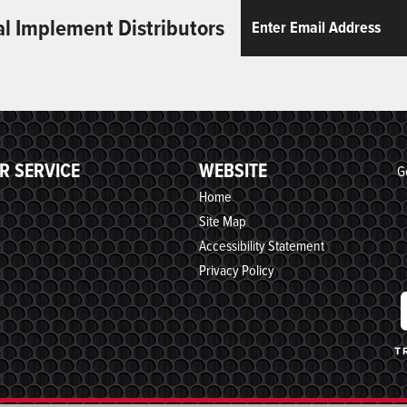
Email
ReCaptcha
al Implement Distributors
R SERVICE
WEBSITE
G
Home
Site Map
Accessibility Statement
Privacy Policy