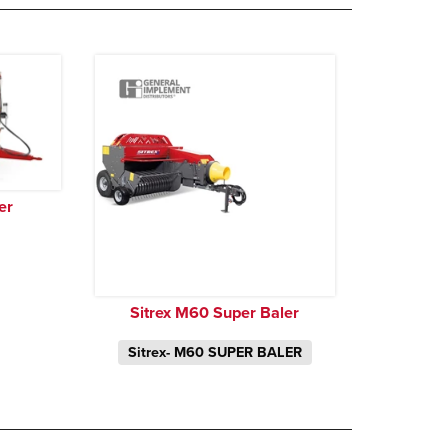
er
Sitrex M60 Super Baler
Sitrex- M60 SUPER BALER