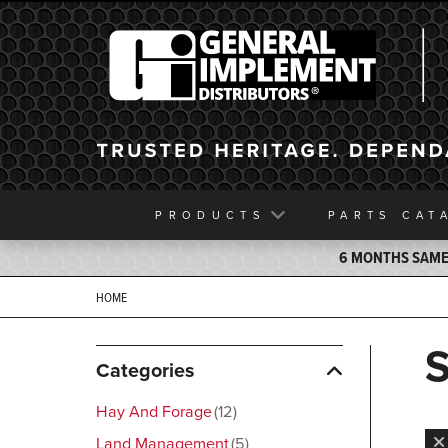
General Implement
PRODUCTS
PARTS
CAT
6 MONTHS SAME 
HOME
Categories
Hay And Forage
12
Land Management
5