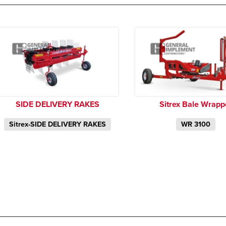
SIDE DELIVERY RAKES
Sitrex Bale Wrapp
Sitrex-SIDE DELIVERY RAKES
WR 3100