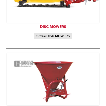
DISC MOWERS
Sitrex-DISC MOWERS