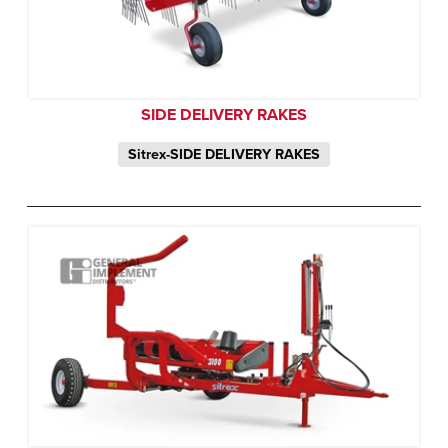
SIDE DELIVERY RAKES
Sitrex-SIDE DELIVERY RAKES