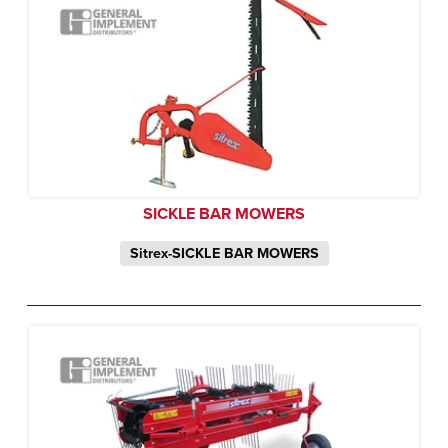
SICKLE BAR MOWERS
Sitrex-SICKLE BAR MOWERS