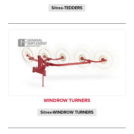
Sitrex-TEDDERS
WINDROW TURNERS
Sitrex-WINDROW TURNERS