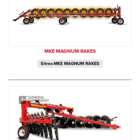
MKE MAGNUM RAKES
Sitrex-MKE MAGNUM RAKES