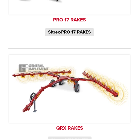
PRO 17 RAKES
Sitrex-PRO 17 RAKES
QRX RAKES