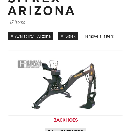
ARIZONA
17 items
Availability = Arizona
Sitrex
remove all filters
BACKHOES