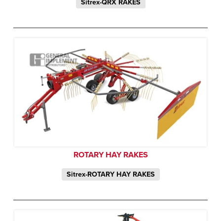
Sitrex-QRX RAKES
ROTARY HAY RAKES
Sitrex-ROTARY HAY RAKES