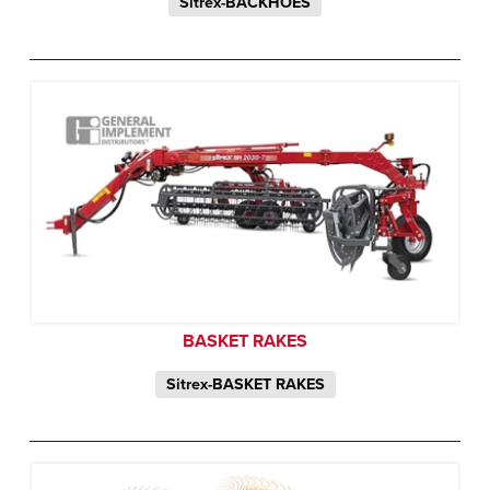
Sitrex-BACKHOES
BASKET RAKES
Sitrex-BASKET RAKES