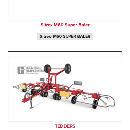
Sitrex M60 Super Baler
Sitrex- M60 SUPER BALER
TEDDERS