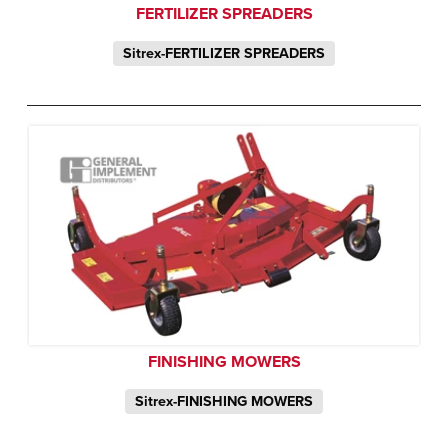
FERTILIZER SPREADERS
Sitrex-FERTILIZER SPREADERS
FINISHING MOWERS
Sitrex-FINISHING MOWERS