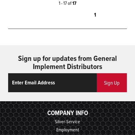
1 - 17 of
17
1
Sign up for updates from General
Implement Distributors
Email
ReCaptcha
Sign Up
COMPANY INFO
Silver-Service
Employment