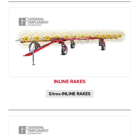
INLINE RAKES
Sitrex-INLINE RAKES