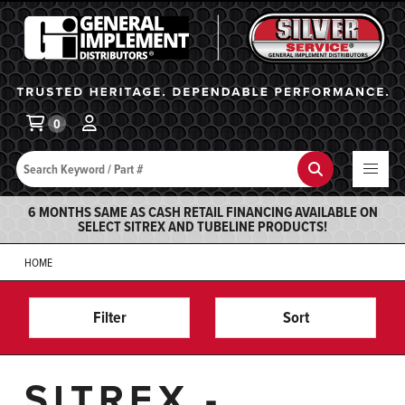
General Implement
Ba
0
Search
Search
6 MONTHS SAME AS CASH RETAIL FINANCING AVAILABLE ON
SELECT SITREX AND TUBELINE PRODUCTS!
HOME
Filter
Sort
SITREX -