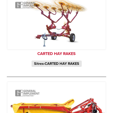
CARTED HAY RAKES
Sitrex-CARTED HAY RAKES