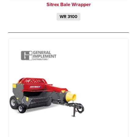
Sitrex Bale Wrapper
WR 3100