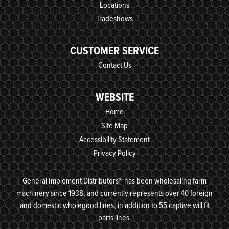
Locations
Tradeshows
CUSTOMER SERVICE
Contact Us
WEBSITE
Home
Site Map
Accessibility Statement
Privacy Policy
General Implement Distributors® has been wholesaling farm
machinery since 1938, and currently represents over 40 foreign
and domestic wholegood lines, in addition to 55 captive will fit
parts lines.