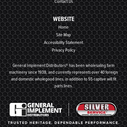
Contact Us
WEBSITE
Home
Site Map
Accessibility Statement
Privacy Policy
General Implement Distributors® has been wholesaling farm
machinery since 1938, and currently represents over 40 foreign
and domestic wholegood lines, in addition to 55 captive will fit
parts lines.