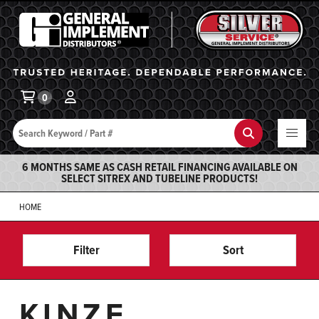
General Implement
Ba
0
Search
Search
6 MONTHS SAME AS CASH RETAIL FINANCING AVAILABLE ON
SELECT SITREX AND TUBELINE PRODUCTS!
HOME
Filter
Sort
KINZE