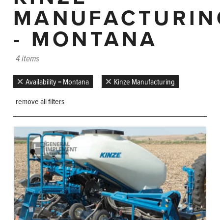
MANUFACTURIN
- MONTANA
4 items
Availability = Montana
Kinze Manufacturing
remove all filters