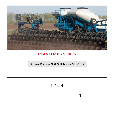
PLANTER 05 SERIES
KinzeManu-PLANTER 05 SERIES
1 - 4 of
4
1