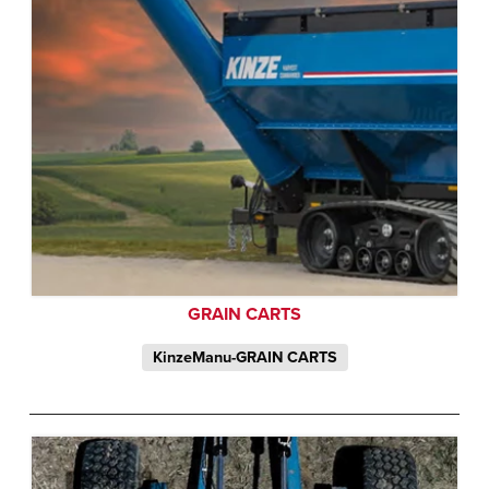
GRAIN CARTS
KinzeManu-GRAIN CARTS