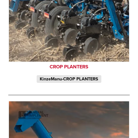
CROP PLANTERS
KinzeManu-CROP PLANTERS