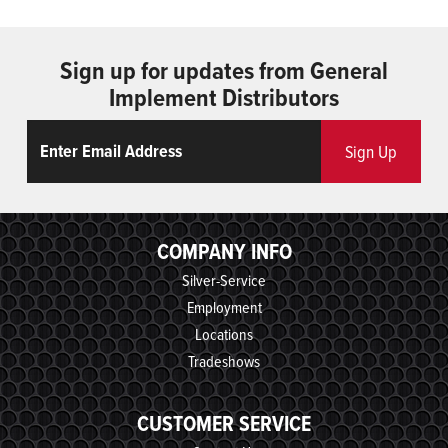
Sign up for updates from General
Implement Distributors
Email
ReCaptcha
Sign Up
COMPANY INFO
Silver-Service
Employment
Locations
Tradeshows
CUSTOMER SERVICE