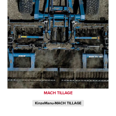
MACH TILLAGE
KinzeManu-MACH TILLAGE