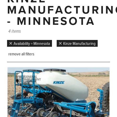
MANUFACTURIN
- MINNESOTA
4 items
Availability = Minnesota
Kinze Manufacturing
remove all filters