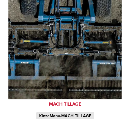
MACH TILLAGE
KinzeManu-MACH TILLAGE