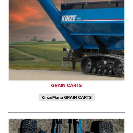
GRAIN CARTS
KinzeManu-GRAIN CARTS