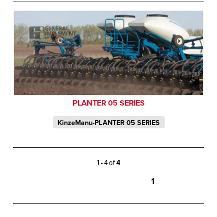
PLANTER 05 SERIES
KinzeManu-PLANTER 05 SERIES
1 - 4 of
4
1