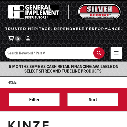
General Implement
Ba
0
Search
Search
6 MONTHS SAME AS CASH RETAIL FINANCING AVAILABLE ON
SELECT SITREX AND TUBELINE PRODUCTS!
HOME
Filter
Sort
KINZE