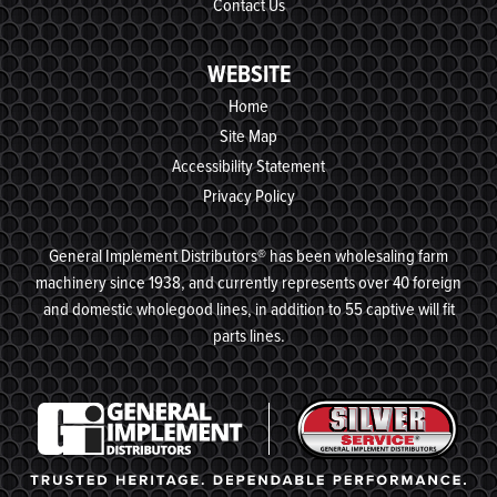
Contact Us
WEBSITE
Home
Site Map
Accessibility Statement
Privacy Policy
General Implement Distributors® has been wholesaling farm
machinery since 1938, and currently represents over 40 foreign
and domestic wholegood lines, in addition to 55 captive will fit
parts lines.