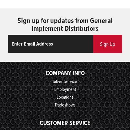
Sign up for updates from General
Implement Distributors
Email
ReCaptcha
Sign Up
COMPANY INFO
Silver-Service
Employment
Locations
Tradeshows
CUSTOMER SERVICE