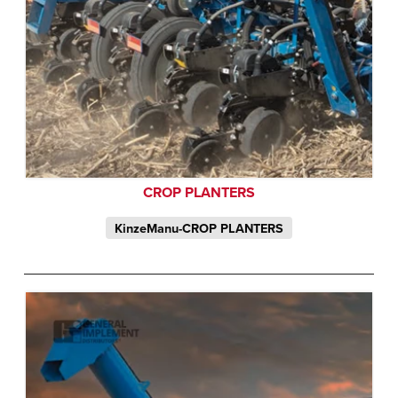
CROP PLANTERS
KinzeManu-CROP PLANTERS