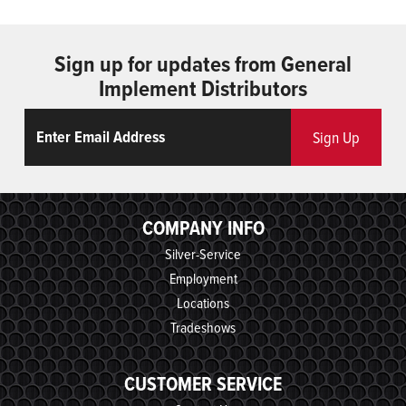
Sign up for updates from General
Implement Distributors
Email
ReCaptcha
Sign Up
COMPANY INFO
Silver-Service
Employment
Locations
Tradeshows
CUSTOMER SERVICE