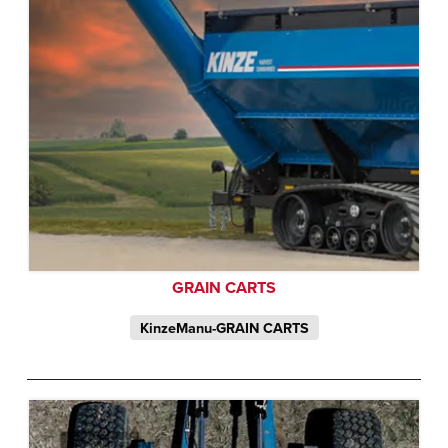
GRAIN CARTS
KinzeManu-GRAIN CARTS