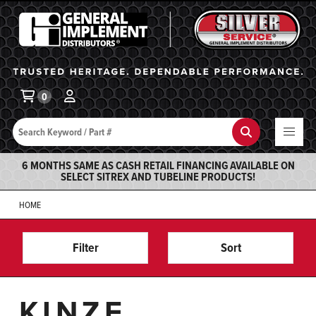
General Implement
Ba
0
Search
Search
6 MONTHS SAME AS CASH RETAIL FINANCING AVAILABLE ON
SELECT SITREX AND TUBELINE PRODUCTS!
HOME
Filter
Sort
KINZE