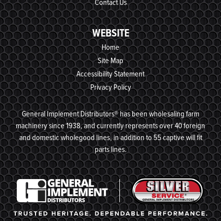
Contact Us
WEBSITE
Home
Site Map
Accessibility Statement
Privacy Policy
General Implement Distributors® has been wholesaling farm
machinery since 1938, and currently represents over 40 foreign
and domestic wholegood lines, in addition to 55 captive will fit
parts lines.