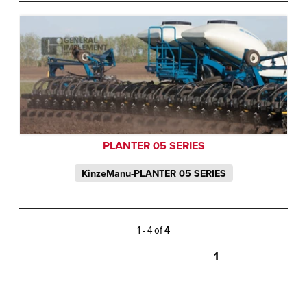
PLANTER 05 SERIES
KinzeManu-PLANTER 05 SERIES
1 - 4 of
4
1