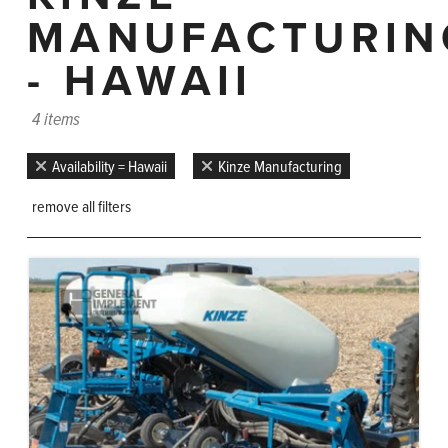
MANUFACTURIN
- HAWAII
4 items
Availability = Hawaii
Kinze Manufacturing
remove all filters