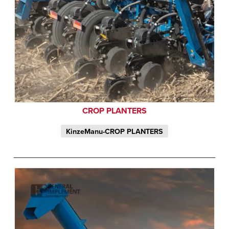
CROP PLANTERS
KinzeManu-CROP PLANTERS