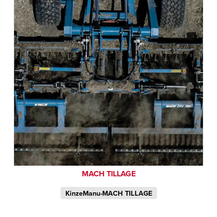
MACH TILLAGE
KinzeManu-MACH TILLAGE