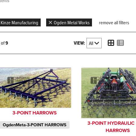
items
Kinze Manufacturing
Ogden Metal Works
remove all filters
VIEW:
9 of
9
3-POINT HARROWS
3-POINT HYDRAULIC
OgdenMeta-3-POINT HARROWS
HARROWS