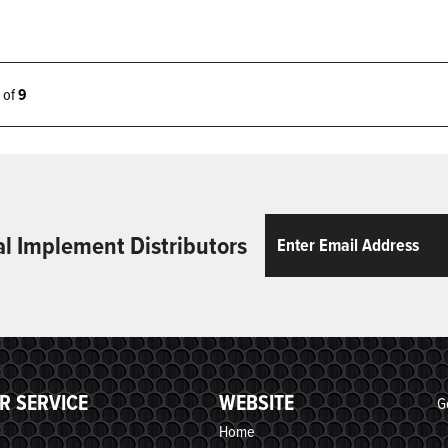
9 of
9
Email
ReCaptcha
al Implement Distributors
R SERVICE
WEBSITE
G
Home