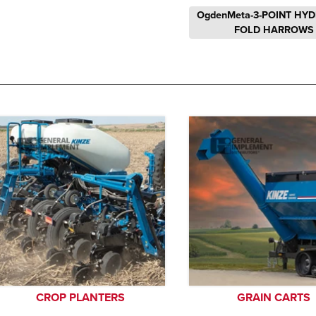
OgdenMeta-3-POINT HY
FOLD HARROWS
CROP PLANTERS
GRAIN CARTS