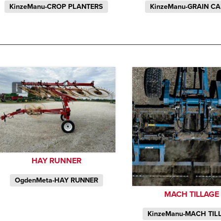
KinzeManu-CROP PLANTERS
KinzeManu-GRAIN C
HAY RUNNER
OgdenMeta-HAY RUNNER
MACH TILLAGE
KinzeManu-MACH TIL