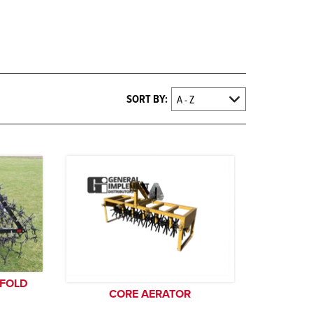
SORT BY:
 FOLD
CORE AERATOR