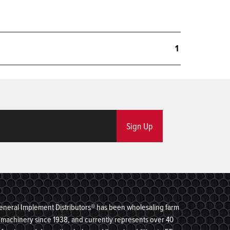
1
Sign Up
eneral Implement Distributors® has been wholesaling farm
machinery since 1938, and currently represents over 40