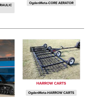
OgdenMeta-CORE AERATOR
DRAULIC
HARROW CARTS
OgdenMeta-HARROW CARTS