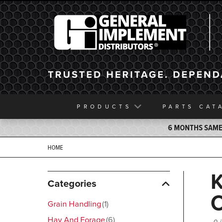
General Implement
PRODUCTS
PARTS
CAT
6 MONTHS SAME 
HOME
Categories
Grain Handling
1
Hay And Forage
6