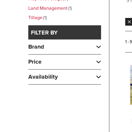
9 
Land Management
1
Tillage
1
FILTER BY
1 - 
Brand
Price
Availability