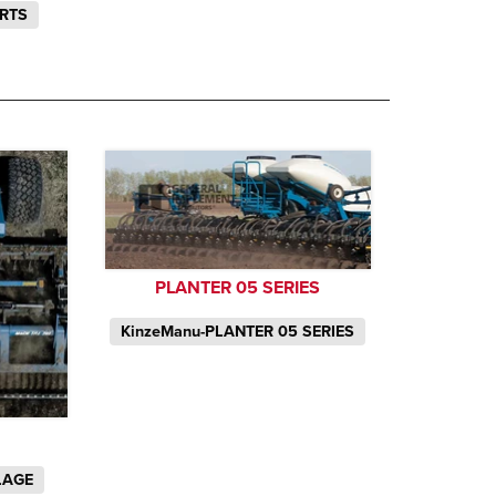
ARTS
PLANTER 05 SERIES
KinzeManu-PLANTER 05 SERIES
LAGE