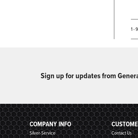
1 - 
Sign up for updates from Gener
COMPANY INFO
CUSTOME
Silver-Service
Contact Us