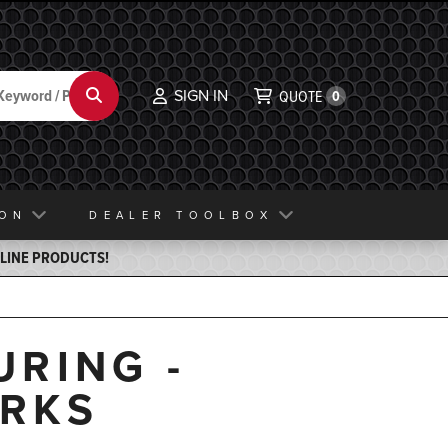
SIGN IN
Search
QUOTE
0
ION
DEALER TOOLBOX
ELINE PRODUCTS!
RING -
RKS