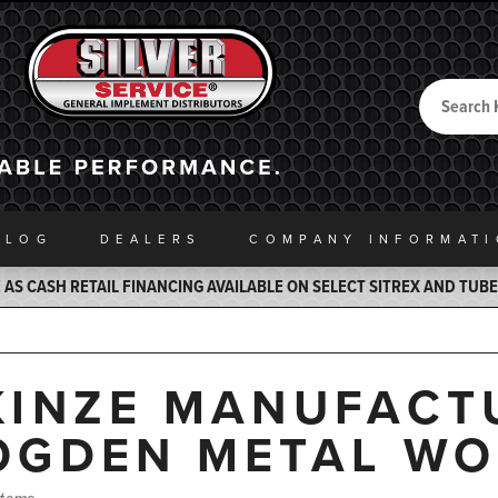
Search
Back to Home
ALOG
DEALERS
COMPANY INFO
RMAT
AS CASH RETAIL FINANCING AVAILABLE ON SELECT SITREX AND TUB
KINZE MANUFACTU
OGDEN METAL WO