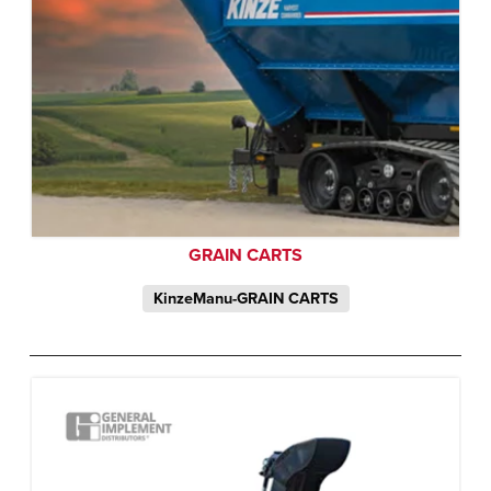
GRAIN CARTS
KinzeManu-GRAIN CARTS