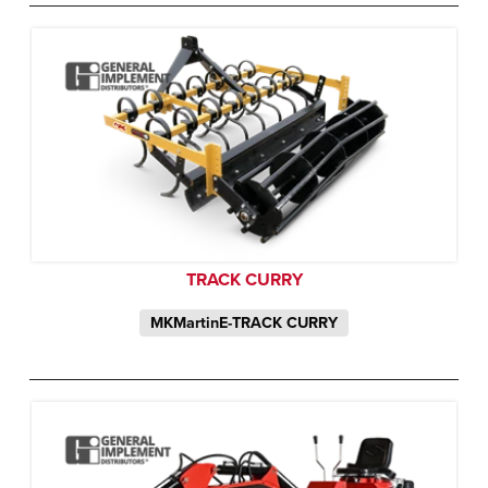
TRACK CURRY
MKMartinE-TRACK CURRY