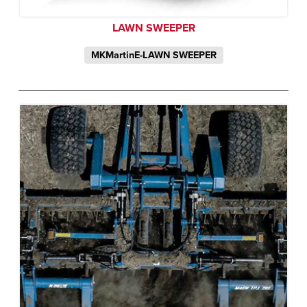
LAWN SWEEPER
MKMartinE-LAWN SWEEPER