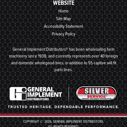
WEBSITE
Home
Site Map
Accessibility Statement
Privacy Policy
General Implement Distributors® has been wholesaling farm
machinery since 1938, and currently represents over 40 foreign
and domestic wholegood lines, in addition to 55 captive will fit
parts lines.
COPYRIGHT © 2026, GENERAL IMPLEMENT DISTRIBUTORS,
ALL RIGHTS RESERVED.