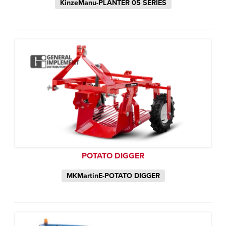
KinzeManu-PLANTER 05 SERIES
POTATO DIGGER
MKMartinE-POTATO DIGGER