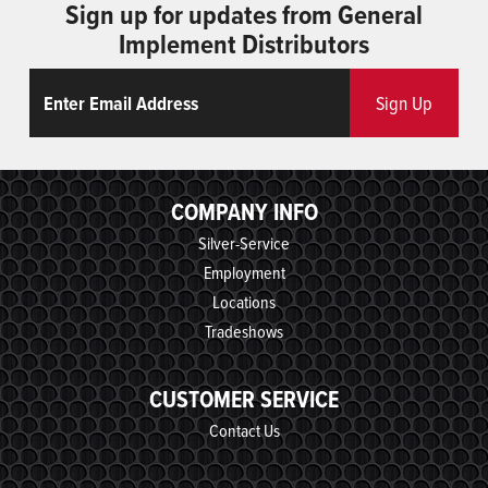
Sign up for updates from General
Implement Distributors
Email
ReCaptcha
Sign Up
COMPANY INFO
Silver-Service
Employment
Locations
Tradeshows
CUSTOMER SERVICE
Contact Us