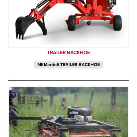
TRAILER BACKHOE
MKMartinE-TRAILER BACKHOE