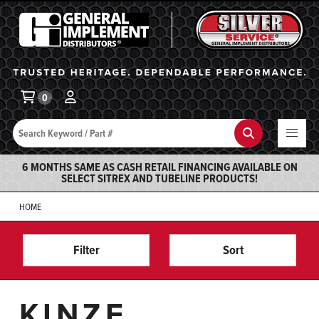
General Implement
Ba
0
Search
Search
6 MONTHS SAME AS CASH RETAIL FINANCING AVAILABLE ON
SELECT SITREX AND TUBELINE PRODUCTS!
HOME
Filter
Sort
KINZE