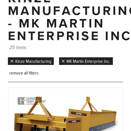
MANUFACTURIN
- MK MARTIN
ENTERPRISE INC
25 items
Kinze Manufacturing
MK Martin Enterprise Inc.
remove all filters