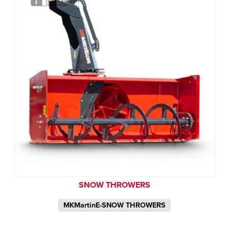
SNOW THROWERS
MKMartinE-SNOW THROWERS