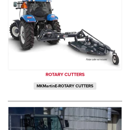
ROTARY CUTTERS
MKMartinE-ROTARY CUTTERS