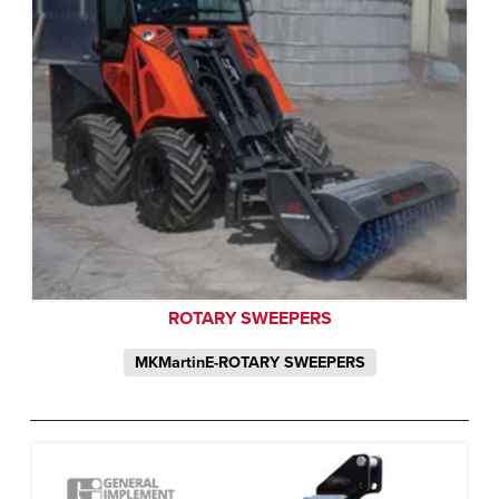
ROTARY SWEEPERS
MKMartinE-ROTARY SWEEPERS