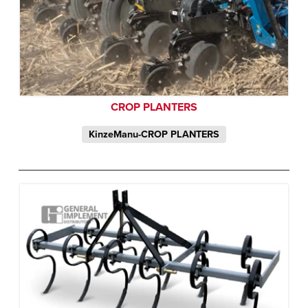
CROP PLANTERS
KinzeManu-CROP PLANTERS