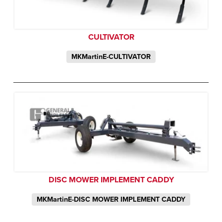
CULTIVATOR
MKMartinE-CULTIVATOR
DISC MOWER IMPLEMENT CADDY
MKMartinE-DISC MOWER IMPLEMENT CADDY