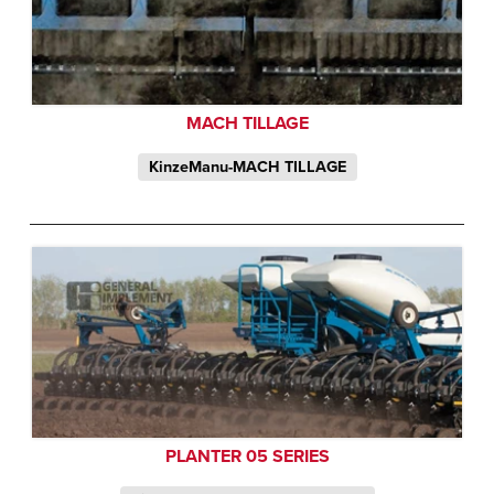
MACH TILLAGE
KinzeManu-MACH TILLAGE
PLANTER 05 SERIES