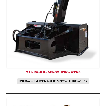
HYDRAULIC SNOW THROWERS
MKMartinE-HYDRAULIC SNOW THROWERS