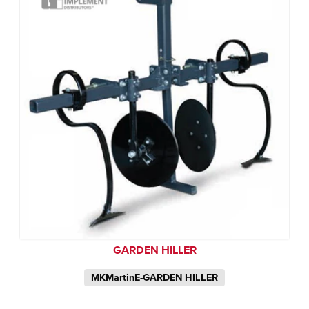
GARDEN HILLER
MKMartinE-GARDEN HILLER