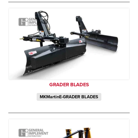
GRADER BLADES
MKMartinE-GRADER BLADES