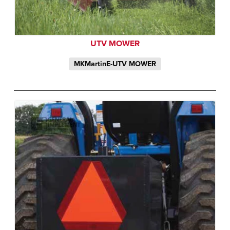
UTV MOWER
MKMartinE-UTV MOWER