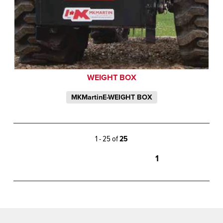
WEIGHT BOX
MKMartinE-WEIGHT BOX
1 - 25 of
25
1