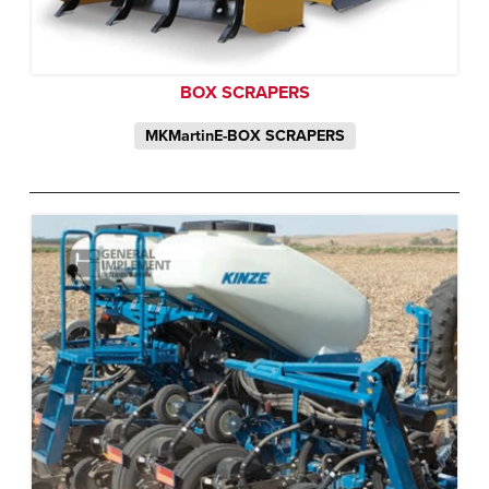
BOX SCRAPERS
MKMartinE-BOX SCRAPERS