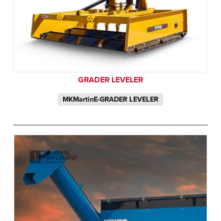
GRADER LEVELER
MKMartinE-GRADER LEVELER