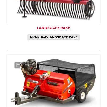
LANDSCAPE RAKE
MKMartinE-LANDSCAPE RAKE