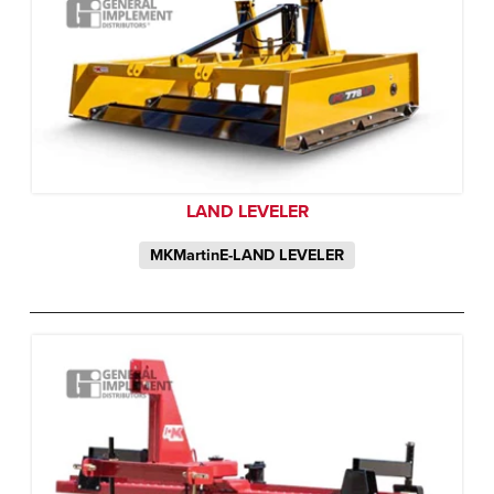
LAND LEVELER
MKMartinE-LAND LEVELER