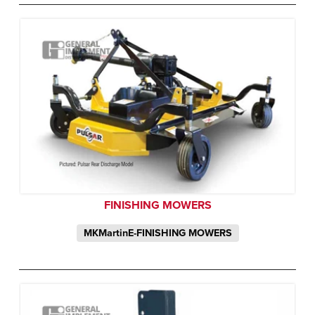
FINISHING MOWERS
MKMartinE-FINISHING MOWERS