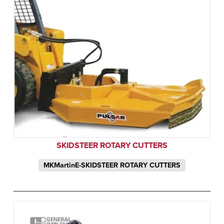
SKIDSTEER ROTARY CUTTERS
MKMartinE-SKIDSTEER ROTARY CUTTERS