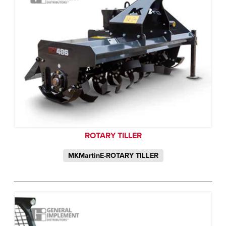
ROTARY TILLER
MKMartinE-ROTARY TILLER