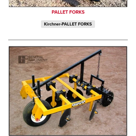
PALLET FORKS
Kirchner-PALLET FORKS