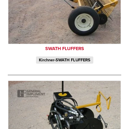
SWATH FLUFFERS
Kirchner-SWATH FLUFFERS