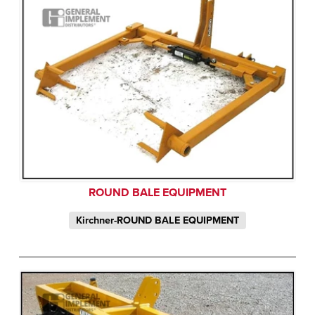
ROUND BALE EQUIPMENT
Kirchner-ROUND BALE EQUIPMENT