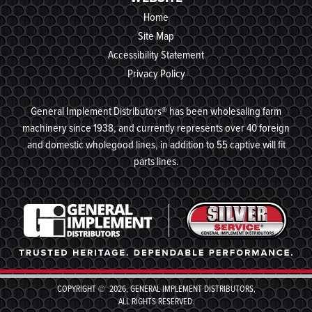
Home
Site Map
Accessibility Statement
Privacy Policy
General Implement Distributors® has been wholesaling farm
machinery since 1938, and currently represents over 40 foreign
and domestic wholegood lines, in addition to 55 captive will fit
parts lines.
COPYRIGHT © 2026, GENERAL IMPLEMENT DISTRIBUTORS,
ALL RIGHTS RESERVED.