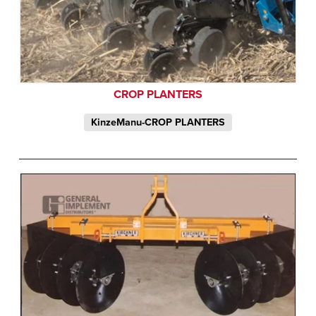
CROP PLANTERS
KinzeManu-CROP PLANTERS