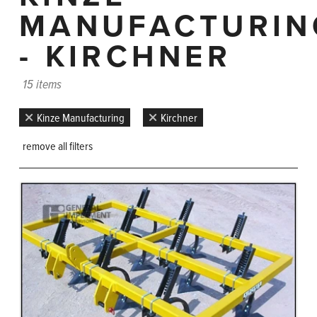
MANUFACTURIN
- KIRCHNER
15 items
Kinze Manufacturing
Kirchner
remove all filters