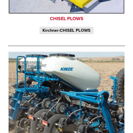
CHISEL PLOWS
Kirchner-CHISEL PLOWS