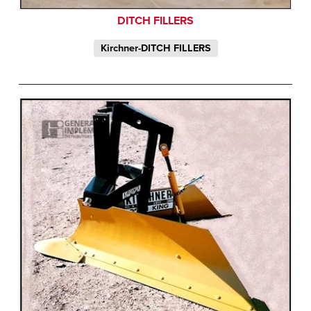
DITCH FILLERS
Kirchner-DITCH FILLERS