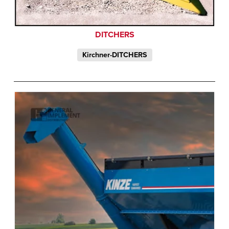
DITCHERS
Kirchner-DITCHERS