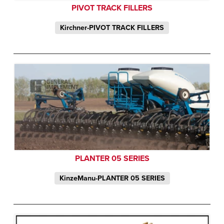
PIVOT TRACK FILLERS
Kirchner-PIVOT TRACK FILLERS
PLANTER 05 SERIES
KinzeManu-PLANTER 05 SERIES