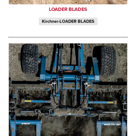
LOADER BLADES
Kirchner-LOADER BLADES