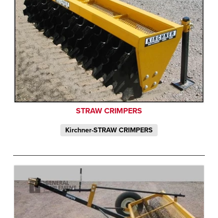
STRAW CRIMPERS
Kirchner-STRAW CRIMPERS