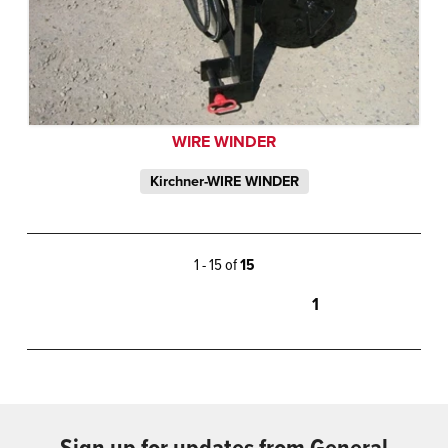
WIRE WINDER
Kirchner-WIRE WINDER
1 - 15 of
15
1
Sign up for updates from General