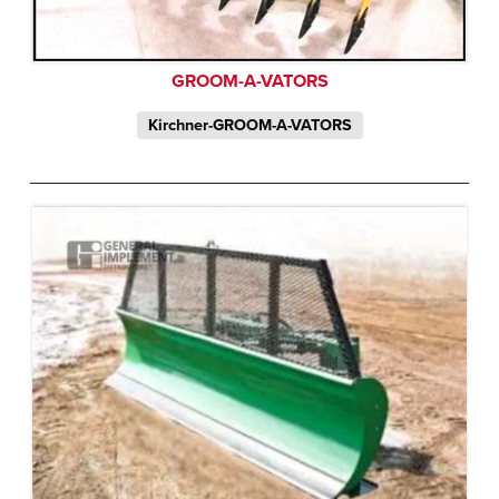
GROOM-A-VATORS
Kirchner-GROOM-A-VATORS