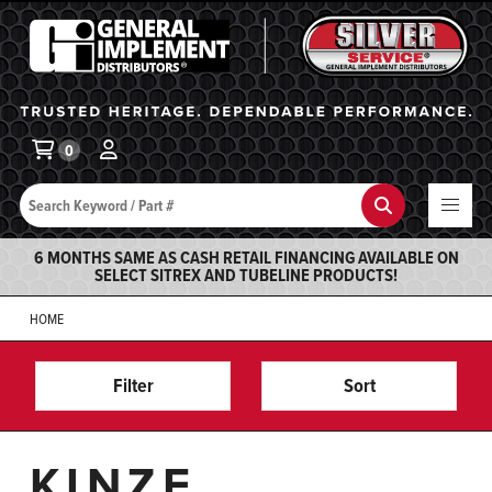
General Implement
Ba
0
Search
Search
6 MONTHS SAME AS CASH RETAIL FINANCING AVAILABLE ON
SELECT SITREX AND TUBELINE PRODUCTS!
HOME
Filter
Sort
KINZE