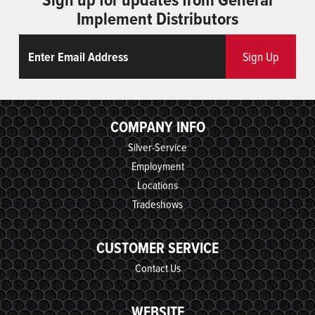
Implement Distributors
Email
ReCaptcha
Sign Up
COMPANY INFO
Silver-Service
Employment
Locations
Tradeshows
CUSTOMER SERVICE
Contact Us
WEBSITE