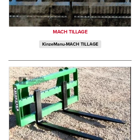
MACH TILLAGE
KinzeManu-MACH TILLAGE