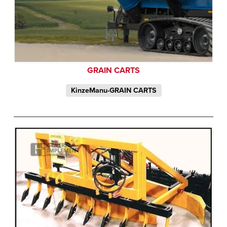
GRAIN CARTS
KinzeManu-GRAIN CARTS