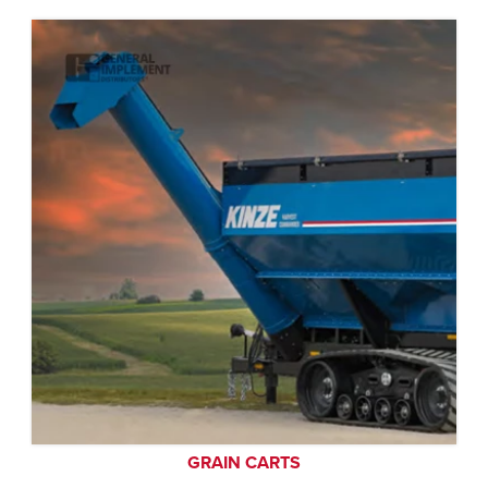
GRAIN CARTS