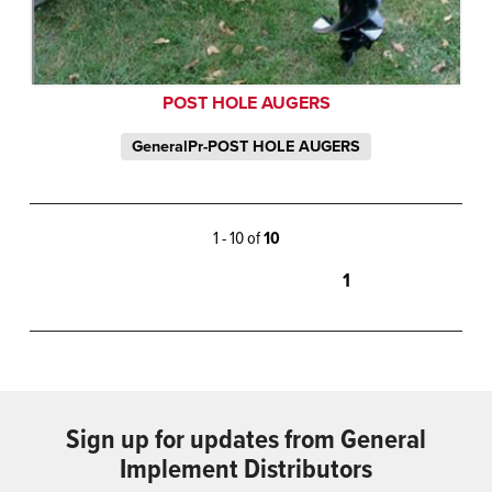
POST HOLE AUGERS
GeneralPr-POST HOLE AUGERS
1 - 10 of
10
1
Sign up for updates from General
Implement Distributors