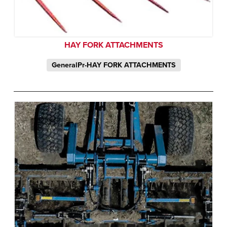
HAY FORK ATTACHMENTS
GeneralPr-HAY FORK ATTACHMENTS