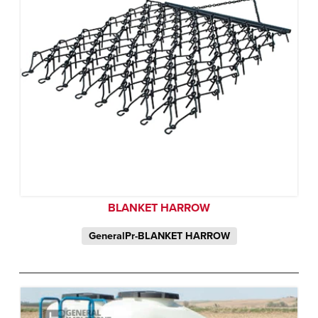
BLANKET HARROW
GeneralPr-BLANKET HARROW