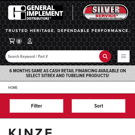
General Implement
Ba
0
Search
Search
6 MONTHS SAME AS CASH RETAIL FINANCING AVAILABLE ON
SELECT SITREX AND TUBELINE PRODUCTS!
HOME
Filter
Sort
KINZE