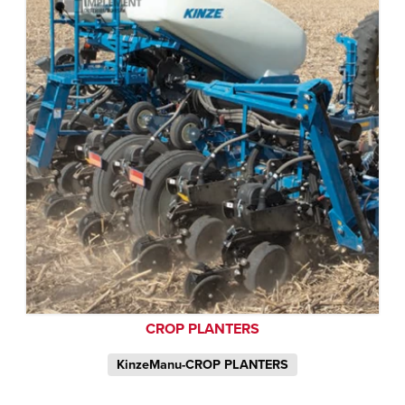
CROP PLANTERS
KinzeManu-CROP PLANTERS