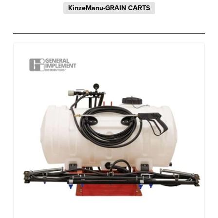
KinzeManu-GRAIN CARTS