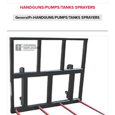
HANDGUNS/PUMPS/TANKS SPRAYERS
GeneralPr-HANDGUNS/PUMPS/TANKS SPRAYERS