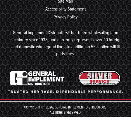
Site Map
Accessibility Statement
Privacy Policy
General Implement Distributors® has been wholesaling farm
machinery since 1938, and currently represents over 40 foreign
and domestic wholegood lines, in addition to 55 captive will fit
parts lines.
COPYRIGHT © 2026, GENERAL IMPLEMENT DISTRIBUTORS,
ALL RIGHTS RESERVED.