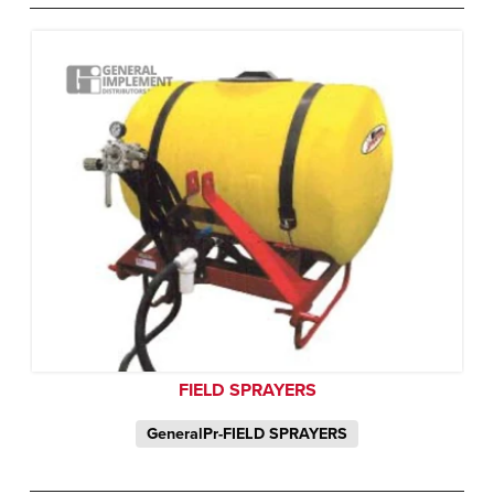
FIELD SPRAYERS
GeneralPr-FIELD SPRAYERS