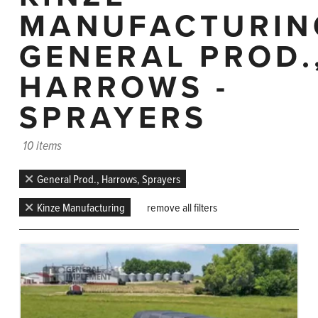
MANUFACTURIN
GENERAL PROD.
HARROWS -
SPRAYERS
10 items
General Prod., Harrows, Sprayers
Kinze Manufacturing
remove all filters