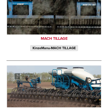
MACH TILLAGE
KinzeManu-MACH TILLAGE