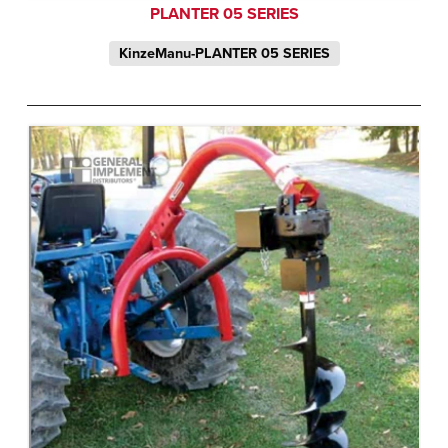
PLANTER 05 SERIES
KinzeManu-PLANTER 05 SERIES