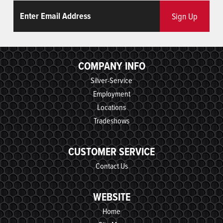
Email
ReCaptcha
Sign Up
COMPANY INFO
Silver-Service
Employment
Locations
Tradeshows
CUSTOMER SERVICE
Contact Us
WEBSITE
Home