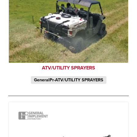
ATV/UTILITY SPRAYERS
GeneralPr-ATV/UTILITY SPRAYERS