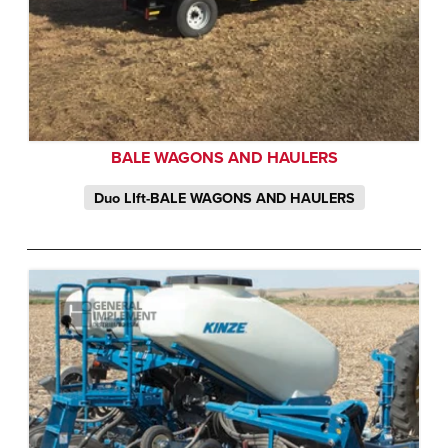
BALE WAGONS AND HAULERS
Duo LIft-BALE WAGONS AND HAULERS