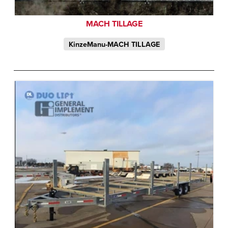
MACH TILLAGE
KinzeManu-MACH TILLAGE