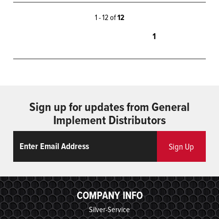
1 - 12 of
12
1
Sign up for updates from General
Implement Distributors
Email
ReCaptcha
Sign Up
COMPANY INFO
Silver-Service