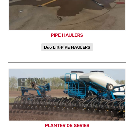
PIPE HAULERS
Duo Lift-PIPE HAULERS
PLANTER 05 SERIES