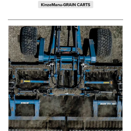
KinzeManu-GRAIN CARTS