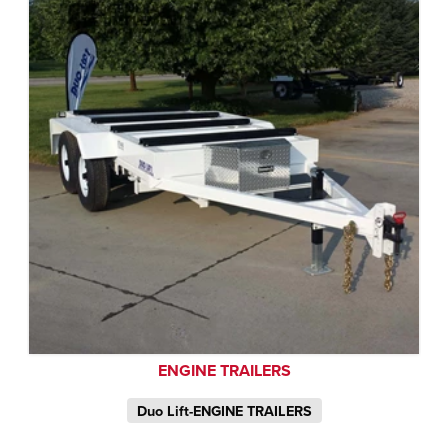
ENGINE TRAILERS
Duo Lift-ENGINE TRAILERS