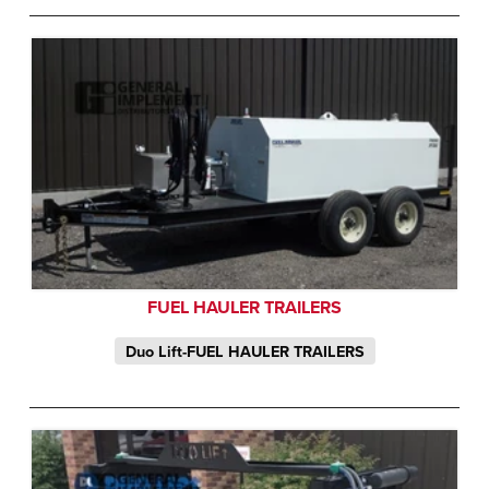
FUEL HAULER TRAILERS
Duo Lift-FUEL HAULER TRAILERS