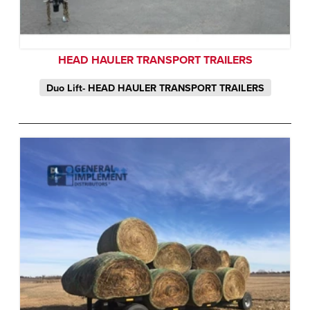
HEAD HAULER TRANSPORT TRAILERS
Duo Lift- HEAD HAULER TRANSPORT TRAILERS