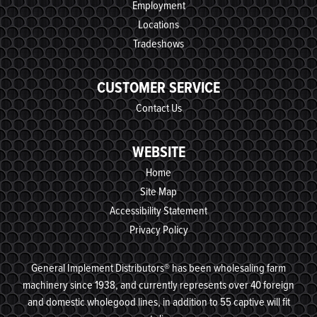
Employment
Locations
Tradeshows
CUSTOMER SERVICE
Contact Us
WEBSITE
Home
Site Map
Accessibility Statement
Privacy Policy
General Implement Distributors® has been wholesaling farm
machinery since 1938, and currently represents over 40 foreign
and domestic wholegood lines, in addition to 55 captive will fit