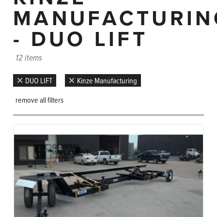
MANUFACTURIN
- DUO LIFT
12 items
DUO LIFT
Kinze Manufacturing
remove all filters