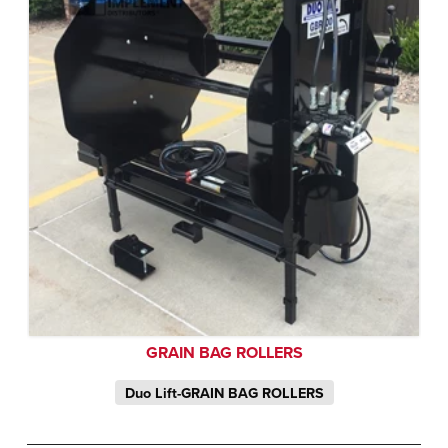
GRAIN BAG ROLLERS
Duo Lift-GRAIN BAG ROLLERS