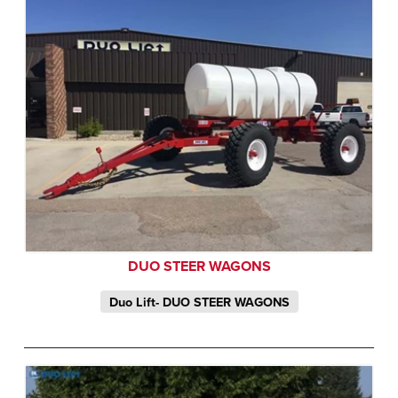
DUO STEER WAGONS
Duo Lift- DUO STEER WAGONS