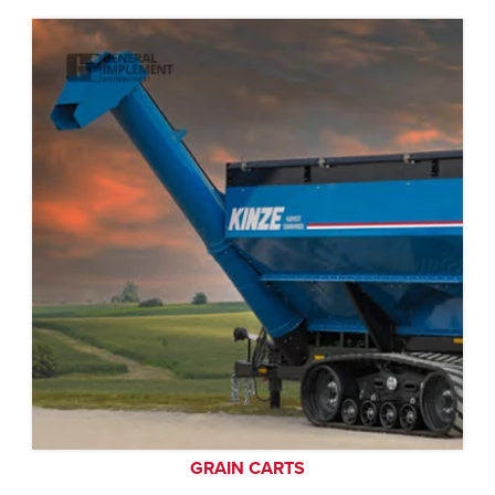
GRAIN CARTS