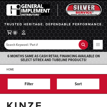
General Implement
Ba
0
Search
Search
6 MONTHS SAME AS CASH RETAIL FINANCING AVAILABLE ON
SELECT SITREX AND TUBELINE PRODUCTS!
HOME
Filter
Sort
KINZE