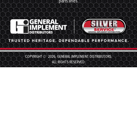
parts lines.
COPYRIGHT © 2026, GENERAL IMPLEMENT DISTRIBUTORS,
ALL RIGHTS RESERVED.