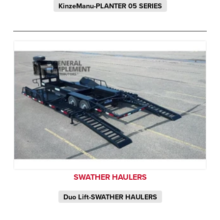
KinzeManu-PLANTER 05 SERIES
SWATHER HAULERS
Duo Lift-SWATHER HAULERS