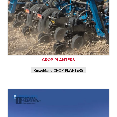
CROP PLANTERS
KinzeManu-CROP PLANTERS