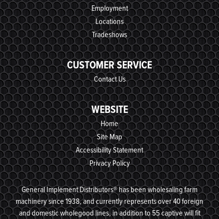
Employment
Locations
Tradeshows
CUSTOMER SERVICE
Contact Us
WEBSITE
Home
Site Map
Accessibility Statement
Privacy Policy
General Implement Distributors® has been wholesaling farm
machinery since 1938, and currently represents over 40 foreign
and domestic wholegood lines, in addition to 55 captive will fit