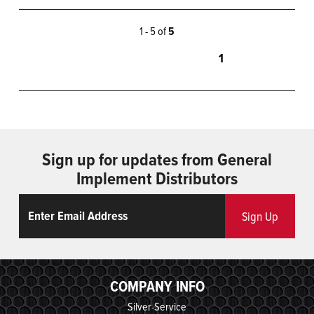
1 - 5 of
5
1
Sign up for updates from General
Implement Distributors
Email
ReCaptcha
Sign Up
COMPANY INFO
Silver-Service