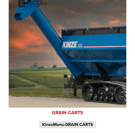
GRAIN CARTS
KinzeManu-GRAIN CARTS