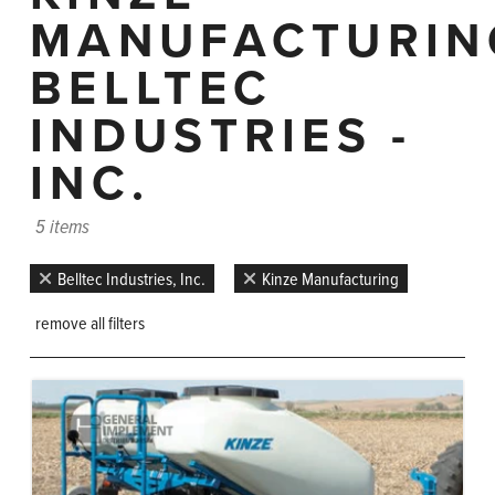
MANUFACTURIN
BELLTEC
INDUSTRIES -
INC.
5 items
Belltec Industries, Inc.
Kinze Manufacturing
remove all filters