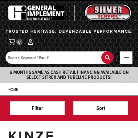
General Implement
Ba
0
Search
Search
6 MONTHS SAME AS CASH RETAIL FINANCING AVAILABLE ON
SELECT SITREX AND TUBELINE PRODUCTS!
HOME
Filter
Sort
KINZE