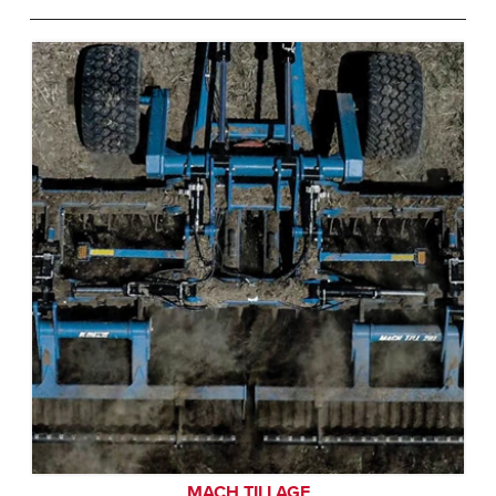
MACH TILLAGE