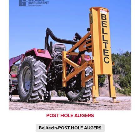
POST HOLE AUGERS
BelltecIn-POST HOLE AUGERS