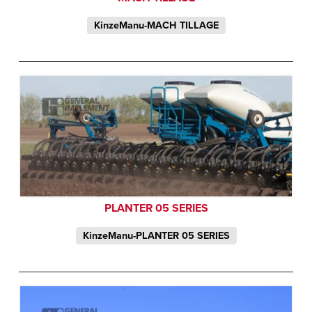
KinzeManu-MACH TILLAGE
PLANTER 05 SERIES
KinzeManu-PLANTER 05 SERIES