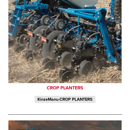
CROP PLANTERS
KinzeManu-CROP PLANTERS