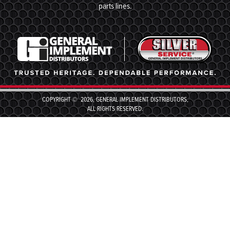
parts lines.
COPYRIGHT © 2026, GENERAL IMPLEMENT DISTRIBUTORS,
ALL RIGHTS RESERVED.