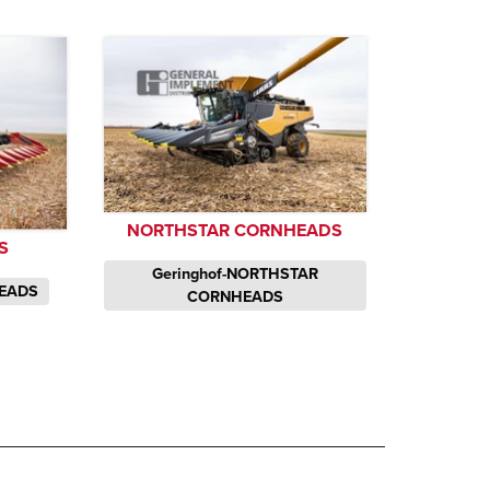
NORTHSTAR CORNHEADS
S
Geringhof-NORTHSTAR
HEADS
CORNHEADS