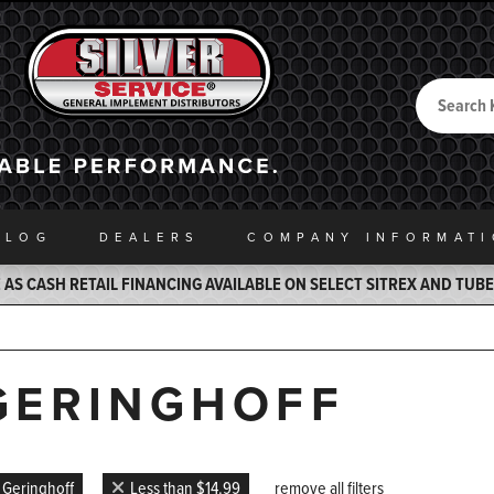
Search
Back to Home
ALOG
DEALERS
COMPANY INFO
RMAT
AS CASH RETAIL FINANCING AVAILABLE ON SELECT SITREX AND TUB
GERINGHOFF
Geringhoff
Less than $14.99
remove all filters