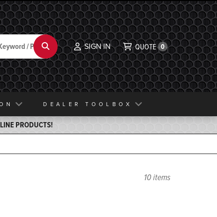
SIGN IN
Search
QUOTE
0
ION
DEALER TOOLBOX
ELINE PRODUCTS!
10 items