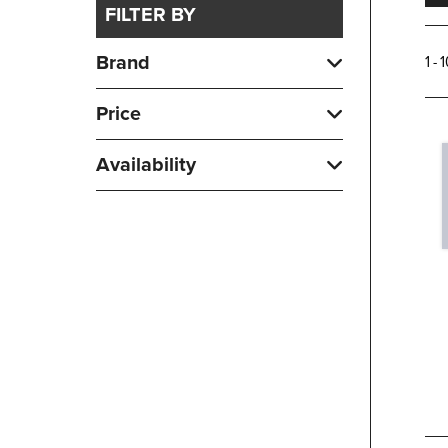
FILTER BY
Brand
1 - 
Price
Availability