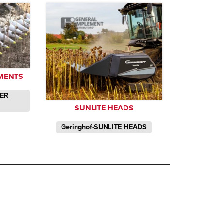
MENTS
WER
SUNLITE HEADS
Geringhof-SUNLITE HEADS