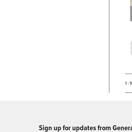
1 - 
Sign up for updates from Gener