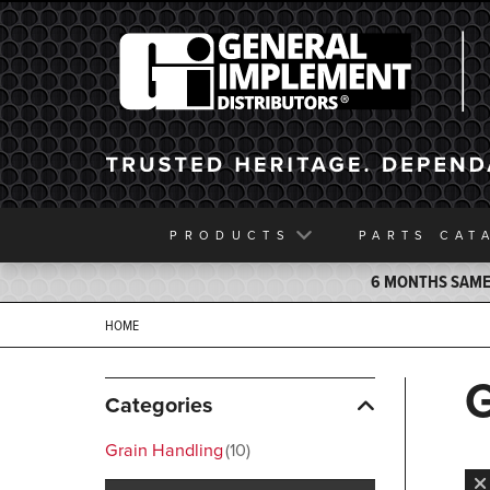
General Implement
PRODUCTS
PARTS
CAT
6 MONTHS SAME 
HOME
Categories
Grain Handling
10