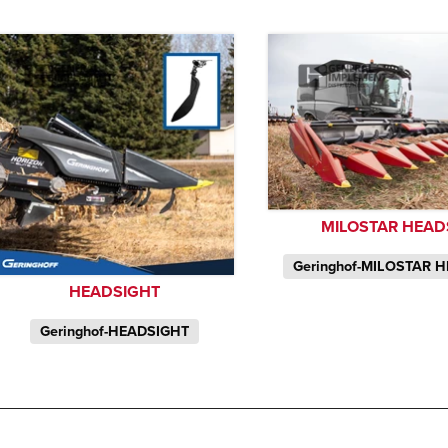
MILOSTAR HEAD
Geringhof-MILOSTAR 
HEADSIGHT
Geringhof-HEADSIGHT