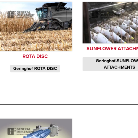
SUNFLOWER ATTACH
ROTA DISC
Geringhof-SUNFLO
ATTACHMENTS
Geringhof-ROTA DISC