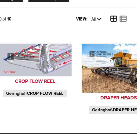
VIEW:
10 of
10
CROP FLOW REEL
Geringhof-CROP FLOW REEL
DRAPER HEAD
Geringhof-DRAPER H