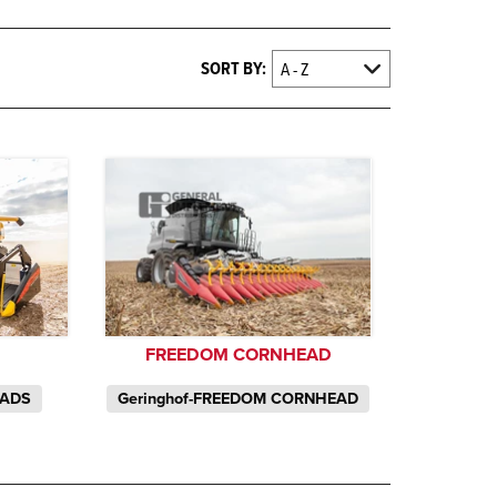
SORT BY:
FREEDOM CORNHEAD
S
Geringhof-FREEDOM CORNHEAD
EADS