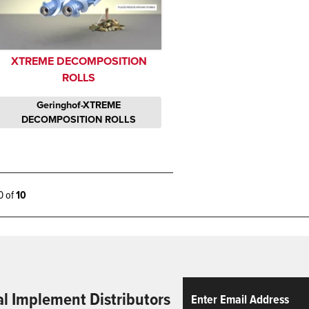
XTREME DECOMPOSITION
ROLLS
Geringhof-XTREME
DECOMPOSITION ROLLS
10 of
10
Email
ReCaptcha
al Implement Distributors