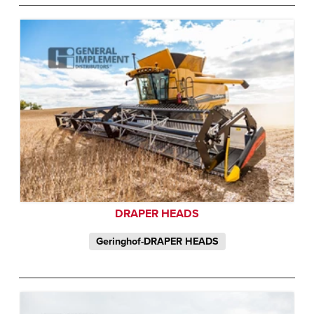
DRAPER HEADS
Geringhof-DRAPER HEADS