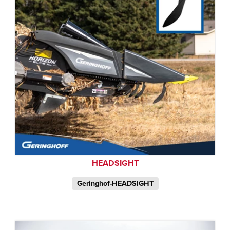
HEADSIGHT
Geringhof-HEADSIGHT