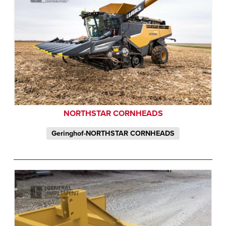
NORTHSTAR CORNHEADS
Geringhof-NORTHSTAR CORNHEADS