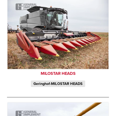
MILOSTAR HEADS
Geringhof-MILOSTAR HEADS