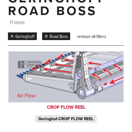
ROAD BOSS
11 items
Geringhoff
Road Boss
remove all filters
CROP FLOW REEL
Geringhof-CROP FLOW REEL