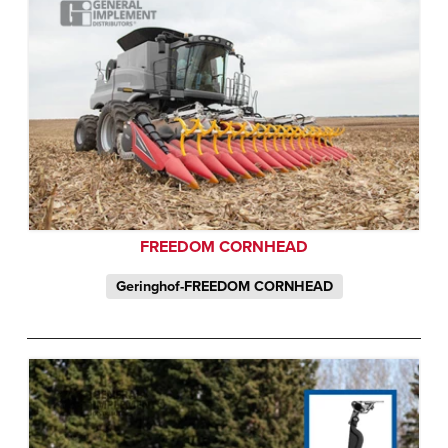
FREEDOM CORNHEAD
Geringhof-FREEDOM CORNHEAD