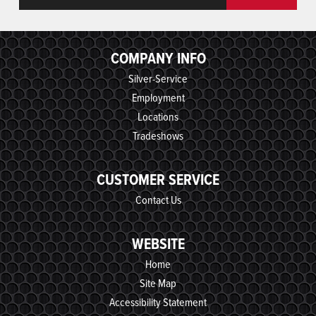
COMPANY INFO
Silver-Service
Employment
Locations
Tradeshows
CUSTOMER SERVICE
Contact Us
WEBSITE
Home
Site Map
Accessibility Statement