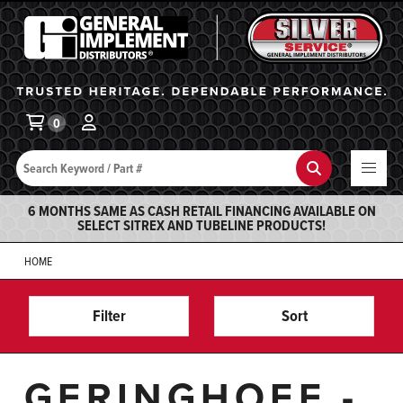
General Implement
Ba
0
Search
Search
6 MONTHS SAME AS CASH RETAIL FINANCING AVAILABLE ON
SELECT SITREX AND TUBELINE PRODUCTS!
HOME
Filter
Sort
GERINGHOFF -