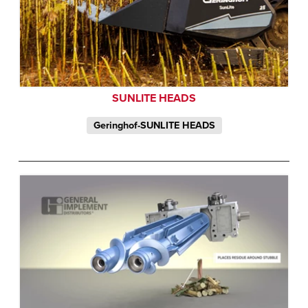
SUNLITE HEADS
Geringhof-SUNLITE HEADS