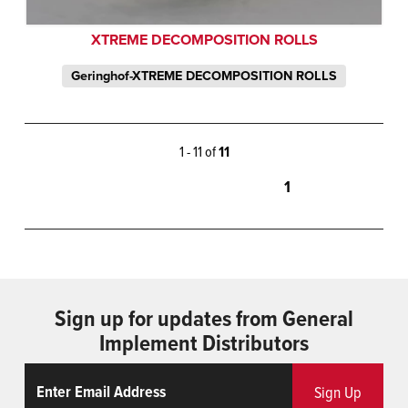
XTREME DECOMPOSITION ROLLS
Geringhof-XTREME DECOMPOSITION ROLLS
1 - 11 of
11
1
Sign up for updates from General
Implement Distributors
Email
ReCaptcha
Sign Up