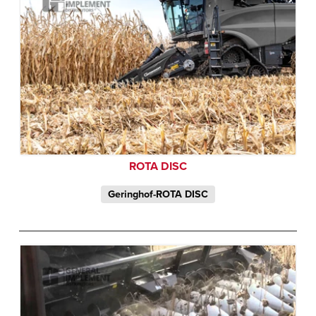
ROTA DISC
Geringhof-ROTA DISC