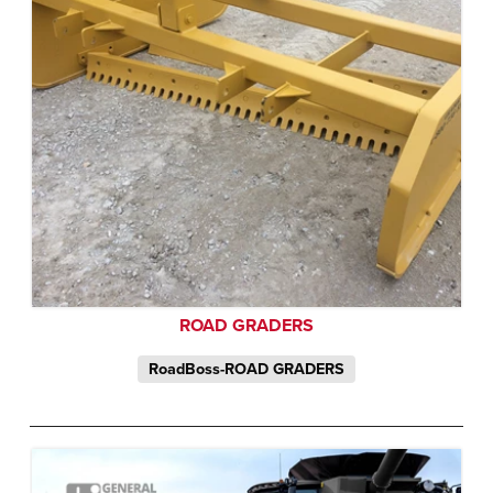
ROAD GRADERS
RoadBoss-ROAD GRADERS