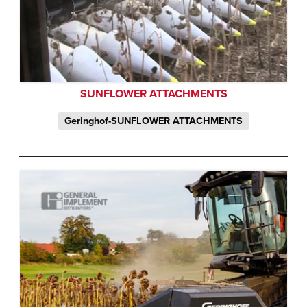
SUNFLOWER ATTACHMENTS
Geringhof-SUNFLOWER ATTACHMENTS