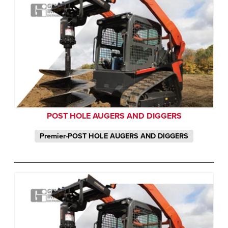
POST HOLE AUGERS AND DIGGERS
Premier-POST HOLE AUGERS AND DIGGERS