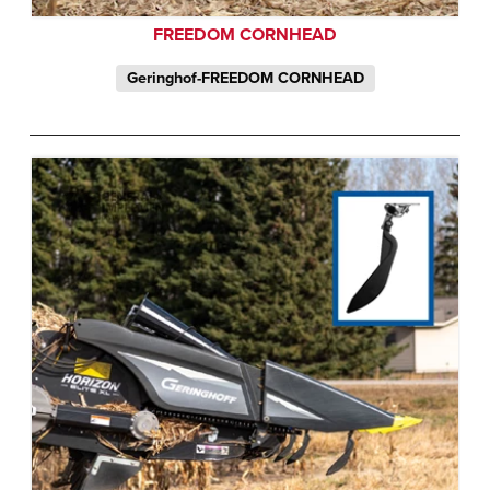
FREEDOM CORNHEAD
Geringhof-FREEDOM CORNHEAD