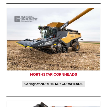
NORTHSTAR CORNHEADS
Geringhof-NORTHSTAR CORNHEADS