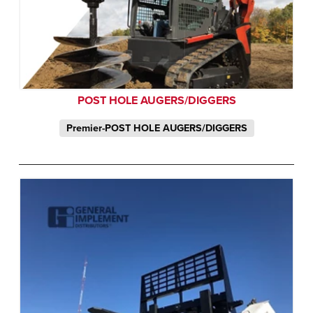
POST HOLE AUGERS/DIGGERS
Premier-POST HOLE AUGERS/DIGGERS