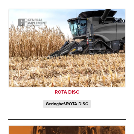
ROTA DISC
Geringhof-ROTA DISC