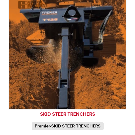
SKID STEER TRENCHERS
Premier-SKID STEER TRENCHERS