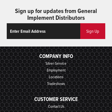
Sign up for updates from General
Implement Distributors
Email
ReCaptcha
Sign Up
COMPANY INFO
Silver-Service
Employment
Locations
Tradeshows
CUSTOMER SERVICE
Contact Us