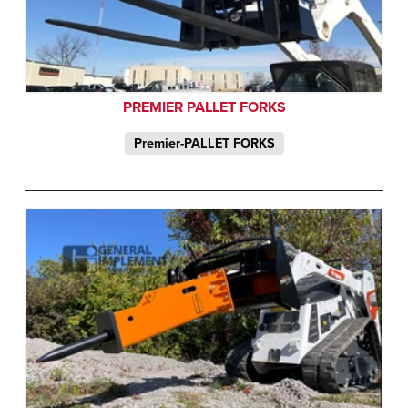
PREMIER PALLET FORKS
Premier-PALLET FORKS