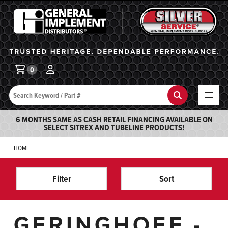
General Implement
Ba
0
Search
Search
6 MONTHS SAME AS CASH RETAIL FINANCING AVAILABLE ON
SELECT SITREX AND TUBELINE PRODUCTS!
HOME
Filter
Sort
GERINGHOFF -