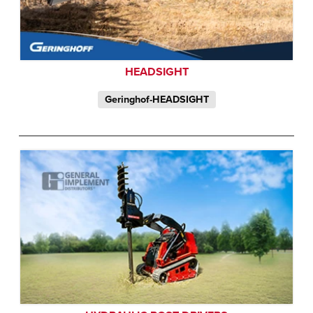
HEADSIGHT
Geringhof-HEADSIGHT