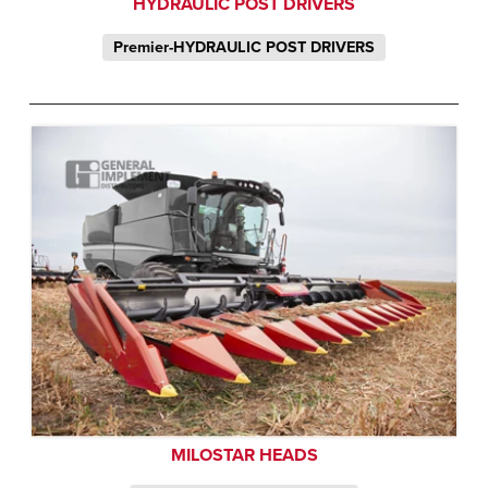
HYDRAULIC POST DRIVERS
Premier-HYDRAULIC POST DRIVERS
MILOSTAR HEADS