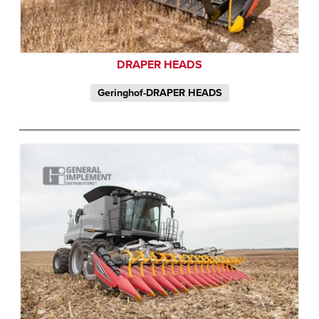
DRAPER HEADS
Geringhof-DRAPER HEADS