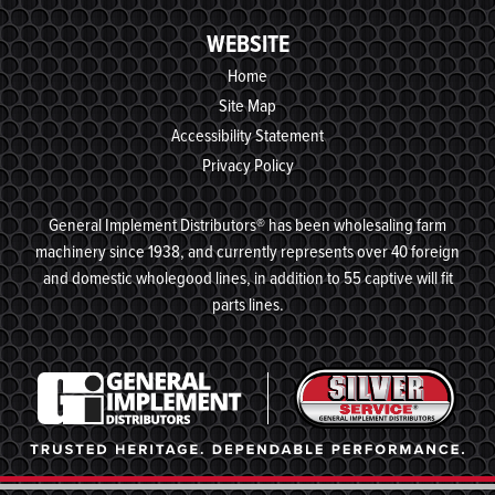
WEBSITE
Home
Site Map
Accessibility Statement
Privacy Policy
General Implement Distributors® has been wholesaling farm
machinery since 1938, and currently represents over 40 foreign
and domestic wholegood lines, in addition to 55 captive will fit
parts lines.