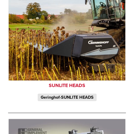
SUNLITE HEADS
Geringhof-SUNLITE HEADS