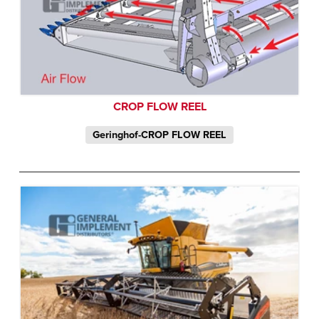
CROP FLOW REEL
Geringhof-CROP FLOW REEL