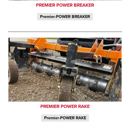
PREMIER POWER BREAKER
Premier-POWER BREAKER
PREMIER POWER RAKE
Premier-POWER RAKE