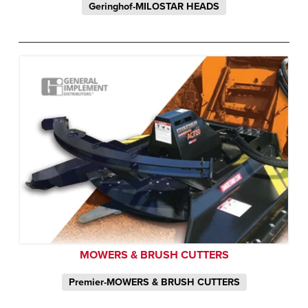
Geringhof-MILOSTAR HEADS
MOWERS & BRUSH CUTTERS
Premier-MOWERS & BRUSH CUTTERS