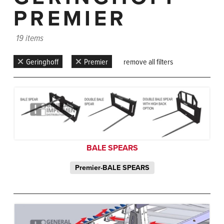
PREMIER
19 items
Geringhoff
Premier
remove all filters
BALE SPEARS
Premier-BALE SPEARS