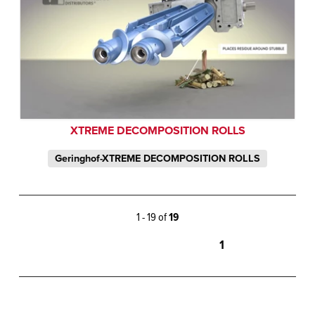
XTREME DECOMPOSITION ROLLS
Geringhof-XTREME DECOMPOSITION ROLLS
1 - 19 of
19
1