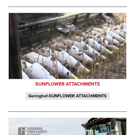
SUNFLOWER ATTACHMENTS
Geringhof-SUNFLOWER ATTACHMENTS