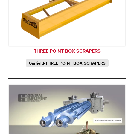
THREE POINT BOX SCRAPERS
Garfield-THREE POINT BOX SCRAPERS