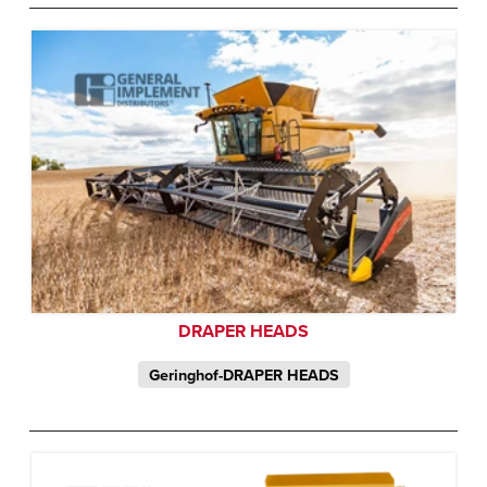
DRAPER HEADS
Geringhof-DRAPER HEADS