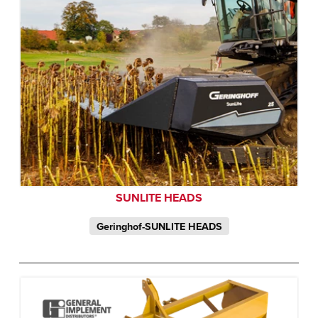
SUNLITE HEADS
Geringhof-SUNLITE HEADS