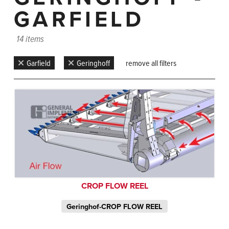
GARFIELD
14 items
Garfield
Geringhoff
remove all filters
CROP FLOW REEL
Geringhof-CROP FLOW REEL