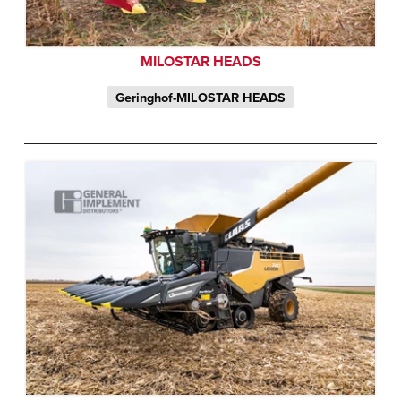
MILOSTAR HEADS
Geringhof-MILOSTAR HEADS