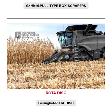
Garfield-PULL TYPE BOX SCRAPERS
ROTA DISC
Geringhof-ROTA DISC