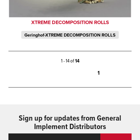
XTREME DECOMPOSITION ROLLS
Geringhof-XTREME DECOMPOSITION ROLLS
1 - 14 of
14
1
Sign up for updates from General
Implement Distributors
Email
ReCaptcha