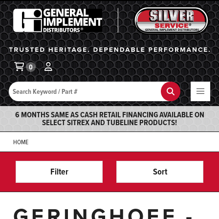
General Implement
Ba
0
Search
Search
6 MONTHS SAME AS CASH RETAIL FINANCING AVAILABLE ON
SELECT SITREX AND TUBELINE PRODUCTS!
HOME
Filter
Sort
GERINGHOFF -