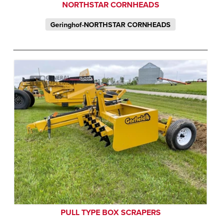
NORTHSTAR CORNHEADS
Geringhof-NORTHSTAR CORNHEADS
PULL TYPE BOX SCRAPERS