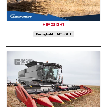
HEADSIGHT
Geringhof-HEADSIGHT