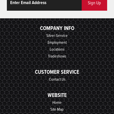
Sign Up
COMPANY INFO
Silver-Service
Employment
Locations
Tradeshows
CUSTOMER SERVICE
Contact Us
WEBSITE
Home
Site Map