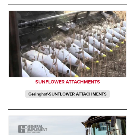
SUNFLOWER ATTACHMENTS
Geringhof-SUNFLOWER ATTACHMENTS