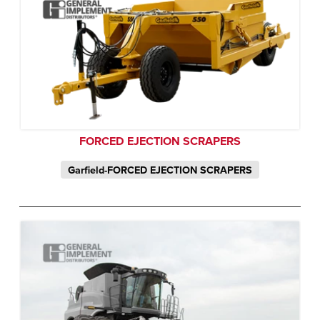
FORCED EJECTION SCRAPERS
Garfield-FORCED EJECTION SCRAPERS