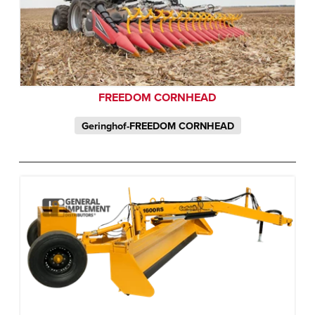
FREEDOM CORNHEAD
Geringhof-FREEDOM CORNHEAD