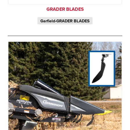
GRADER BLADES
Garfield-GRADER BLADES