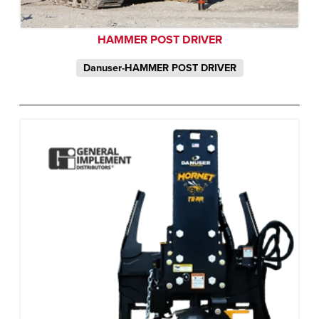
HAMMER POST DRIVER
Danuser-HAMMER POST DRIVER