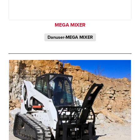
MEGA MIXER
Danuser-MEGA MIXER