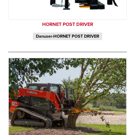
HORNET POST DRIVER
Danuser-HORNET POST DRIVER