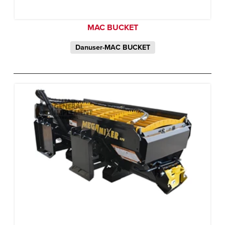
MAC BUCKET
Danuser-MAC BUCKET