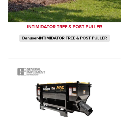
INTIMIDATOR TREE & POST PULLER
Danuser-INTIMIDATOR TREE & POST PULLER