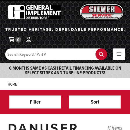
General Implement
Ba
0
Search
Search
6 MONTHS SAME AS CASH RETAIL FINANCING AVAILABLE ON
SELECT SITREX AND TUBELINE PRODUCTS!
HOME
Filter
Sort
DANUSER
11 items