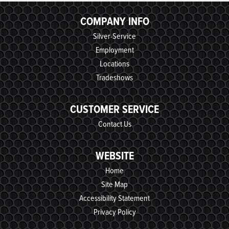
COMPANY INFO
Silver-Service
Employment
Locations
Tradeshows
CUSTOMER SERVICE
Contact Us
WEBSITE
Home
Site Map
Accessibility Statement
Privacy Policy