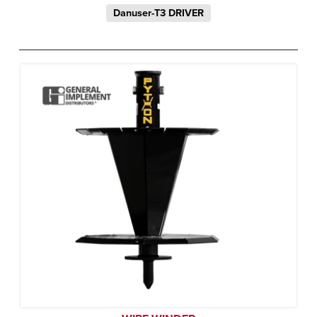
Danuser-T3 DRIVER