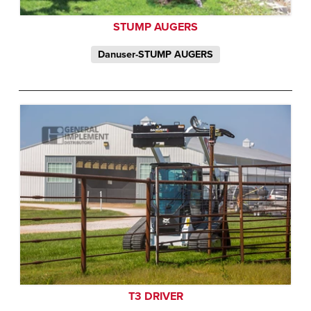
STUMP AUGERS
Danuser-STUMP AUGERS
T3 DRIVER