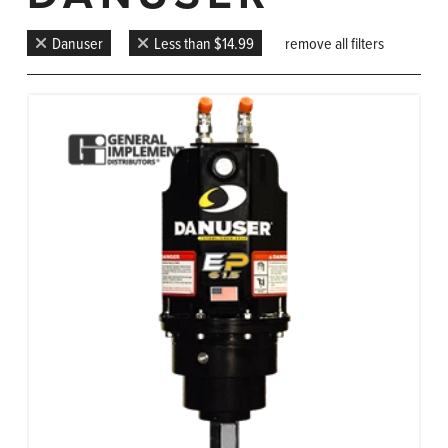
Danuser
Less than $14.99
remove all filters