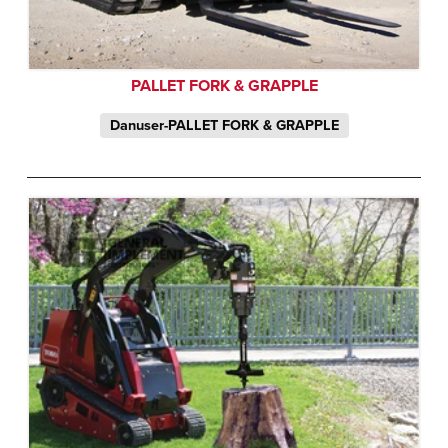
PALLET FORK & GRAPPLE
Danuser-PALLET FORK & GRAPPLE