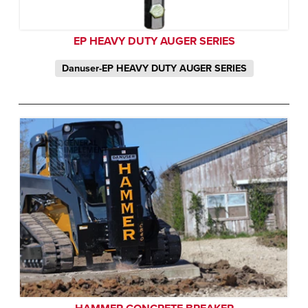
EP HEAVY DUTY AUGER SERIES
Danuser-EP HEAVY DUTY AUGER SERIES