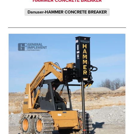
HAMMER CONCRETE BREAKER
Danuser-HAMMER CONCRETE BREAKER