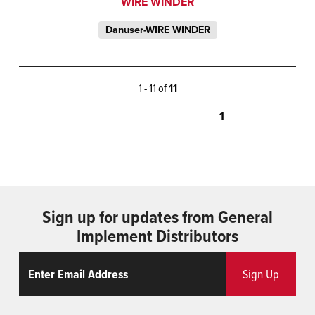
WIRE WINDER
Danuser-WIRE WINDER
1 - 11 of
11
1
Sign up for updates from General
Implement Distributors
Email
ReCaptcha
Sign Up