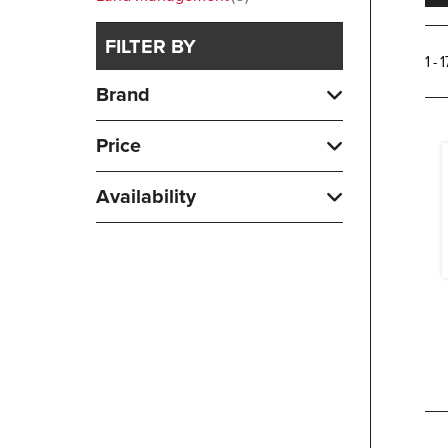
FILTER BY
1 - 
Brand
Price
Availability