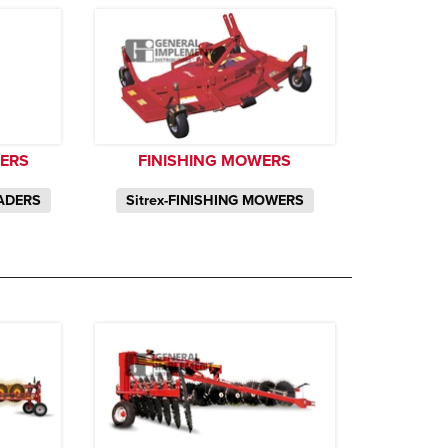
DERS
FINISHING MOWERS
EADERS
Sitrex-FINISHING MOWERS