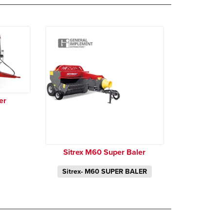
er
Sitrex M60 Super Baler
Sitrex- M60 SUPER BALER