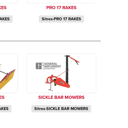
KES
PRO 17 RAKES
RAKES
Sitrex-PRO 17 RAKES
ES
SICKLE BAR MOWERS
AKES
Sitrex-SICKLE BAR MOWERS