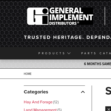
General Implement
PRODUCTS
PARTS
CAT
6 MONTHS SAME 
HOME
Categories
Hay And Forage
12
Land Management
5