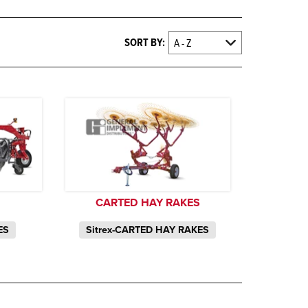
SORT BY:
CARTED HAY RAKES
ES
Sitrex-CARTED HAY RAKES