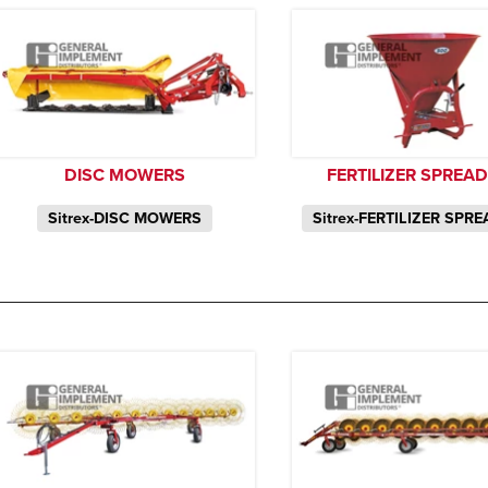
DISC MOWERS
FERTILIZER SPREA
Sitrex-DISC MOWERS
Sitrex-FERTILIZER SPR