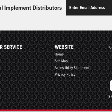
Email
ReCaptcha
al Implement Distributors
R SERVICE
WEBSITE
G
Home
Site Map
Accessibility Statement
Privacy Policy