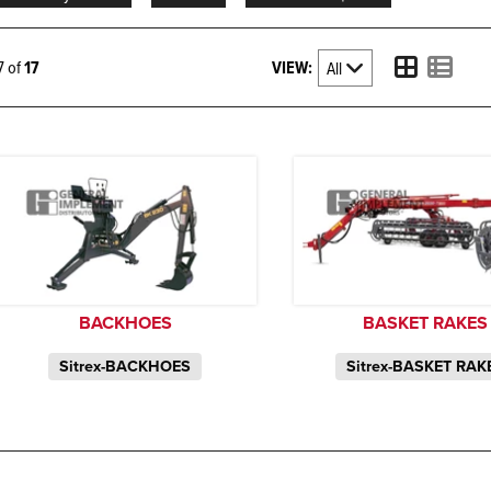
VIEW:
17 of
17
BACKHOES
BASKET RAKES
Sitrex-BACKHOES
Sitrex-BASKET RAK