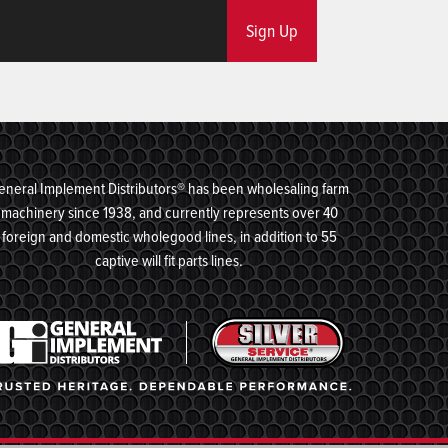
Sign Up
eneral Implement Distributors® has been wholesaling farm
machinery since 1938, and currently represents over 40
foreign and domestic wholegood lines, in addition to 55
captive will fit parts lines.