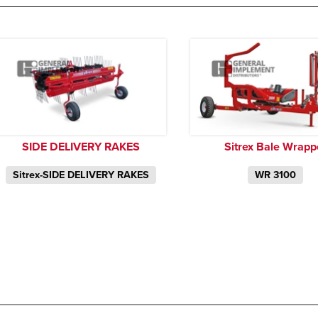
SIDE DELIVERY RAKES
Sitrex Bale Wrapp
Sitrex-SIDE DELIVERY RAKES
WR 3100