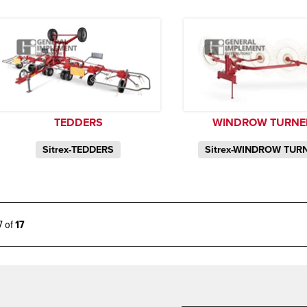
TEDDERS
WINDROW TURNE
Sitrex-TEDDERS
Sitrex-WINDROW TUR
17 of
17