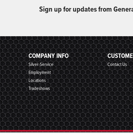
Sign up for updates from Gener
COMPANY INFO
CUSTOME
Silver-Service
Contact Us
Employment
Locations
Tradeshows