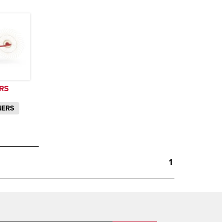
RS
NERS
1