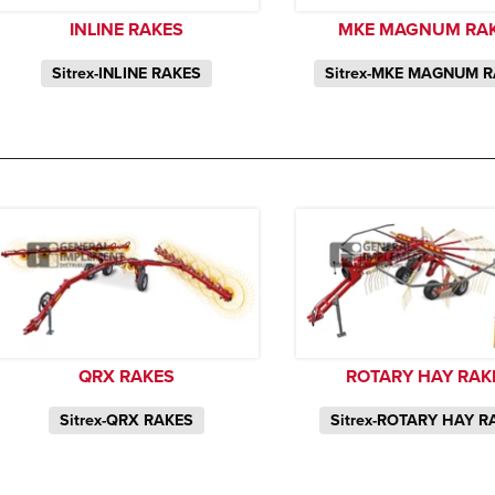
INLINE RAKES
MKE MAGNUM RA
Sitrex-INLINE RAKES
Sitrex-MKE MAGNUM 
QRX RAKES
ROTARY HAY RAK
Sitrex-QRX RAKES
Sitrex-ROTARY HAY R