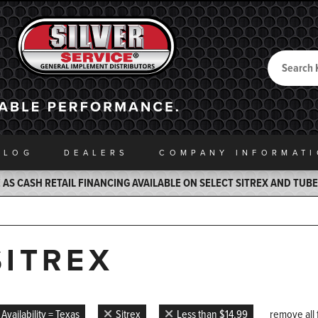
Search
Back to Home
ALOG
DEALERS
COMPANY INFO
RMAT
AS CASH RETAIL FINANCING AVAILABLE ON SELECT SITREX AND TUB
SITREX
Availability = Texas
Sitrex
Less than $14.99
remove all f