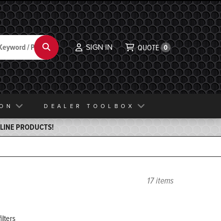
SIGN IN
Search
QUOTE
0
ION
DEALER TOOLBOX
ELINE PRODUCTS!
17 items
ilters