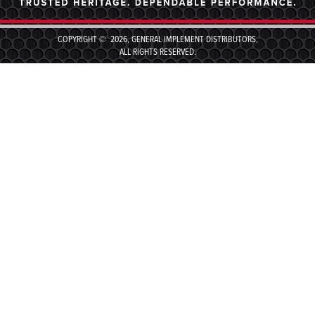
COPYRIGHT © 2026, GENERAL IMPLEMENT DISTRIBUTORS,
ALL RIGHTS RESERVED.