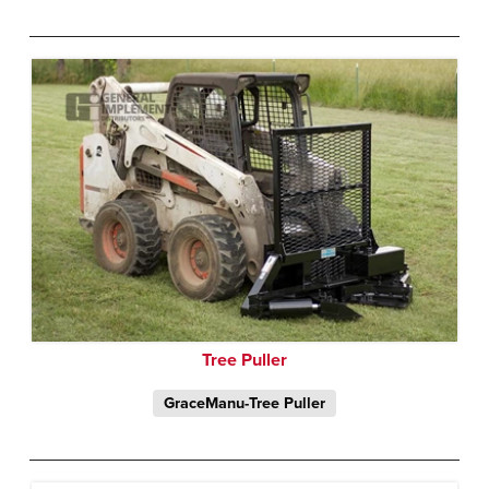
Tree Puller
GraceManu-Tree Puller