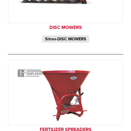
DISC MOWERS
Sitrex-DISC MOWERS
FERTILIZER SPREADERS