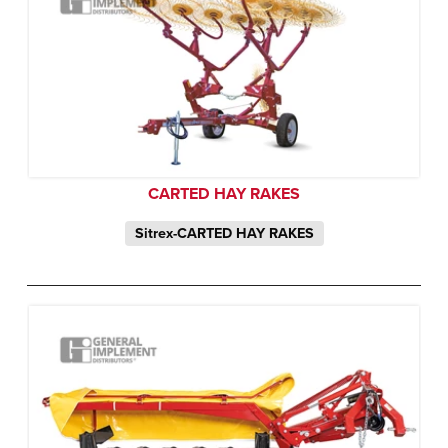
CARTED HAY RAKES
Sitrex-CARTED HAY RAKES