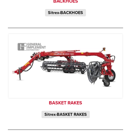
BACKHOES
Sitrex-BACKHOES
BASKET RAKES
Sitrex-BASKET RAKES