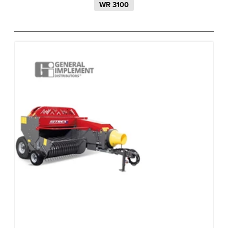
WR 3100