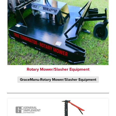
Rotary Mower/Slasher Equipment
GraceManu-Rotary Mower/Slasher Equipment