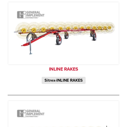
INLINE RAKES
Sitrex-INLINE RAKES