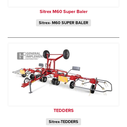
Sitrex M60 Super Baler
Sitrex- M60 SUPER BALER
TEDDERS
Sitrex-TEDDERS