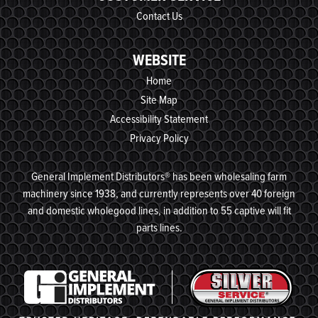
Contact Us
WEBSITE
Home
Site Map
Accessibility Statement
Privacy Policy
General Implement Distributors® has been wholesaling farm
machinery since 1938, and currently represents over 40 foreign
and domestic wholegood lines, in addition to 55 captive will fit
parts lines.