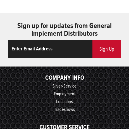
Sign up for updates from General
Implement Distributors
Email
ReCaptcha
Sign Up
COMPANY INFO
Silver-Service
Employment
Locations
Tradeshows
CUSTOMER SERVICE