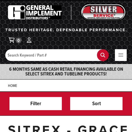
General Implement
Ba
0
Search
Search
6 MONTHS SAME AS CASH RETAIL FINANCING AVAILABLE ON
SELECT SITREX AND TUBELINE PRODUCTS!
HOME
Filter
Sort
SITREX - GRACE