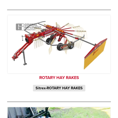
ROTARY HAY RAKES
Sitrex-ROTARY HAY RAKES