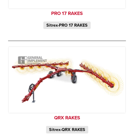
PRO 17 RAKES
Sitrex-PRO 17 RAKES
QRX RAKES
Sitrex-QRX RAKES