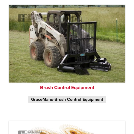
Brush Control Equipment
GraceManu-Brush Control Equipment