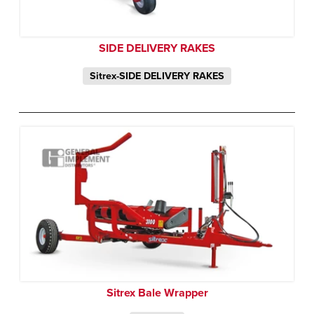
SIDE DELIVERY RAKES
Sitrex-SIDE DELIVERY RAKES
Sitrex Bale Wrapper