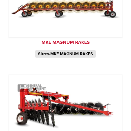
MKE MAGNUM RAKES
Sitrex-MKE MAGNUM RAKES