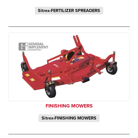
Sitrex-FERTILIZER SPREADERS
FINISHING MOWERS
Sitrex-FINISHING MOWERS