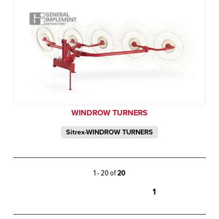
WINDROW TURNERS
Sitrex-WINDROW TURNERS
1 - 20 of
20
1