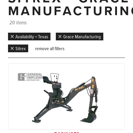
MANUFACTURIN
20 items
Availability = Texas
Grace Manufacturing
Sitrex
remove all filters