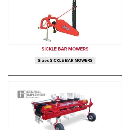
SICKLE BAR MOWERS
Sitrex-SICKLE BAR MOWERS