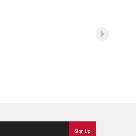
Sign Up