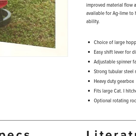
improved material flow a
available for Ag-lime to
ability.
Choice of large hopp
Easy shift lever for 
Adjustable spinner f
Strong tubular steel
Heavy duty gearbox
Fits large Cat. I hitc
Optional rotating ro
pecs
Litera