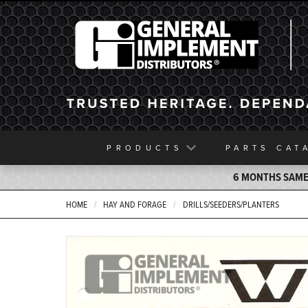
General Implement
PRODUCTS
PARTS
CAT
6 MONTHS SAME 
HOME
HAY AND FORAGE
DRILLS/SEEDERS/PLANTERS