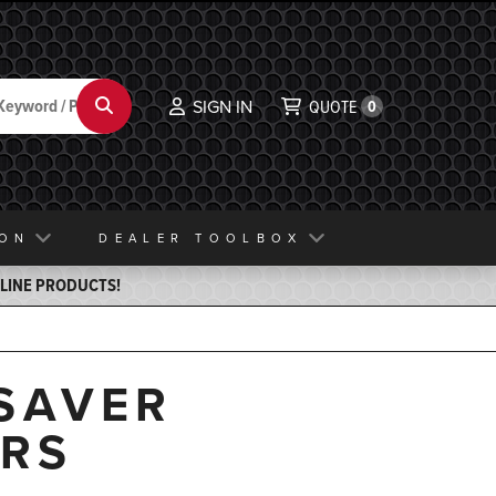
Search
SIGN IN
QUOTE
0
ION
DEALER TOOLBOX
ELINE PRODUCTS!
SAVER
ERS