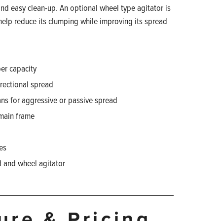
nd easy clean-up. An optional wheel type agitator is
 help reduce its clumping while improving its spread
er capacity
directional spread
ans for aggressive or passive spread
 main frame
hes
d and wheel agitator
ture & Pricing