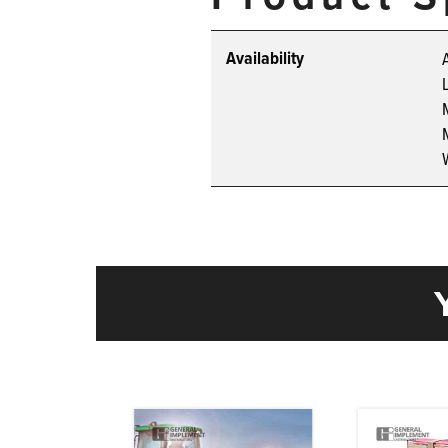
Availability