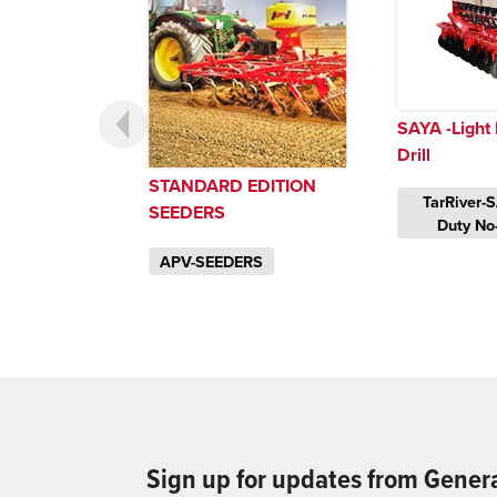
SAYA -Light 
Drill
STANDARD EDITION
TarRiver-S
SEEDERS
Duty No-T
APV-SEEDERS
Sign up for updates from Gener