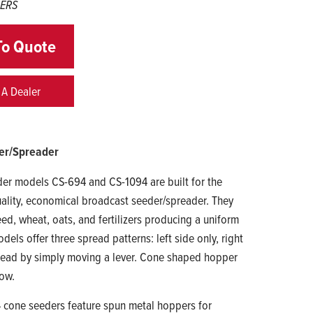
DERS
To Quote
 A Dealer
er/Spreader
er models CS-694 and CS-1094 are built for the
ality, economical broadcast seeder/spreader. They
eed, wheat, oats, and fertilizers producing a uniform
els offer three spread patterns: left side only, right
spread by simply moving a lever. Cone shaped hopper
low.
cone seeders feature spun metal hoppers for