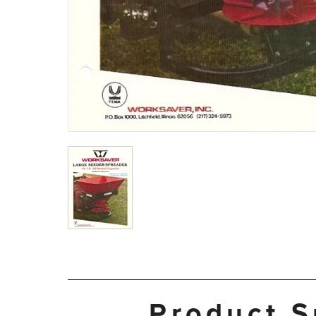
Product S