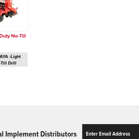
Duty No-Till
AYA -Light
ill Drill
Email
ReCaptcha
al Implement Distributors