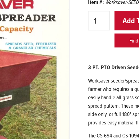
Item #:
Worksaver-SEE
Quantity
Add 
Find
3-PT. PTO Driven Seed
Worksaver seeder/spread
farmer who requires a qu
easily handle all grass s
spread pattern. These mod
side only, or full 180° 
provides easy material f
The CS-694 and CS-1094 