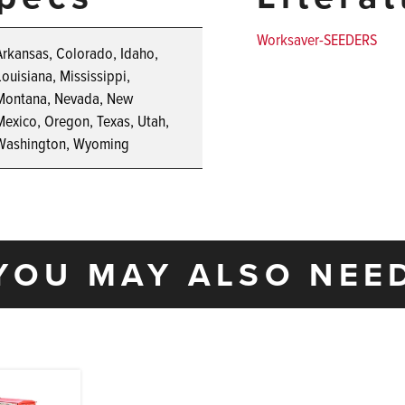
Worksaver-SEEDERS
Arkansas, Colorado, Idaho,
Louisiana, Mississippi,
Montana, Nevada, New
Mexico, Oregon, Texas, Utah,
Washington, Wyoming
YOU MAY ALSO NEE