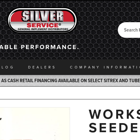
Search
Back to Home
ALOG
DEALERS
COMPANY INFO
RMAT
AS CASH RETAIL FINANCING AVAILABLE ON SELECT SITREX AND TUB
WORK
SEED