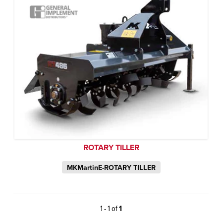
ROTARY TILLER
MKMartinE-ROTARY TILLER
1 - 1 of
1