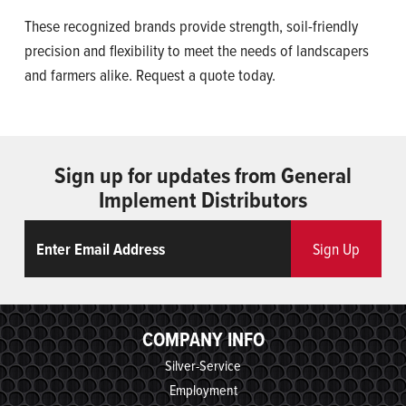
These recognized brands provide strength, soil-friendly
precision and flexibility to meet the needs of landscapers
and farmers alike. Request a quote today.
Sign up for updates from General
Implement Distributors
Email
ReCaptcha
Sign Up
COMPANY INFO
Silver-Service
Employment