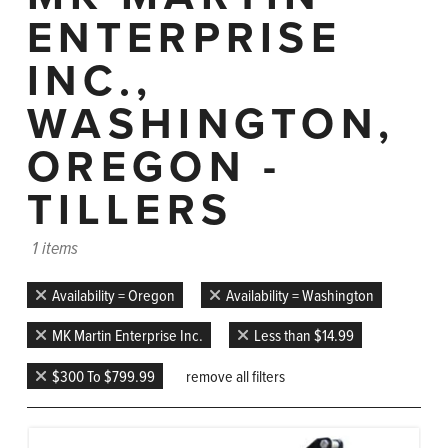
ENTERPRISE
INC.,
WASHINGTON,
OREGON -
TILLERS
1 items
Availability = Oregon
Availability = Washington
MK Martin Enterprise Inc.
Less than $14.99
$300 To $799.99
remove all filters