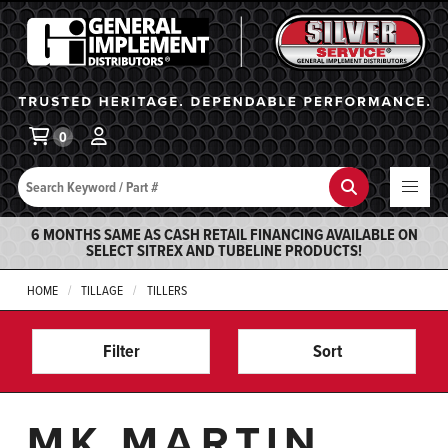
General Implement
Ba
0
Search
Search
6 MONTHS SAME AS CASH RETAIL FINANCING AVAILABLE ON
SELECT SITREX AND TUBELINE PRODUCTS!
HOME
TILLAGE
TILLERS
Filter
Sort
MK MARTIN