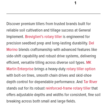
1
Discover premium tillers from trusted brands built for
reliable soil cultivation and tillage success at General
Implement.
Breviglieri's rotary tiller
is engineered for
precision seedbed prep and long-lasting durability.
Del
Morino
blends craftsmanship with advanced features like
side-shift capability and robust drive systems, delivering
efficient, versatile tilling across diverse soil types.
MK
Martin Enterprise
brings a heavy-duty
rotary tiller option
with bolt-on tines, smooth chain drives and skid-shoe
depth control for dependable performance. And
Tar River
stands out for its robust
reinforced-frame rotary tiller
that
offers adjustable depths and widths for consistent, fine soil
breaking across both small and large fields.