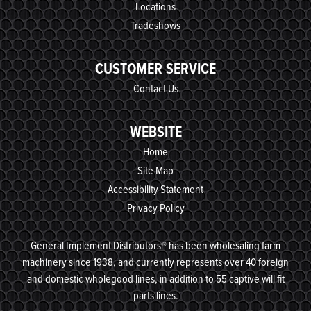
Locations
Tradeshows
CUSTOMER SERVICE
Contact Us
WEBSITE
Home
Site Map
Accessibility Statement
Privacy Policy
General Implement Distributors® has been wholesaling farm
machinery since 1938, and currently represents over 40 foreign
and domestic wholegood lines, in addition to 55 captive will fit
parts lines.