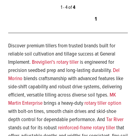
1 - 4 of
4
1
Discover premium tillers from trusted brands built for
reliable soil cultivation and tillage success at General
Implement.
Breviglieri's rotary tiller
is engineered for
precision seedbed prep and long-lasting durability.
Del
Morino
blends craftsmanship with advanced features like
side-shift capability and robust drive systems, delivering
efficient, versatile tilling across diverse soil types.
MK
Martin Enterprise
brings a heavy-duty
rotary tiller option
with bolt-on tines, smooth chain drives and skid-shoe
depth control for dependable performance. And
Tar River
stands out for its robust
reinforced-frame rotary tiller
that
offers adjustable depths and widths for consistent, fine soil