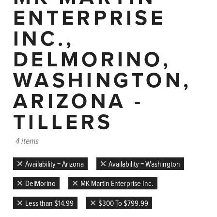
ENTERPRISE
INC.,
DELMORINO,
WASHINGTON,
ARIZONA -
TILLERS
4 items
Availability = Arizona
Availability = Washington
DelMorino
MK Martin Enterprise Inc.
Less than $14.99
$300 To $799.99