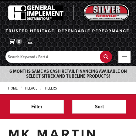
General Implement
Ba
0
Search
Search
6 MONTHS SAME AS CASH RETAIL FINANCING AVAILABLE ON
SELECT SITREX AND TUBELINE PRODUCTS!
HOME
TILLAGE
TILLERS
Filter
Sort
MK MARTIN