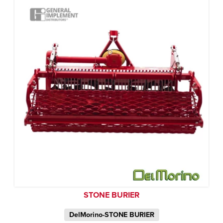
STONE BURIER
DelMorino-STONE BURIER