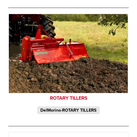
ROTARY TILLERS
DelMorino-ROTARY TILLERS