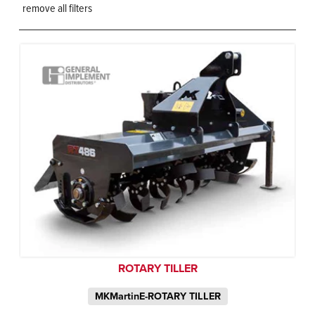
remove all filters
ROTARY TILLER
MKMartinE-ROTARY TILLER