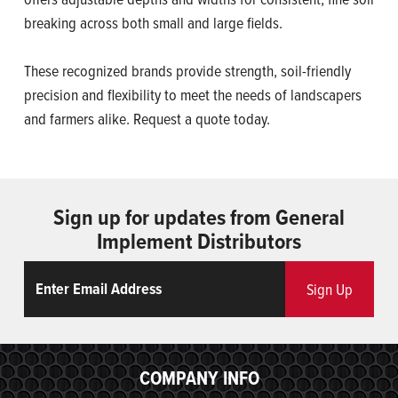
breaking across both small and large fields.
These recognized brands provide strength, soil-friendly
precision and flexibility to meet the needs of landscapers
and farmers alike. Request a quote today.
Sign up for updates from General
Implement Distributors
Email
ReCaptcha
Sign Up
COMPANY INFO