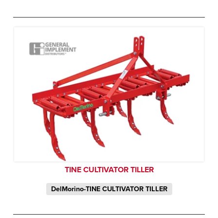
TINE CULTIVATOR TILLER
DelMorino-TINE CULTIVATOR TILLER