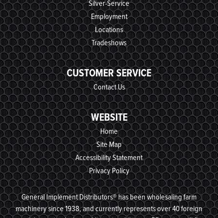
Silver-Service
Employment
Locations
Tradeshows
CUSTOMER SERVICE
Contact Us
WEBSITE
Home
Site Map
Accessibility Statement
Privacy Policy
General Implement Distributors® has been wholesaling farm
machinery since 1938, and currently represents over 40 foreign