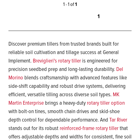
1 - 1 of
1
1
Discover premium tillers from trusted brands built for
reliable soil cultivation and tillage success at General
Implement.
Breviglieri's rotary tiller
is engineered for
precision seedbed prep and long-lasting durability.
Del
Morino
blends craftsmanship with advanced features like
side-shift capability and robust drive systems, delivering
efficient, versatile tilling across diverse soil types.
MK
Martin Enterprise
brings a heavy-duty
rotary tiller option
with bolt-on tines, smooth chain drives and skid-shoe
depth control for dependable performance. And
Tar River
stands out for its robust
reinforced-frame rotary tiller
that
offers adjustable depths and widths for consistent, fine soil