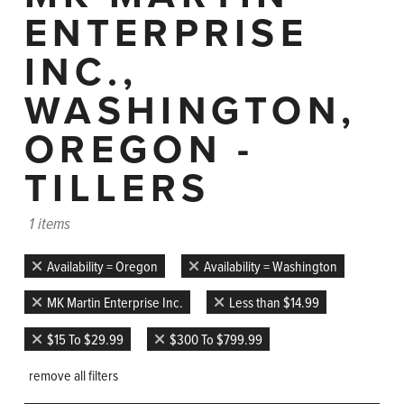
ENTERPRISE
INC.,
WASHINGTON,
OREGON -
TILLERS
1 items
Availability = Oregon
Availability = Washington
MK Martin Enterprise Inc.
Less than $14.99
$15 To $29.99
$300 To $799.99
remove all filters