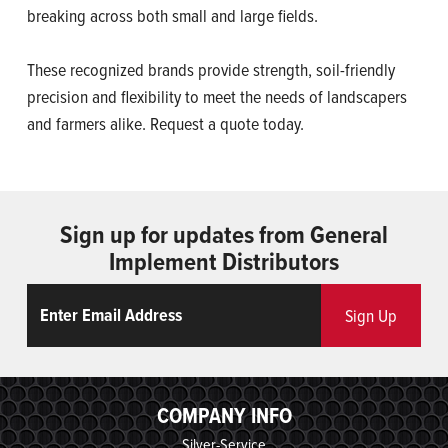
breaking across both small and large fields.
These recognized brands provide strength, soil-friendly
precision and flexibility to meet the needs of landscapers
and farmers alike. Request a quote today.
Sign up for updates from General
Implement Distributors
Email
ReCaptcha
Sign Up
COMPANY INFO
Silver-Service