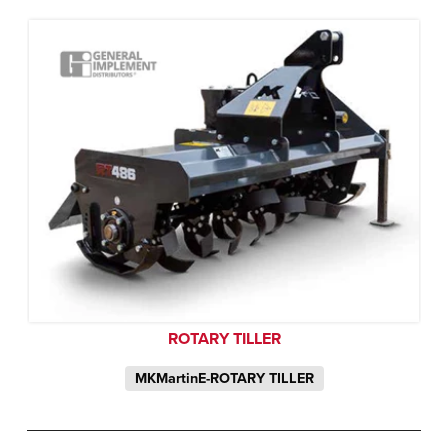
ROTARY TILLER
MKMartinE-ROTARY TILLER