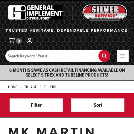
General Implement
Ba
0
Search
Search
6 MONTHS SAME AS CASH RETAIL FINANCING AVAILABLE ON
SELECT SITREX AND TUBELINE PRODUCTS!
HOME
TILLAGE
TILLERS
Filter
Sort
MK MARTIN