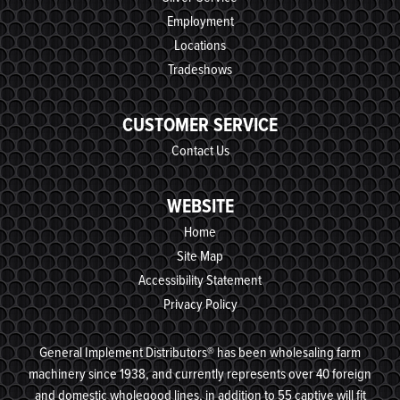
Employment
Locations
Tradeshows
CUSTOMER SERVICE
Contact Us
WEBSITE
Home
Site Map
Accessibility Statement
Privacy Policy
General Implement Distributors® has been wholesaling farm
machinery since 1938, and currently represents over 40 foreign
and domestic wholegood lines, in addition to 55 captive will fit