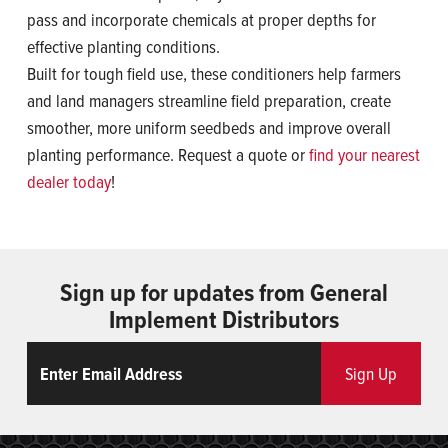
pass and incorporate chemicals at proper depths for
effective planting conditions.
Built for tough field use, these conditioners help farmers
and land managers streamline field preparation, create
smoother, more uniform seedbeds and improve overall
planting performance. Request a quote or
find your nearest
dealer today
!
Sign up for updates from General
Implement Distributors
Email
ReCaptcha
Sign Up