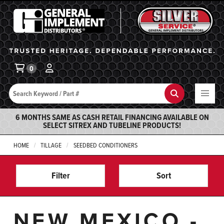
General Implement
Ba
0
Search
Search
6 MONTHS SAME AS CASH RETAIL FINANCING AVAILABLE ON
SELECT SITREX AND TUBELINE PRODUCTS!
HOME
TILLAGE
SEEDBED CONDITIONERS
Filter
Sort
NEW MEXICO -