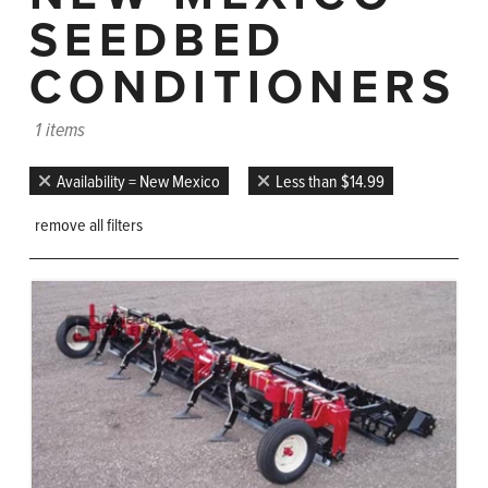
SEEDBED
CONDITIONERS
1 items
Availability = New Mexico
Less than $14.99
remove all filters