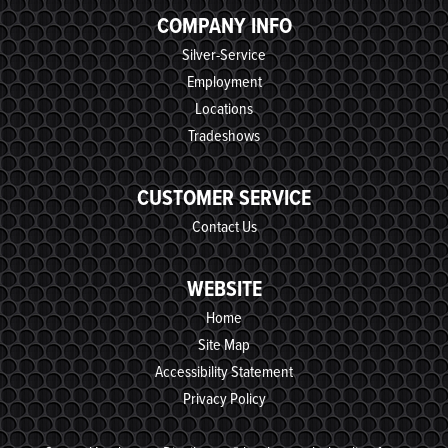
COMPANY INFO
Silver-Service
Employment
Locations
Tradeshows
CUSTOMER SERVICE
Contact Us
WEBSITE
Home
Site Map
Accessibility Statement
Privacy Policy