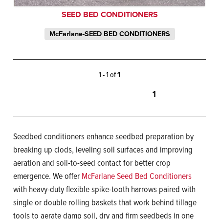
SEED BED CONDITIONERS
McFarlane-SEED BED CONDITIONERS
1 - 1 of
1
1
Seedbed conditioners enhance seedbed preparation by
breaking up clods, leveling soil surfaces and improving
aeration and soil-to-seed contact for better crop
emergence. We offer
McFarlane Seed Bed Conditioners
with heavy-duty flexible spike-tooth harrows paired with
single or double rolling baskets that work behind tillage
tools to aerate damp soil, dry and firm seedbeds in one