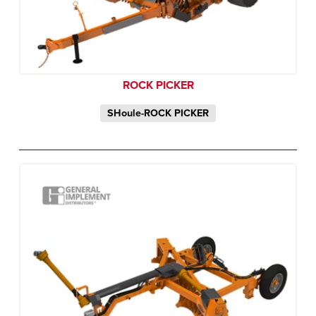
ROCK PICKER
SHoule-ROCK PICKER