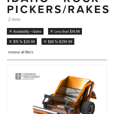
PICKERS/RAKES
2 items
Availability = Idaho
Less than $14.99
$15 To $29.99
$80 To $299.99
remove all filters