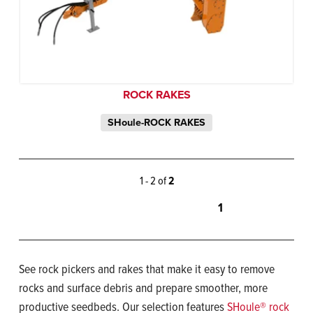
ROCK RAKES
SHoule-ROCK RAKES
1 - 2 of
2
1
See rock pickers and rakes that make it easy to remove
rocks and surface debris and prepare smoother, more
productive seedbeds. Our selection features
SHoule® rock