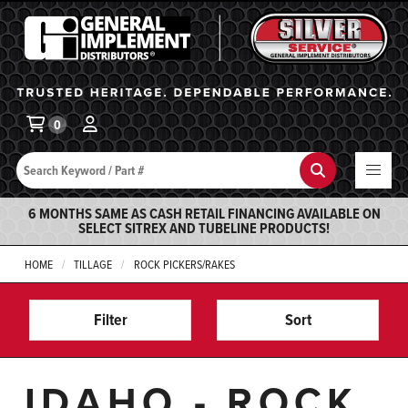
General Implement
Ba
0
Search
Search
6 MONTHS SAME AS CASH RETAIL FINANCING AVAILABLE ON
SELECT SITREX AND TUBELINE PRODUCTS!
HOME
TILLAGE
ROCK PICKERS/RAKES
Filter
Sort
IDAHO - ROCK