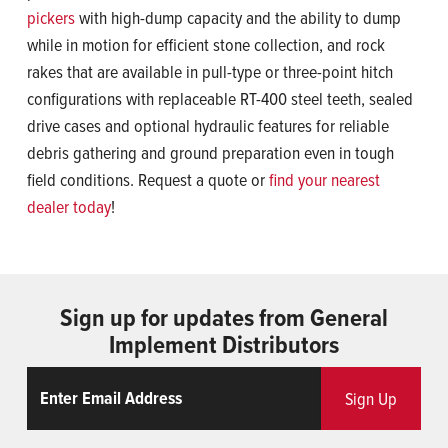
pickers
with high-dump capacity and the ability to dump
while in motion for efficient stone collection, and rock
rakes that are available in pull-type or three-point hitch
configurations with replaceable RT-400 steel teeth, sealed
drive cases and optional hydraulic features for reliable
debris gathering and ground preparation even in tough
field conditions. Request a quote or
find your nearest
dealer today
!
Sign up for updates from General
Implement Distributors
Email
ReCaptcha
Sign Up