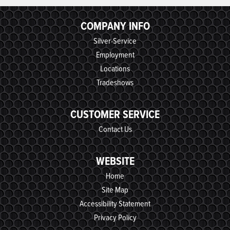
COMPANY INFO
Silver-Service
Employment
Locations
Tradeshows
CUSTOMER SERVICE
Contact Us
WEBSITE
Home
Site Map
Accessibility Statement
Privacy Policy