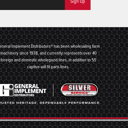
Sign Up
eneral Implement Distributors® has been wholesaling farm
machinery since 1938, and currently represents over 40
foreign and domestic wholegood lines, in addition to 55
captive will fit parts lines.