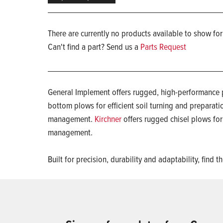
There are currently no products available to show for
Can't find a part? Send us a
Parts Request
General Implement offers rugged, high-performance p
bottom plows for efficient soil turning and preparati
management.
Kirchner
offers rugged chisel plows fo
management.
Built for precision, durability and adaptability, fi