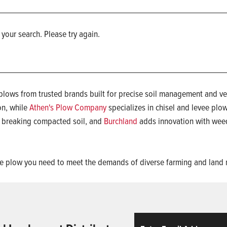
 your search. Please try again.
lows from trusted brands built for precise soil management and ver
on, while
Athen's Plow Company
specializes in chisel and levee plo
r breaking compacted soil, and
Burchland
adds innovation with weed
nd the plow you need to meet the demands of diverse farming and la
Email
ReCaptcha