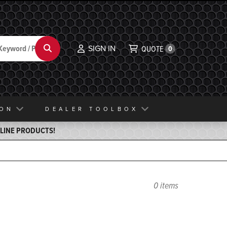
SIGN IN
Search
QUOTE
0
ION
DEALER TOOLBOX
ELINE PRODUCTS!
0 items