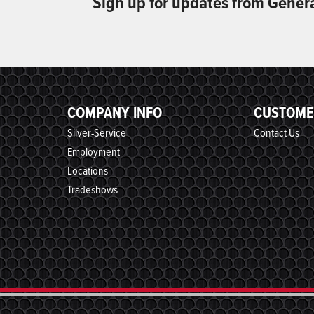
Sign up for updates from Gener
COMPANY INFO
CUSTOME
Silver-Service
Contact Us
Employment
Locations
Tradeshows