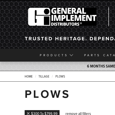
General Implement
PRODUCTS
PARTS
CAT
6 MONTHS SAME 
HOME
TILLAGE
PLOWS
PLOWS
$300 To $799.99
remove all filters