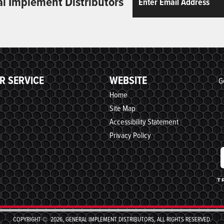
al Implement Distributors
R SERVICE
WEBSITE
G
Home
Site Map
Accessibility Statement
Privacy Policy
COPYRIGHT © 2026, GENERAL IMPLEMENT DISTRIBUTORS, ALL RIGHTS RESERVED.