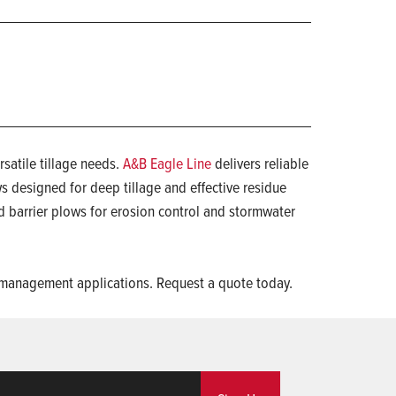
satile tillage needs.
A&B Eagle Line
delivers reliable
ws designed for deep tillage and effective residue
 barrier plows for erosion control and stormwater
nd management applications. Request a quote today.