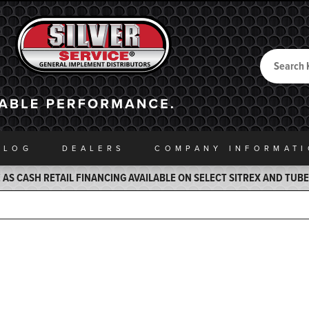
Search
Back to Home
ALOG
DEALERS
COMPANY INFO
RMAT
AS CASH RETAIL FINANCING AVAILABLE ON SELECT SITREX AND TUB