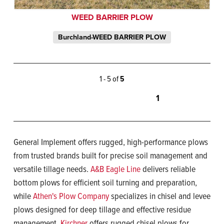
WEED BARRIER PLOW
Burchland-WEED BARRIER PLOW
1 - 5 of
5
1
General Implement offers rugged, high-performance plows
from trusted brands built for precise soil management and
versatile tillage needs.
A&B Eagle Line
delivers reliable
bottom plows for efficient soil turning and preparation,
while
Athen's Plow Company
specializes in chisel and levee
plows designed for deep tillage and effective residue
management.
Kirchner
offers rugged chisel plows for