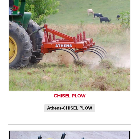
CHISEL PLOW
Athens-CHISEL PLOW