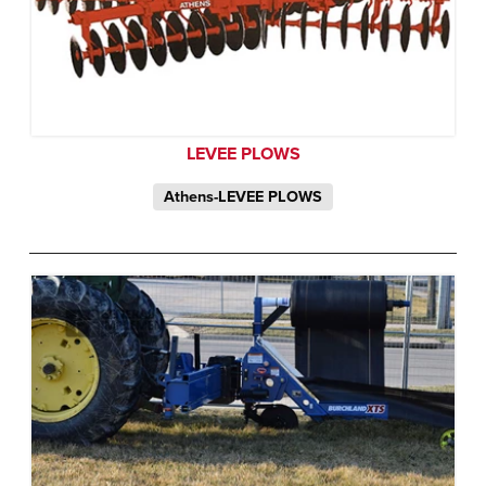
LEVEE PLOWS
Athens-LEVEE PLOWS