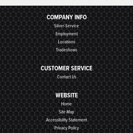
COMPANY INFO
Silver-Service
Employment
Locations
Tradeshows
CUSTOMER SERVICE
Contact Us
WEBSITE
Home
Site Map
Accessibility Statement
Privacy Policy