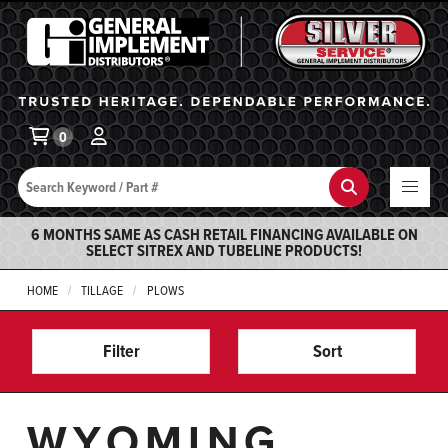
General Implement
Ba
0
Search
Search
6 MONTHS SAME AS CASH RETAIL FINANCING AVAILABLE ON
SELECT SITREX AND TUBELINE PRODUCTS!
HOME
TILLAGE
PLOWS
Filter
Sort
WYOMING,