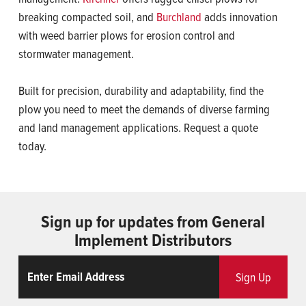
breaking compacted soil, and
Burchland
adds innovation
with weed barrier plows for erosion control and
stormwater management.
Built for precision, durability and adaptability, find the
plow you need to meet the demands of diverse farming
and land management applications. Request a quote
today.
Sign up for updates from General
Implement Distributors
Email
ReCaptcha
Sign Up