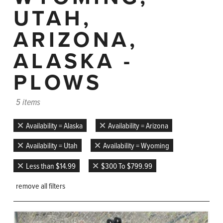
UTAH,
ARIZONA,
ALASKA -
PLOWS
5 items
Availability = Alaska
Availability = Arizona
Availability = Utah
Availability = Wyoming
Less than $14.99
$300 To $799.99
remove all filters