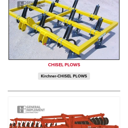
CHISEL PLOWS
Kirchner-CHISEL PLOWS