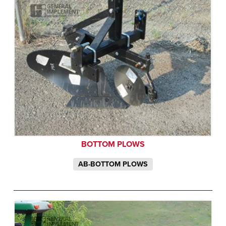
BOTTOM PLOWS
AB-BOTTOM PLOWS