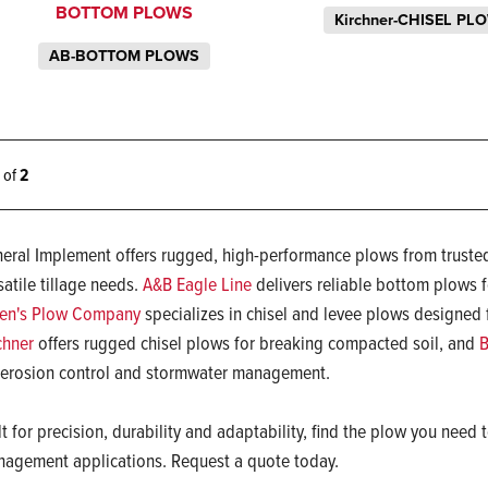
BOTTOM PLOWS
Kirchner-CHISEL PL
AB-BOTTOM PLOWS
2 of
2
eral Implement offers rugged, high-performance plows from trusted
satile tillage needs.
A&B Eagle Line
delivers reliable bottom plows fo
en's Plow Company
specializes in chisel and levee plows designed 
chner
offers rugged chisel plows for breaking compacted soil, and
B
 erosion control and stormwater management.
lt for precision, durability and adaptability, find the plow you nee
agement applications. Request a quote today.