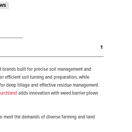
OWS
1
 brands built for precise soil management and
r efficient soil turning and preparation, while
for deep tillage and effective residue management.
urchland
adds innovation with weed barrier plows
d to meet the demands of diverse farming and land