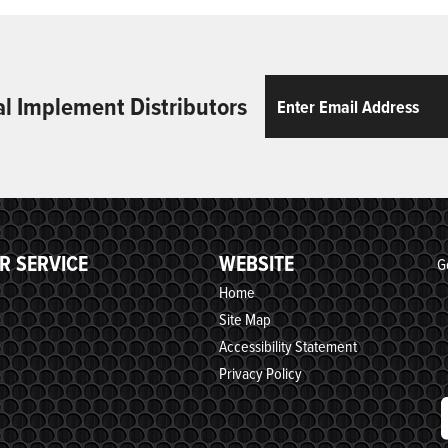
Email
ReCaptcha
al Implement Distributors
R SERVICE
WEBSITE
G
Home
Site Map
Accessibility Statement
Privacy Policy