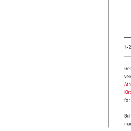
1 - 
Gen
ver
Ath
Kir
for
Bui
man