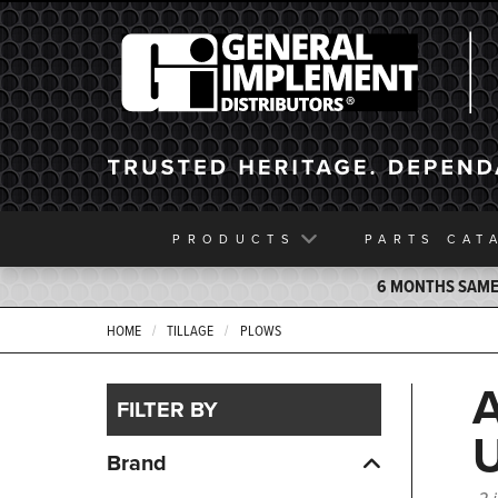
General Implement
PRODUCTS
PARTS
CAT
6 MONTHS SAME 
HOME
TILLAGE
PLOWS
FILTER BY
Brand