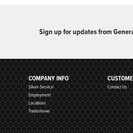
Sign up for updates from Gener
COMPANY INFO
CUSTOME
Silver-Service
Contact Us
Employment
Locations
Tradeshows