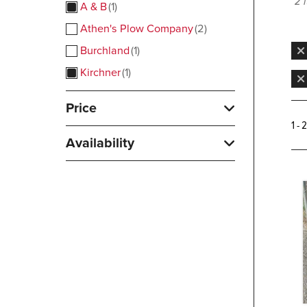
2 
A & B
1
Athen's Plow Company
2
Burchland
1
Kirchner
1
Price
1 - 
Availability