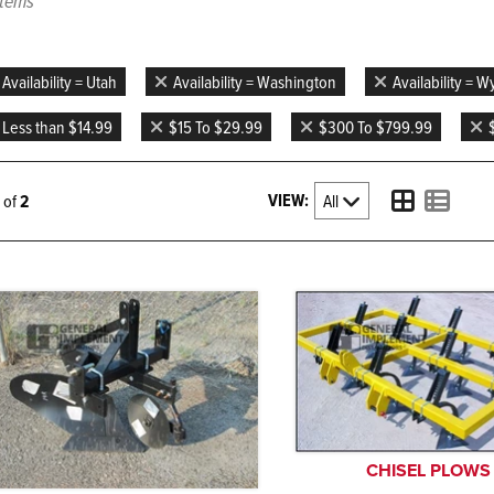
items
Availability = Utah
Availability = Washington
Availability = 
Less than $14.99
$15 To $29.99
$300 To $799.99
VIEW:
2 of
2
CHISEL PLOWS