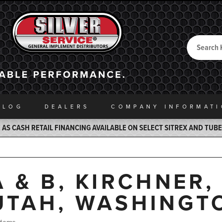
Search
Back to Home
ALOG
DEALERS
COMPANY INFO
RMAT
AS CASH RETAIL FINANCING AVAILABLE ON SELECT SITREX AND TUB
A & B, KIRCHNER
UTAH, WASHINGT