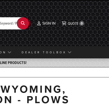
SIGN IN
Search
QUOTE
0
ION
DEALER TOOLBOX
ELINE PRODUCTS!
, WYOMING,
ON - PLOWS