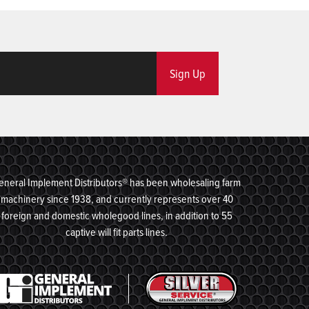
Sign Up
eneral Implement Distributors® has been wholesaling farm
machinery since 1938, and currently represents over 40
foreign and domestic wholegood lines, in addition to 55
captive will fit parts lines.