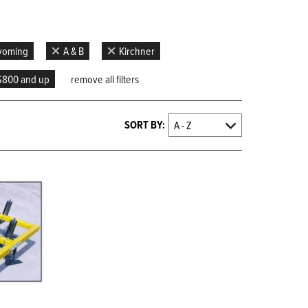
Wyoming
A & B
Kirchner
$800 and up
remove all filters
SORT BY: