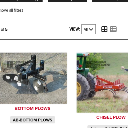
ove all filters
VIEW:
5 of
5
BOTTOM PLOWS
CHISEL PLOW
AB-BOTTOM PLOWS