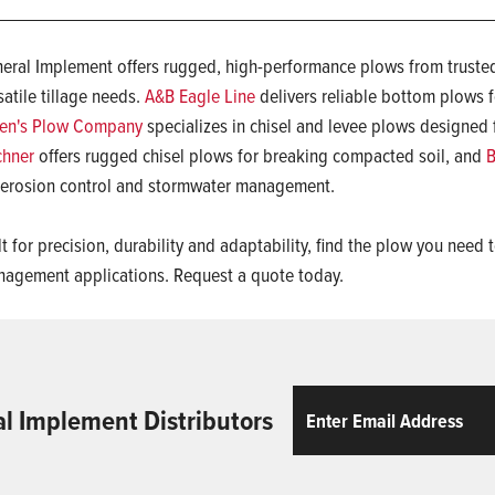
eral Implement offers rugged, high-performance plows from trusted
satile tillage needs.
A&B Eagle Line
delivers reliable bottom plows fo
en's Plow Company
specializes in chisel and levee plows designed 
chner
offers rugged chisel plows for breaking compacted soil, and
B
 erosion control and stormwater management.
lt for precision, durability and adaptability, find the plow you nee
agement applications. Request a quote today.
Email
ReCaptcha
al Implement Distributors