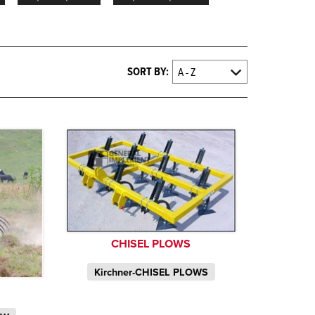
SORT BY:
CHISEL PLOWS
Kirchner-CHISEL PLOWS