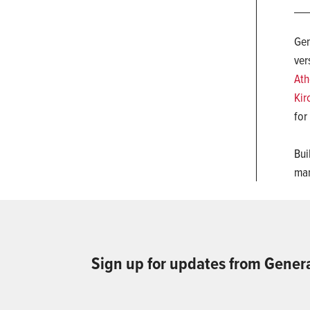
Gen
ver
Ath
Kir
for
Bui
man
Sign up for updates from Gener