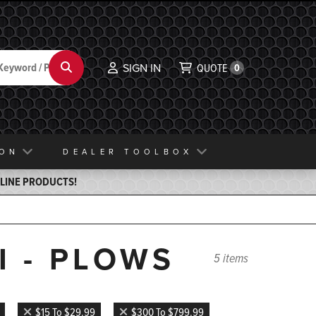
Search
SIGN IN
QUOTE
0
ION
DEALER TOOLBOX
ELINE PRODUCTS!
I - PLOWS
5 items
$15 To $29.99
$300 To $799.99