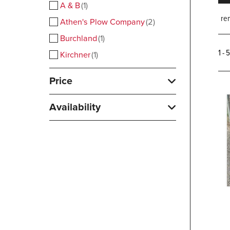
A & B
1
rem
Athen's Plow Company
2
Burchland
1
1 - 
Kirchner
1
Price
Availability