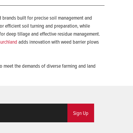
 brands built for precise soil management and
r efficient soil turning and preparation, while
for deep tillage and effective residue management.
urchland
adds innovation with weed barrier plows
d to meet the demands of diverse farming and land
Sign Up