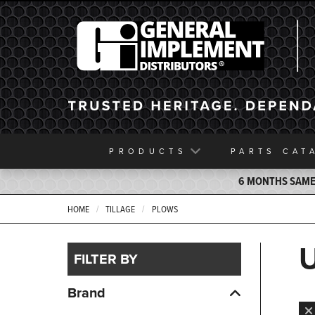
General Implement
PRODUCTS
PARTS
CAT
6 MONTHS SAME 
HOME
TILLAGE
PLOWS
FILTER BY
Brand