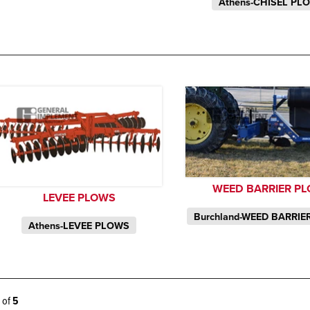
Athens-CHISEL PL
WEED BARRIER P
LEVEE PLOWS
Burchland-WEED BARRI
Athens-LEVEE PLOWS
5 of
5