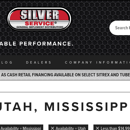
Search
Back to Home
ALOG
DEALERS
COMPANY INFO
RMAT
AS CASH RETAIL FINANCING AVAILABLE ON SELECT SITREX AND TUB
UTAH, MISSISSIPP
Availability = Mississippi
Availability = Utah
Less than $14.99