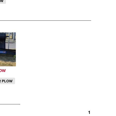
OW
LOW
ER PLOW
1