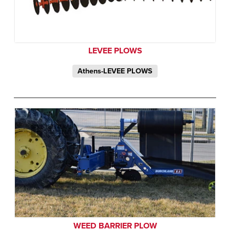
LEVEE PLOWS
Athens-LEVEE PLOWS
WEED BARRIER PLOW