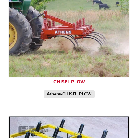
CHISEL PLOW
Athens-CHISEL PLOW