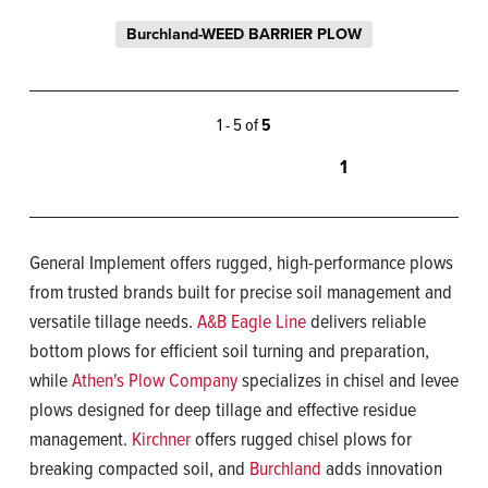
Burchland-WEED BARRIER PLOW
1 - 5 of
5
1
General Implement offers rugged, high-performance plows
from trusted brands built for precise soil management and
versatile tillage needs.
A&B Eagle Line
delivers reliable
bottom plows for efficient soil turning and preparation,
while
Athen's Plow Company
specializes in chisel and levee
plows designed for deep tillage and effective residue
management.
Kirchner
offers rugged chisel plows for
breaking compacted soil, and
Burchland
adds innovation