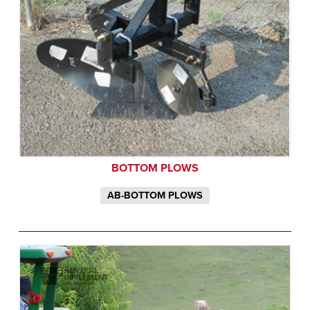
BOTTOM PLOWS
AB-BOTTOM PLOWS