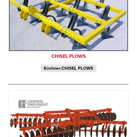
CHISEL PLOWS
Kirchner-CHISEL PLOWS