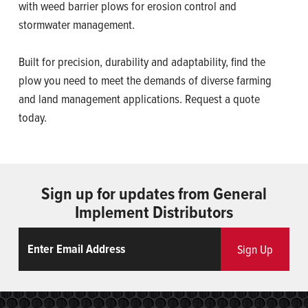
with weed barrier plows for erosion control and
stormwater management.
Built for precision, durability and adaptability, find the
plow you need to meet the demands of diverse farming
and land management applications. Request a quote
today.
Sign up for updates from General
Implement Distributors
Email
ReCaptcha
Sign Up