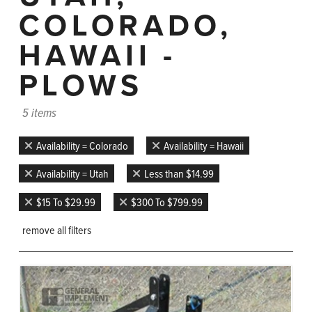
COLORADO,
HAWAII -
PLOWS
5 items
Availability = Colorado
Availability = Hawaii
Availability = Utah
Less than $14.99
$15 To $29.99
$300 To $799.99
remove all filters