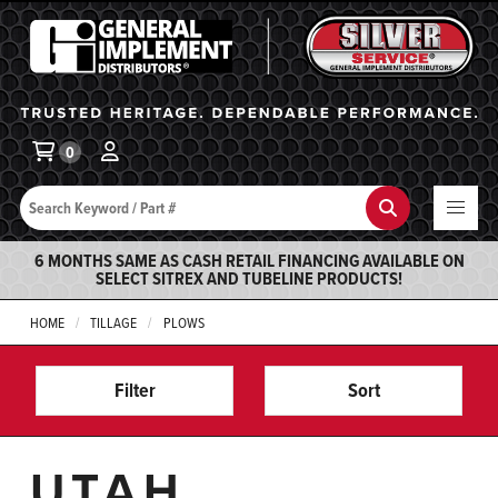
General Implement
Ba
0
Search
Search
6 MONTHS SAME AS CASH RETAIL FINANCING AVAILABLE ON
SELECT SITREX AND TUBELINE PRODUCTS!
HOME
TILLAGE
PLOWS
Filter
Sort
UTAH,