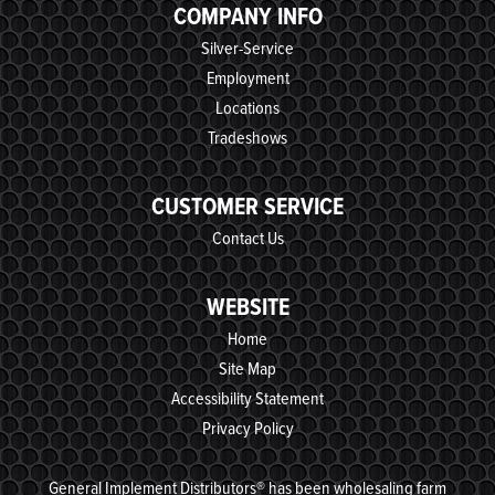
COMPANY INFO
Silver-Service
Employment
Locations
Tradeshows
CUSTOMER SERVICE
Contact Us
WEBSITE
Home
Site Map
Accessibility Statement
Privacy Policy
General Implement Distributors® has been wholesaling farm