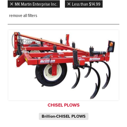
MK Martin Enterprise Inc.
Less than $14.99
remove all filters
CHISEL PLOWS
Brillion-CHISEL PLOWS