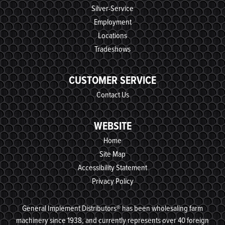
Silver-Service
Employment
Locations
Tradeshows
CUSTOMER SERVICE
Contact Us
WEBSITE
Home
Site Map
Accessibility Statement
Privacy Policy
General Implement Distributors® has been wholesaling farm
machinery since 1938, and currently represents over 40 foreign