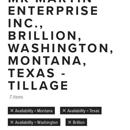
ENTERPRISE
INC.,
BRILLION,
WASHINGTON,
MONTANA,
TEXAS -
TILLAGE
7 items
Availability = Montana
Availability = Texas
Availability = Washington
Brillion