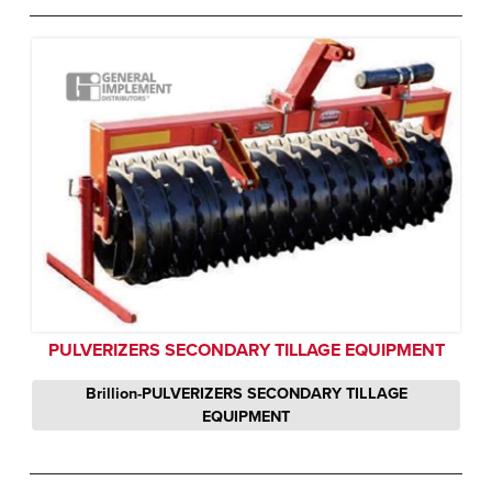
PULVERIZERS SECONDARY TILLAGE EQUIPMENT
Brillion-PULVERIZERS SECONDARY TILLAGE
EQUIPMENT