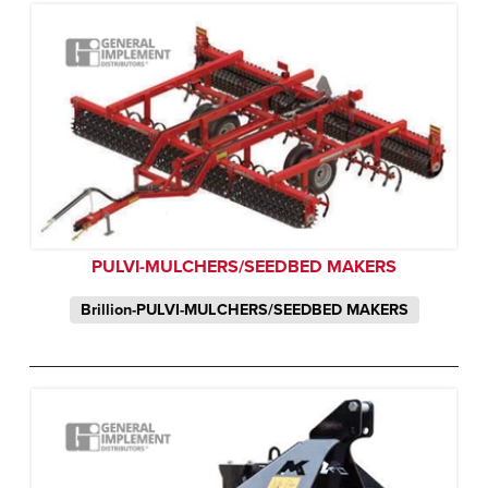
PULVI-MULCHERS/SEEDBED MAKERS
Brillion-PULVI-MULCHERS/SEEDBED MAKERS