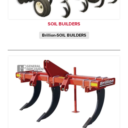
SOIL BUILDERS
Brillion-SOIL BUILDERS