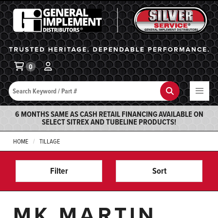
General Implement
Ba
0
Search
Search
6 MONTHS SAME AS CASH RETAIL FINANCING AVAILABLE ON
SELECT SITREX AND TUBELINE PRODUCTS!
HOME
TILLAGE
Filter
Sort
MK MARTIN