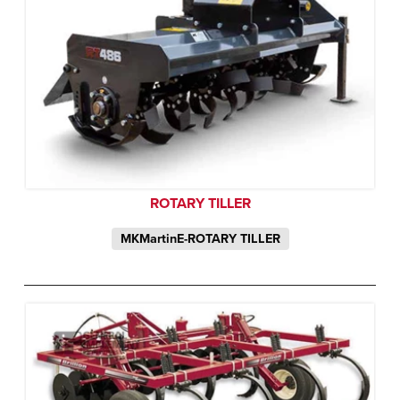
ROTARY TILLER
MKMartinE-ROTARY TILLER