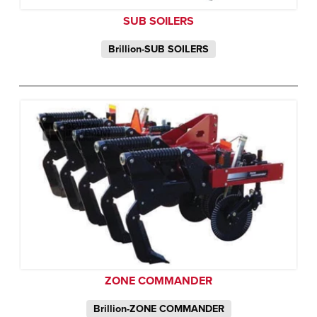
SUB SOILERS
Brillion-SUB SOILERS
ZONE COMMANDER
Brillion-ZONE COMMANDER