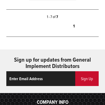
1 - 7 of
7
1
Sign up for updates from General
Implement Distributors
Email
ReCaptcha
Sign Up
COMPANY INFO