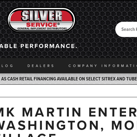
Search
Back to Home
ALOG
DEALERS
COMPANY INFO
RMAT
AS CASH RETAIL FINANCING AVAILABLE ON SELECT SITREX AND TUB
MK MARTIN ENTER
WASHINGTON, MO