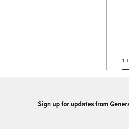
1 - 
Sign up for updates from Gener