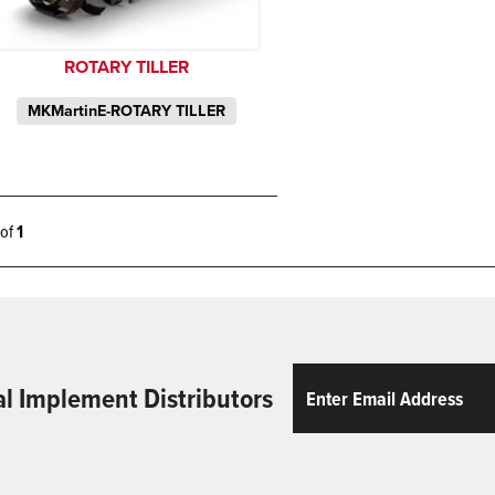
ROTARY TILLER
MKMartinE-ROTARY TILLER
1 of
1
Email
ReCaptcha
al Implement Distributors