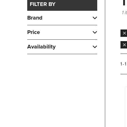
FILTER BY
1 
Brand
Price
Availability
1 - 