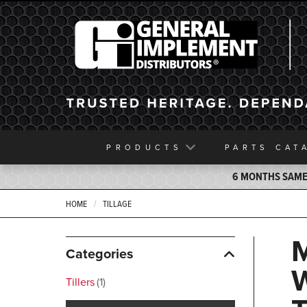
General Implement
PRODUCTS
PARTS
CAT
6 MONTHS SAME 
HOME
TILLAGE
Categories
Tillers
1