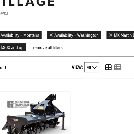
TILLAGE
items
Availability = Montana
Availability = Washington
MK Martin E
$800 and up
remove all filters
VIEW:
1 of
1