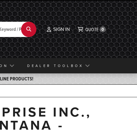
SIGN IN
Search
QUOTE
0
ION
DEALER TOOLBOX
ELINE PRODUCTS!
PRISE INC.,
NTANA -