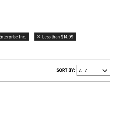
nterprise Inc.
Less than $14.99
SORT BY: