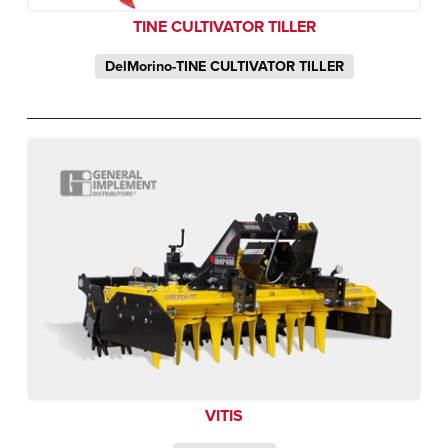
TINE CULTIVATOR TILLER
DelMorino-TINE CULTIVATOR TILLER
VITIS