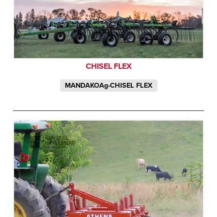
CHISEL FLEX
MANDAKOAg-CHISEL FLEX