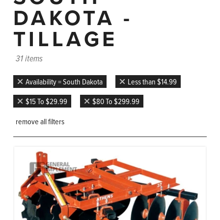
DAKOTA -
TILLAGE
31 items
Availability = South Dakota
Less than $14.99
$15 To $29.99
$80 To $299.99
remove all filters