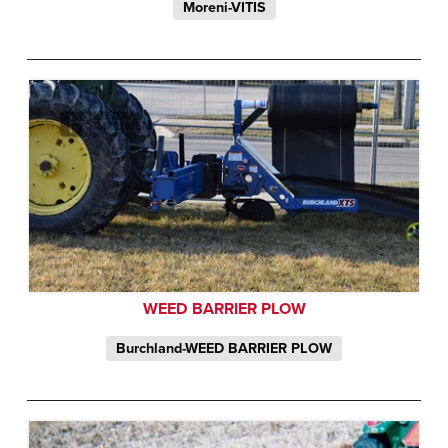
Moreni-VITIS
WEED BARRIER PLOW
Burchland-WEED BARRIER PLOW