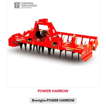
POWER HARROW
Breviglie-POWER HARROW