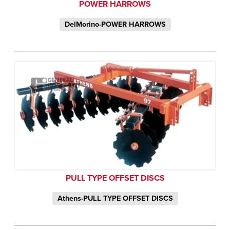
POWER HARROWS
DelMorino-POWER HARROWS
PULL TYPE OFFSET DISCS
Athens-PULL TYPE OFFSET DISCS