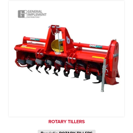
ROTARY TILLERS