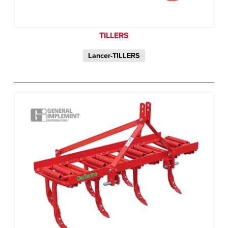
TILLERS
Lancer-TILLERS