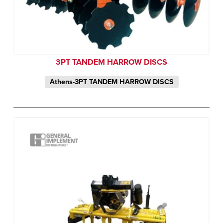
3PT TANDEM HARROW DISCS
Athens-3PT TANDEM HARROW DISCS