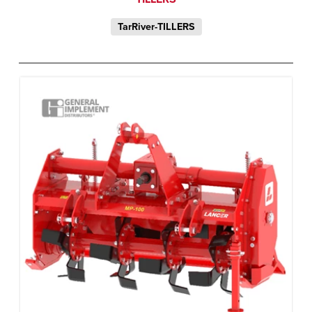
TarRiver-TILLERS