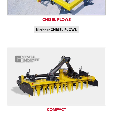
CHISEL PLOWS
Kirchner-CHISEL PLOWS
COMPACT