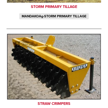
STORM PRIMARY TILLAGE
MANDAKOAg-STORM PRIMARY TILLAGE
STRAW CRIMPERS