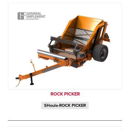
ROCK PICKER
SHoule-ROCK PICKER