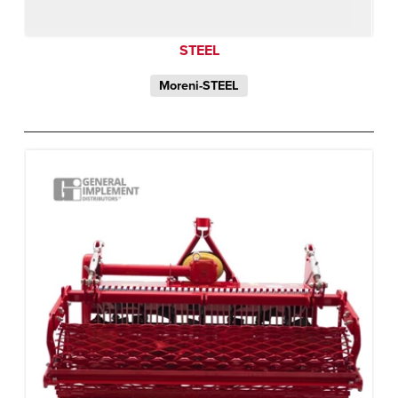
STEEL
Moreni-STEEL