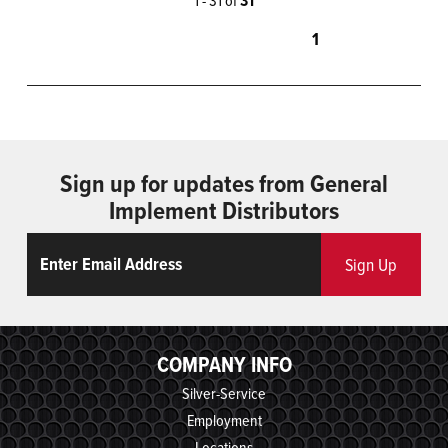
31
1
Sign up for updates from General
Implement Distributors
Email
ReCaptcha
Sign Up
COMPANY INFO
Silver-Service
Employment
Locations