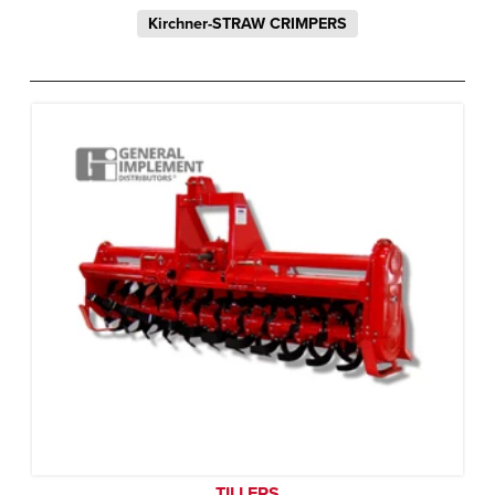
Kirchner-STRAW CRIMPERS
TILLERS