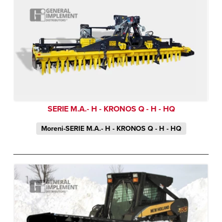
SERIE M.A.- H - KRONOS Q - H - HQ
Moreni-SERIE M.A.- H - KRONOS Q - H - HQ