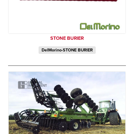
STONE BURIER
DelMorino-STONE BURIER