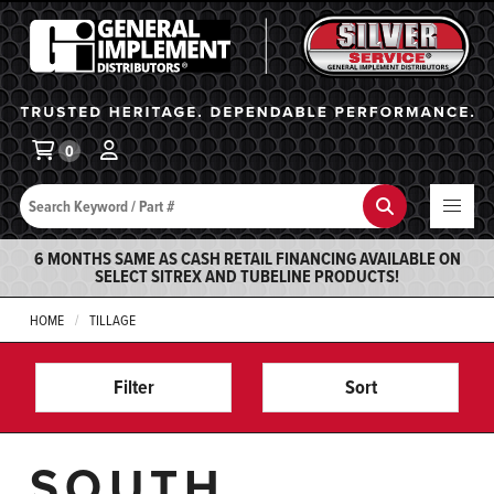
General Implement
Ba
0
Search
Search
6 MONTHS SAME AS CASH RETAIL FINANCING AVAILABLE ON
SELECT SITREX AND TUBELINE PRODUCTS!
HOME
TILLAGE
Filter
Sort
SOUTH