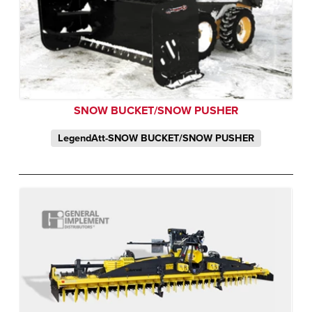
SNOW BUCKET/SNOW PUSHER
LegendAtt-SNOW BUCKET/SNOW PUSHER