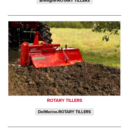
Breviglie-ROTARY TILLERS
ROTARY TILLERS
DelMorino-ROTARY TILLERS