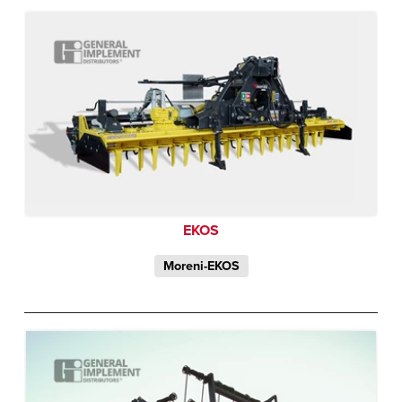
EKOS
Moreni-EKOS