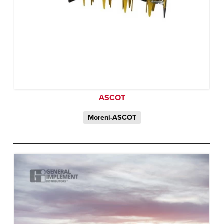
ASCOT
Moreni-ASCOT