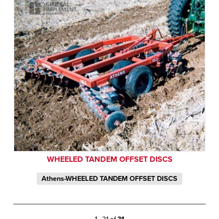
WHEELED TANDEM OFFSET DISCS
Athens-WHEELED TANDEM OFFSET DISCS
1 - 31 of