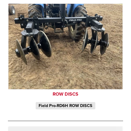
ROW DISCS
Field Pro-RD6H ROW DISCS