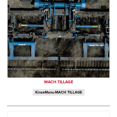
MACH TILLAGE
KinzeManu-MACH TILLAGE