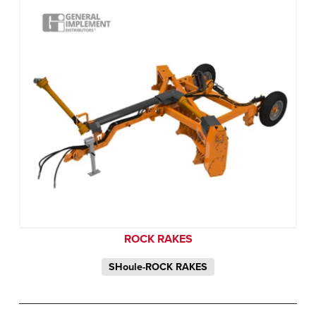
ROCK RAKES
SHoule-ROCK RAKES