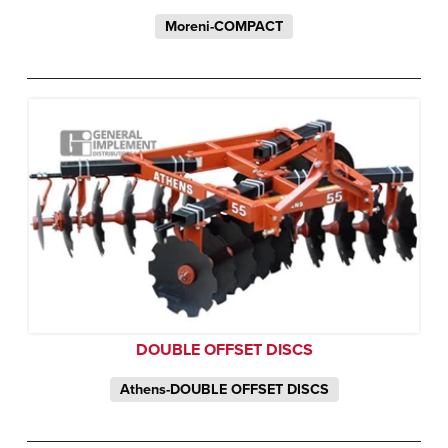
Moreni-COMPACT
DOUBLE OFFSET DISCS
Athens-DOUBLE OFFSET DISCS