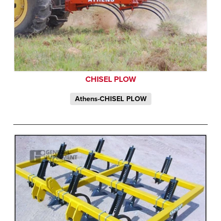
CHISEL PLOW
Athens-CHISEL PLOW