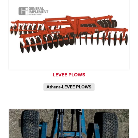
LEVEE PLOWS
Athens-LEVEE PLOWS