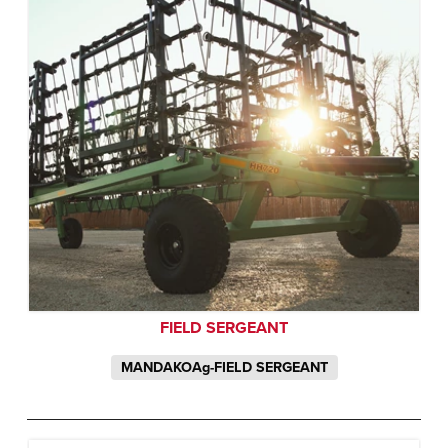
FIELD SERGEANT
MANDAKOAg-FIELD SERGEANT