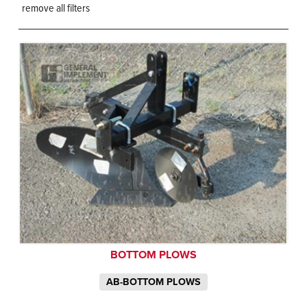
remove all filters
BOTTOM PLOWS
AB-BOTTOM PLOWS