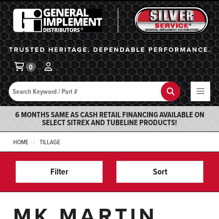
General Implement
Ba
0
Search
Search
6 MONTHS SAME AS CASH RETAIL FINANCING AVAILABLE ON
SELECT SITREX AND TUBELINE PRODUCTS!
HOME
TILLAGE
Filter
Sort
MK MARTIN