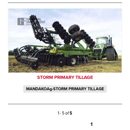
STORM PRIMARY TILLAGE
MANDAKOAg-STORM PRIMARY TILLAGE
1 - 5 of
5
1