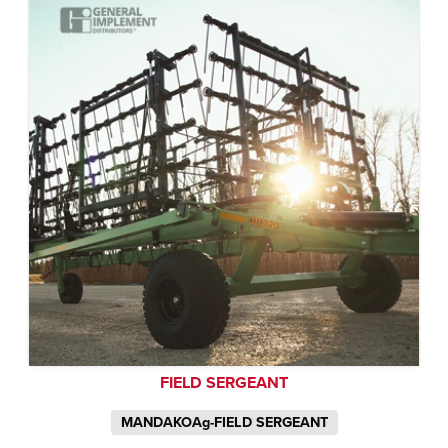
FIELD SERGEANT
MANDAKOAg-FIELD SERGEANT