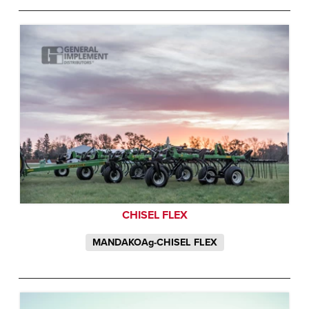
CHISEL FLEX
MANDAKOAg-CHISEL FLEX