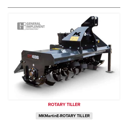
ROTARY TILLER
MKMartinE-ROTARY TILLER