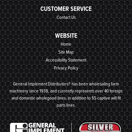
CUSTOMER SERVICE
Contact Us
WEBSITE
Home
Site Map
Accessibility Statement
Privacy Policy
General Implement Distributors® has been wholesaling farm
machinery since 1938, and currently represents over 40 foreign
and domestic wholegood lines, in addition to 55 captive will fit
parts lines.