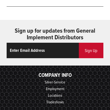
Sign up for updates from General
Implement Distributors
Email
ReCaptcha
Sign Up
COMPANY INFO
Silver-Service
Employment
Locations
Tradeshows