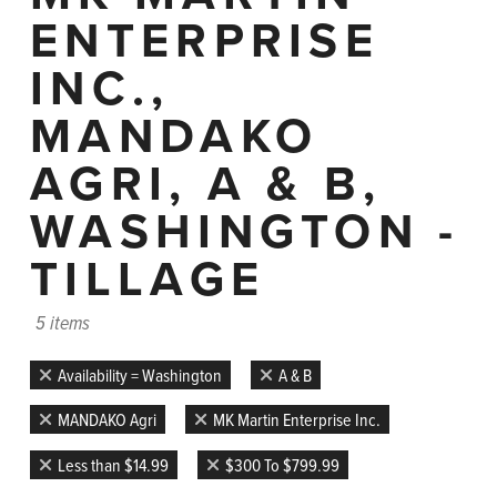
ENTERPRISE
INC.,
MANDAKO
AGRI, A & B,
WASHINGTON -
TILLAGE
5 items
Availability = Washington
A & B
MANDAKO Agri
MK Martin Enterprise Inc.
Less than $14.99
$300 To $799.99