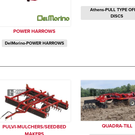
Athens-PULL TYPE OF
DISCS
POWER HARROWS
DelMorino-POWER HARROWS
QUADRA-TILL
PULVI-MULCHERS/SEEDBED
MAKERS