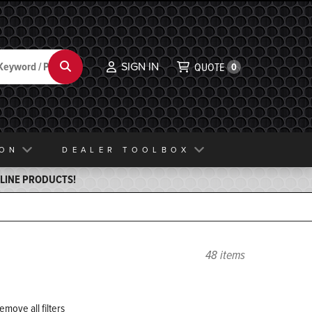
SIGN IN
Search
QUOTE
0
ION
DEALER TOOLBOX
ELINE PRODUCTS!
48 items
emove all filters