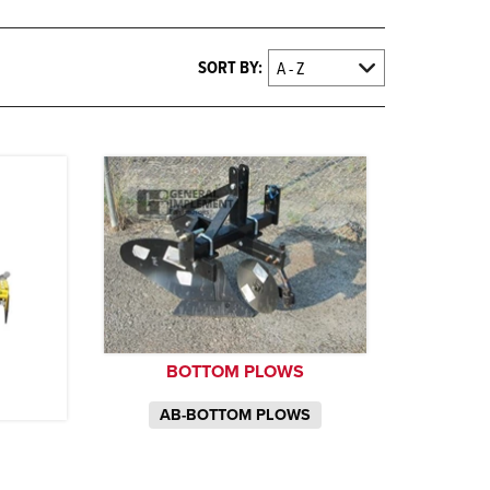
SORT BY:
BOTTOM PLOWS
AB-BOTTOM PLOWS