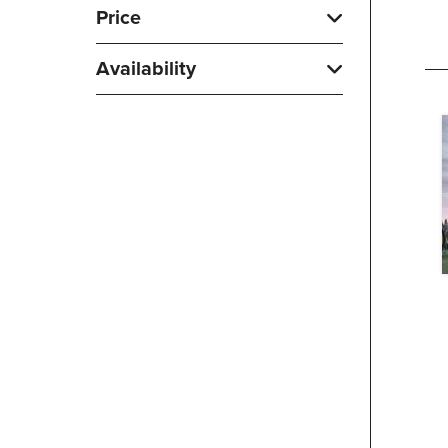
Price
Availability