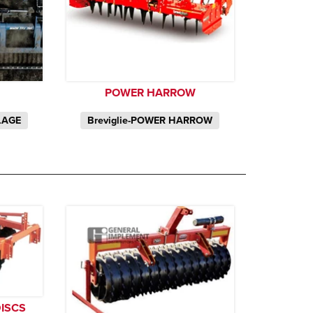
POWER HARROW
LAGE
Breviglie-POWER HARROW
DISCS