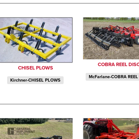
COBRA REEL DIS
CHISEL PLOWS
McFarlane-COBRA REEL
Kirchner-CHISEL PLOWS