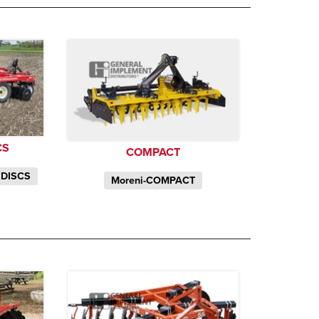
CS
COMPACT
 DISCS
Moreni-COMPACT