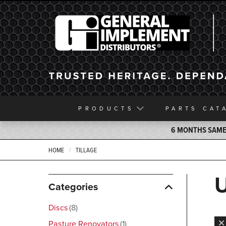
General Implement
PRODUCTS
PARTS
CAT
6 MONTHS SAME 
HOME
TILLAGE
Categories
Discs
8
Pasture Renovators
1