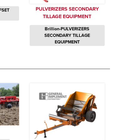
PULVERIZERS SECONDARY
FSET
TILLAGE EQUIPMENT
Brillion-PULVERIZERS
SECONDARY TILLAGE
EQUIPMENT