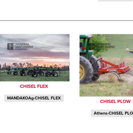
CHISEL FLEX
MANDAKOAg-CHISEL FLEX
CHISEL PLOW
Athens-CHISEL PL