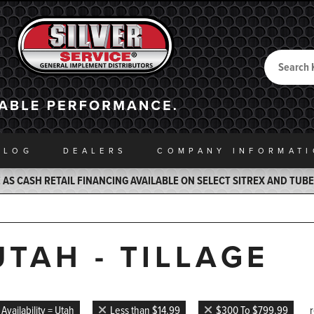
Search
Back to Home
ALOG
DEALERS
COMPANY INFO
RMAT
AS CASH RETAIL FINANCING AVAILABLE ON SELECT SITREX AND TUB
UTAH - TILLAGE
Availability = Utah
Less than $14.99
$300 To $799.99
r