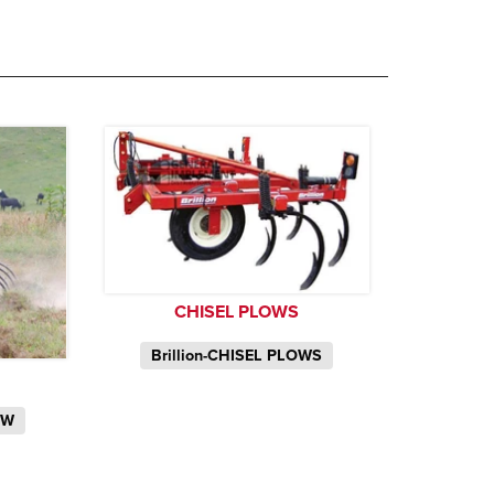
CHISEL PLOWS
Brillion-CHISEL PLOWS
OW