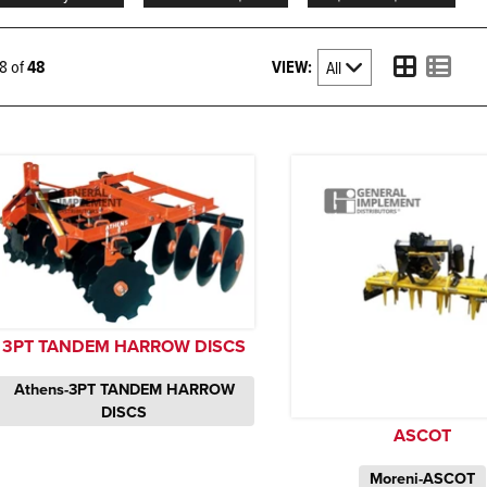
VIEW:
48 of
48
3PT TANDEM HARROW DISCS
Athens-3PT TANDEM HARROW
DISCS
ASCOT
Moreni-ASCOT