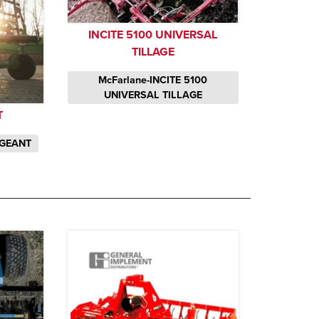
INCITE 5100 UNIVERSAL
TILLAGE
McFarlane-INCITE 5100
UNIVERSAL TILLAGE
T
RGEANT