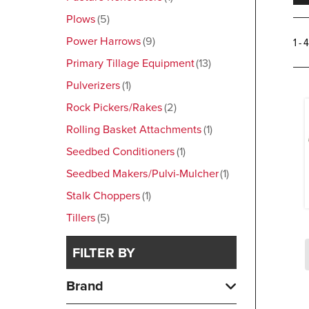
Plows
5
Power Harrows
9
1 - 
Primary Tillage Equipment
13
Pulverizers
1
Rock Pickers/Rakes
2
Rolling Basket Attachments
1
Seedbed Conditioners
1
Seedbed Makers/Pulvi-Mulcher
1
Stalk Choppers
1
Tillers
5
FILTER BY
Brand