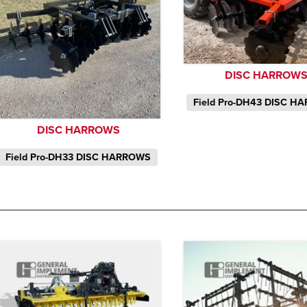
DISC HARROW
Field Pro-DH43 DISC H
DISC HARROWS
Field Pro-DH33 DISC HARROWS