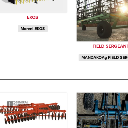
EKOS
Moreni-EKOS
FIELD SERGEAN
MANDAKOAg-FIELD SE