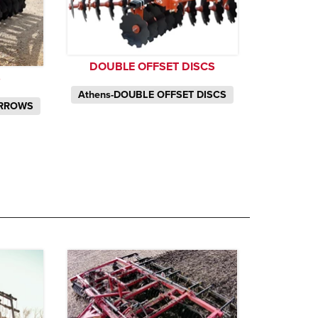
DOUBLE OFFSET DISCS
S
Athens-DOUBLE OFFSET DISCS
ARROWS