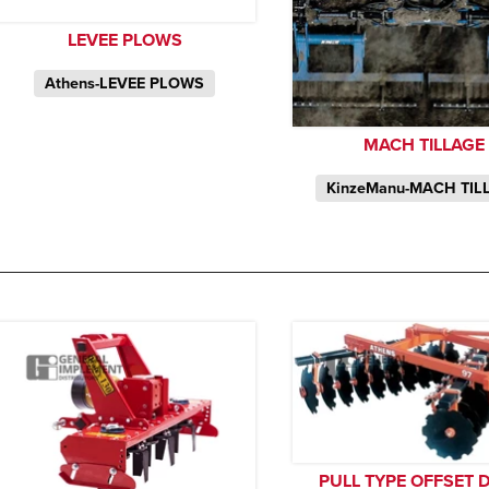
LEVEE PLOWS
Athens-LEVEE PLOWS
MACH TILLAGE
KinzeManu-MACH TIL
PULL TYPE OFFSET 