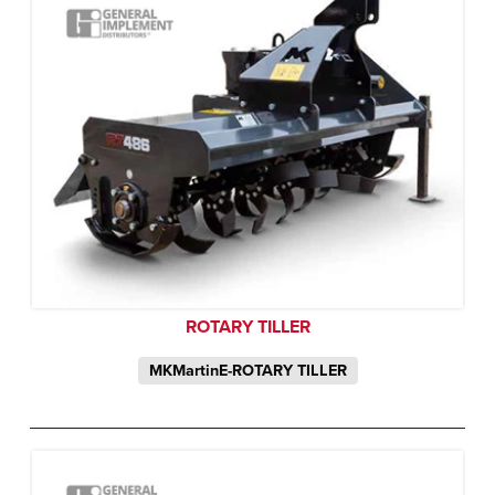
ROTARY TILLER
MKMartinE-ROTARY TILLER