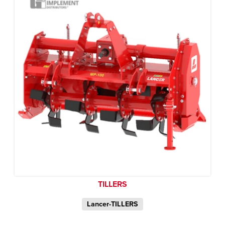
TILLERS
Lancer-TILLERS