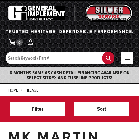
General Implement
Ba
0
Search
Search
6 MONTHS SAME AS CASH RETAIL FINANCING AVAILABLE ON
SELECT SITREX AND TUBELINE PRODUCTS!
HOME
TILLAGE
Filter
Sort
MK MARTIN