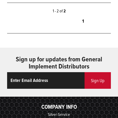
1 - 2 of
2
1
Sign up for updates from General
Implement Distributors
Email
ReCaptcha
Sign Up
COMPANY INFO
Silver-Service