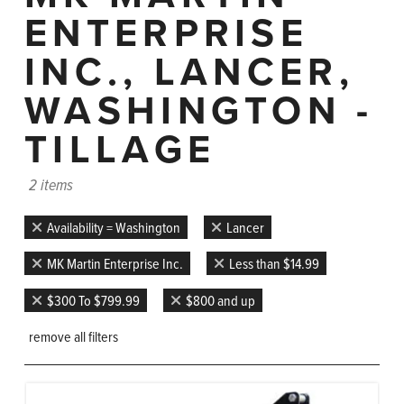
ENTERPRISE
INC., LANCER,
WASHINGTON -
TILLAGE
2 items
Availability = Washington
Lancer
MK Martin Enterprise Inc.
Less than $14.99
$300 To $799.99
$800 and up
remove all filters