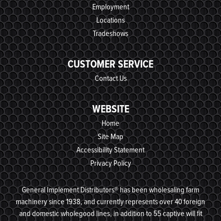
Employment
Locations
Tradeshows
CUSTOMER SERVICE
Contact Us
WEBSITE
Home
Site Map
Accessibility Statement
Privacy Policy
General Implement Distributors® has been wholesaling farm
machinery since 1938, and currently represents over 40 foreign
and domestic wholegood lines, in addition to 55 captive will fit