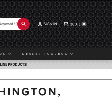
SIGN IN
Search
QUOTE
0
ION
DEALER TOOLBOX
ELINE PRODUCTS!
SHINGTON,