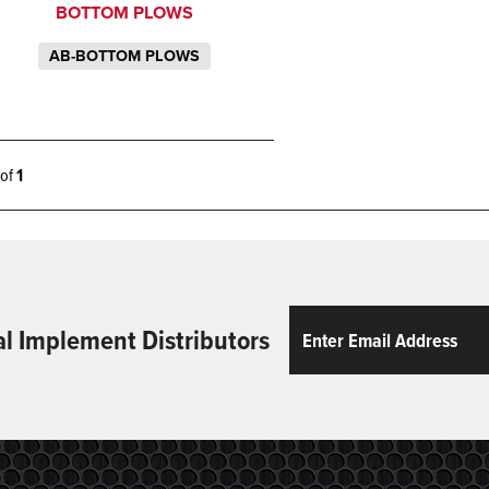
BOTTOM PLOWS
AB-BOTTOM PLOWS
1 of
1
Email
ReCaptcha
al Implement Distributors