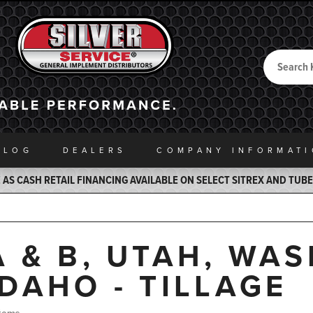
Search
Back to Home
ALOG
DEALERS
COMPANY INFO
RMAT
AS CASH RETAIL FINANCING AVAILABLE ON SELECT SITREX AND TUB
A & B, UTAH, WA
IDAHO - TILLAGE