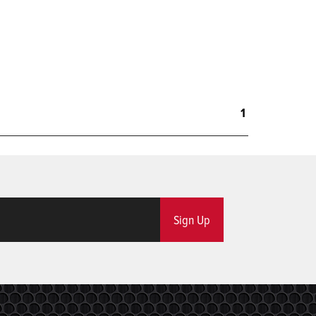
1
Sign Up