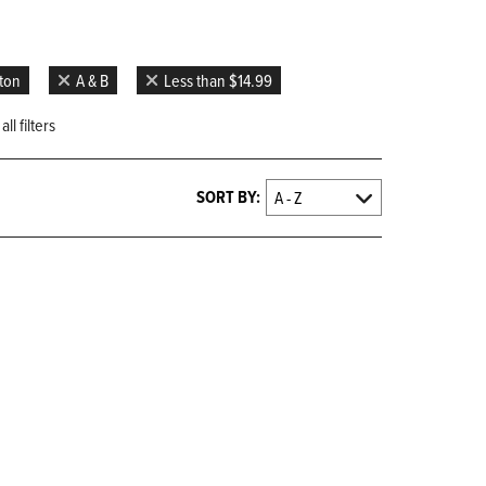
gton
A & B
Less than $14.99
ll filters
SORT BY: