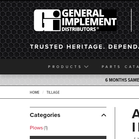
General Implement
PRODUCTS
PARTS
CAT
6 MONTHS SAME 
HOME
TILLAGE
Categories
Plows
1