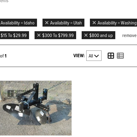
items
Availability = Idaho
Availability = Utah
Availability = Washin
$15 To $29.99
$300 To $799.99
$800 and up
remove a
VIEW:
1 of
1