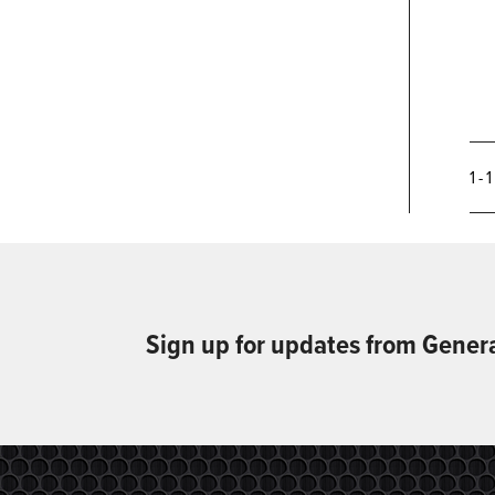
1 - 
Sign up for updates from Gener