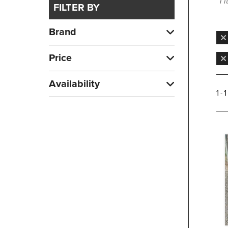
1 
FILTER BY
Brand
Price
Availability
1 - 