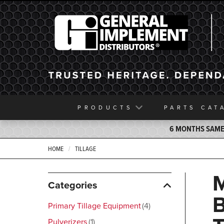
General Implement
PRODUCTS
PARTS
CAT
6 MONTHS SAME 
HOME
TILLAGE
Categories
Primary Tillage Equipment
4
Pulverizers
1