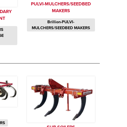
PULVI-MULCHERS/SEEDBED
MAKERS
NDARY
NT
Brillion-PULVI-
MULCHERS/SEEDBED MAKERS
RS
GE
ERS