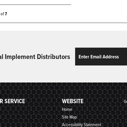
7 of
7
Email
ReCaptcha
al Implement Distributors
R SERVICE
WEBSITE
G
Home
Site Map
Accessibility Statement