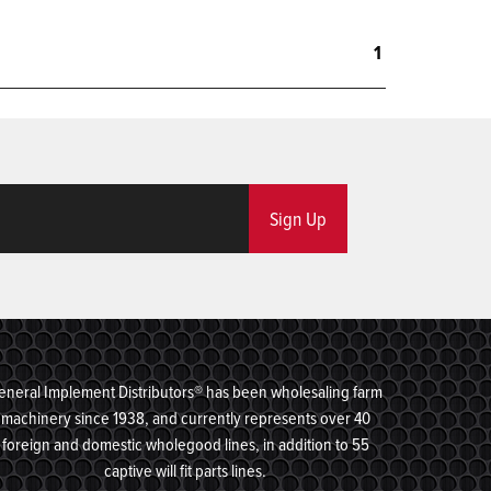
1
Sign Up
eneral Implement Distributors® has been wholesaling farm
machinery since 1938, and currently represents over 40
foreign and domestic wholegood lines, in addition to 55
captive will fit parts lines.