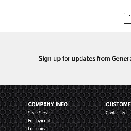
1 - 
Sign up for updates from Gener
COMPANY INFO
CUSTOME
Silver-Service
Contact Us
Employment
Locations