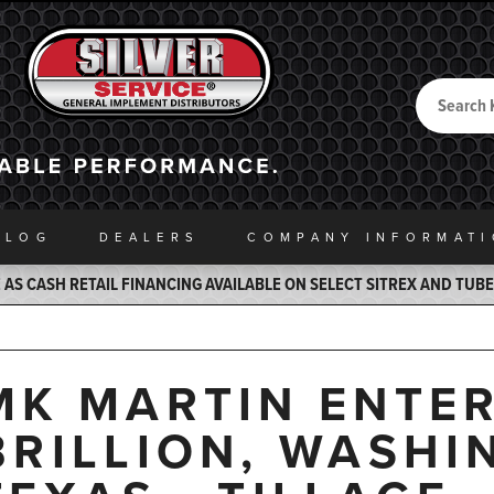
Search
Back to Home
ALOG
DEALERS
COMPANY INFO
RMAT
AS CASH RETAIL FINANCING AVAILABLE ON SELECT SITREX AND TUB
MK MARTIN ENTER
BRILLION, WASHI