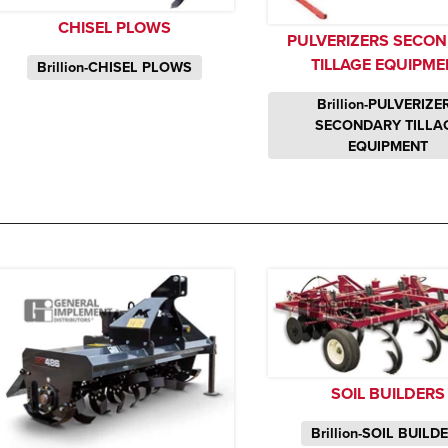
CHISEL PLOWS
PULVERIZERS SECO
TILLAGE EQUIPME
Brillion-CHISEL PLOWS
Brillion-PULVERIZE
SECONDARY TILLA
EQUIPMENT
SOIL BUILDERS
Brillion-SOIL BUILD