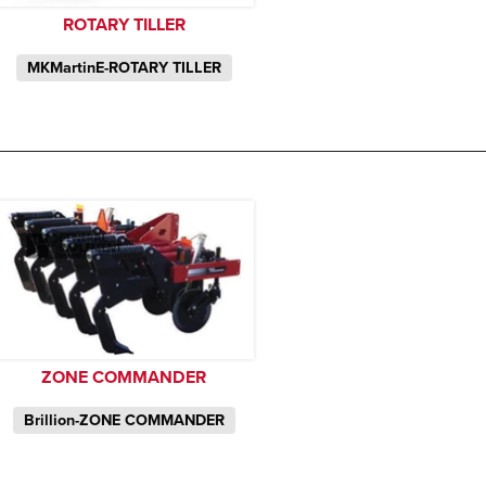
ROTARY TILLER
MKMartinE-ROTARY TILLER
ZONE COMMANDER
Brillion-ZONE COMMANDER