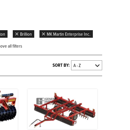
gton
Brillion
MK Martin Enterprise Inc.
ve all filters
SORT BY: