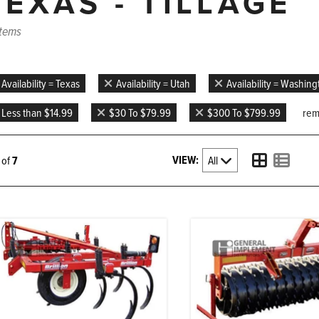
TEXAS - TILLAGE
items
Availability = Texas
Availability = Utah
Availability = Washin
Less than $14.99
$30 To $79.99
$300 To $799.99
remo
VIEW:
7 of
7