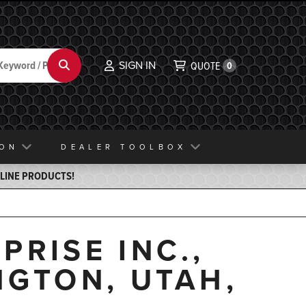
SIGN IN
Search
QUOTE
0
ION
DEALER TOOLBOX
ELINE PRODUCTS!
PRISE INC.,
NGTON, UTAH,