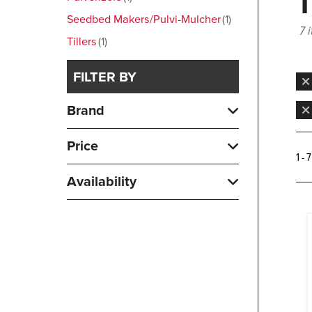
Seedbed Makers/Pulvi-Mulcher
1
7 
Tillers
1
FILTER BY
Brand
Price
1 - 
Availability