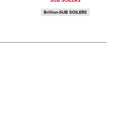
SUB SOILERS
Brillion-SUB SOILERS