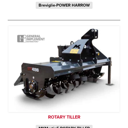
Breviglie-POWER HARROW
ROTARY TILLER