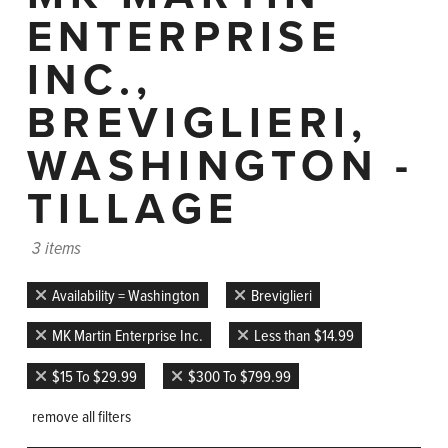
ENTERPRISE
INC.,
BREVIGLIERI,
WASHINGTON -
TILLAGE
3 items
Availability = Washington
Breviglieri
MK Martin Enterprise Inc.
Less than $14.99
$15 To $29.99
$300 To $799.99
remove all filters