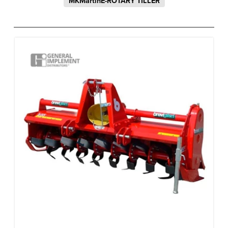
MKMartinE-ROTARY TILLER