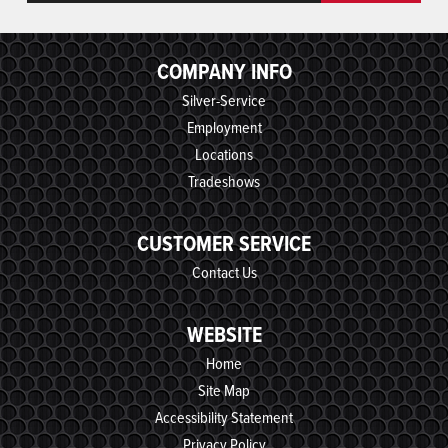
COMPANY INFO
Silver-Service
Employment
Locations
Tradeshows
CUSTOMER SERVICE
Contact Us
WEBSITE
Home
Site Map
Accessibility Statement
Privacy Policy