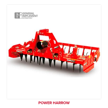
POWER HARROW