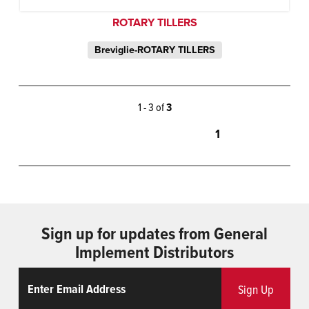
ROTARY TILLERS
Breviglie-ROTARY TILLERS
1 - 3 of
3
1
Sign up for updates from General
Implement Distributors
Email
ReCaptcha
Sign Up