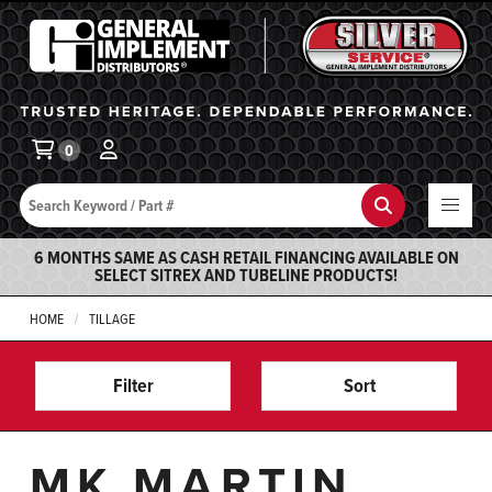
General Implement
Ba
0
Search
Search
6 MONTHS SAME AS CASH RETAIL FINANCING AVAILABLE ON
SELECT SITREX AND TUBELINE PRODUCTS!
HOME
TILLAGE
Filter
Sort
MK MARTIN