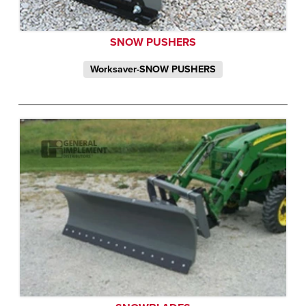
SNOW PUSHERS
Worksaver-SNOW PUSHERS