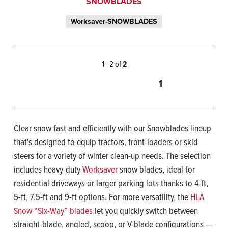
SNOWBLADES
Worksaver-SNOWBLADES
1 - 2 of
2
1
Clear snow fast and efficiently with our Snowblades lineup
that's designed to equip tractors, front-loaders or skid
steers for a variety of winter clean-up needs. The selection
includes heavy-duty
Worksaver
snow blades, ideal for
residential driveways or larger parking lots thanks to 4-ft,
5-ft, 7.5-ft and 9-ft options. For more versatility, the
HLA
Snow “Six-Way” blades
let you quickly switch between
straight-blade, angled, scoop, or V-blade configurations —