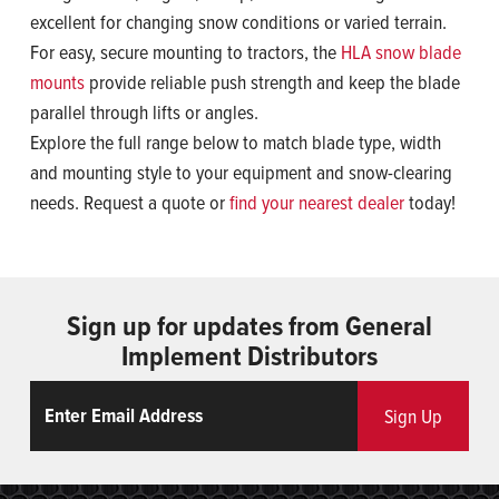
excellent for changing snow conditions or varied terrain.
For easy, secure mounting to tractors, the
HLA snow blade
mounts
provide reliable push strength and keep the blade
parallel through lifts or angles.
Explore the full range below to match blade type, width
and mounting style to your equipment and snow-clearing
needs. Request a quote or
find your nearest dealer
today!
Sign up for updates from General
Implement Distributors
Email
ReCaptcha
Sign Up