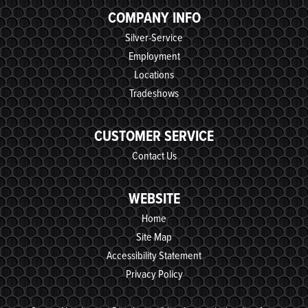
COMPANY INFO
Silver-Service
Employment
Locations
Tradeshows
CUSTOMER SERVICE
Contact Us
WEBSITE
Home
Site Map
Accessibility Statement
Privacy Policy