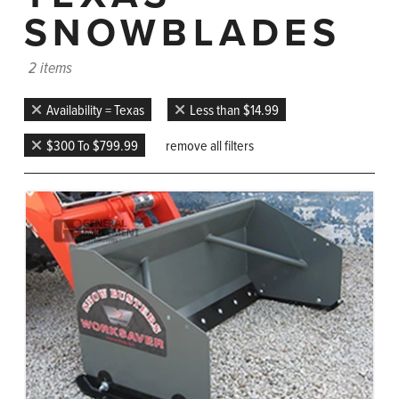
SNOWBLADES
2 items
Availability = Texas
Less than $14.99
$300 To $799.99
remove all filters