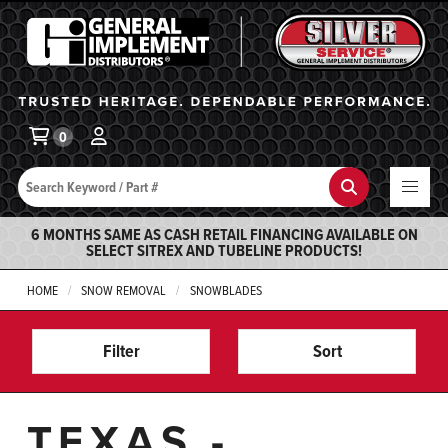
General Implement
Ba
0
Search
Search
6 MONTHS SAME AS CASH RETAIL FINANCING AVAILABLE ON
SELECT SITREX AND TUBELINE PRODUCTS!
HOME
SNOW REMOVAL
SNOWBLADES
Filter
Sort
TEXAS -