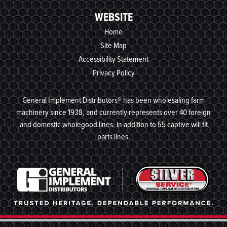
WEBSITE
Home
Site Map
Accessibility Statement
Privacy Policy
General Implement Distributors® has been wholesaling farm
machinery since 1938, and currently represents over 40 foreign
and domestic wholegood lines, in addition to 55 captive will fit
parts lines.