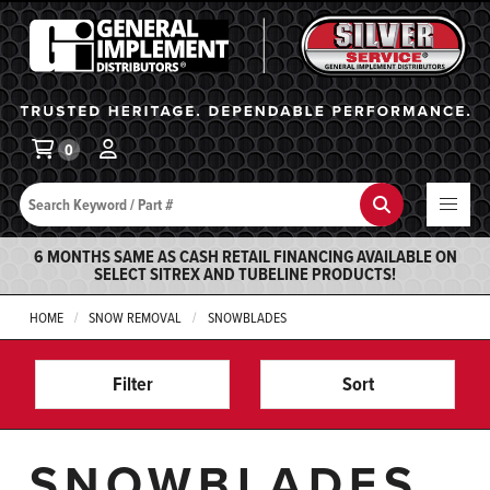
General Implement
Ba
0
Search
Search
6 MONTHS SAME AS CASH RETAIL FINANCING AVAILABLE ON
SELECT SITREX AND TUBELINE PRODUCTS!
HOME
SNOW REMOVAL
SNOWBLADES
Filter
Sort
SNOWBLADES