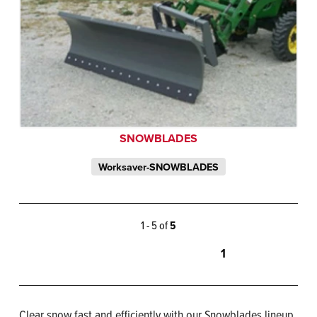
SNOWBLADES
Worksaver-SNOWBLADES
1 - 5 of
5
1
Clear snow fast and efficiently with our Snowblades lineup