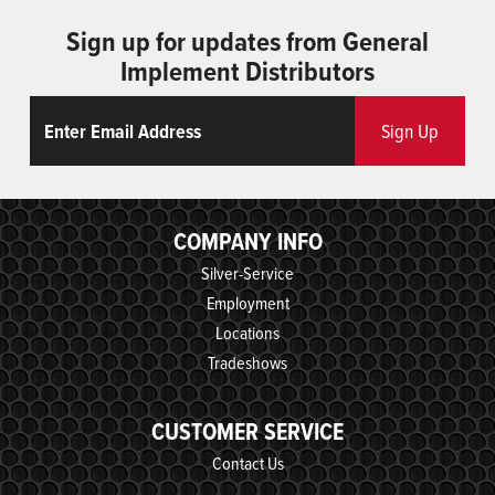
Sign up for updates from General
Implement Distributors
Email
ReCaptcha
Sign Up
COMPANY INFO
Silver-Service
Employment
Locations
Tradeshows
CUSTOMER SERVICE
Contact Us