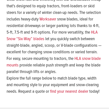
that's designed to equip tractors, front-loaders or skid
steers for a variety of winter clean-up needs. The selection
includes heavy-duty
Worksaver
snow blades, ideal for
residential driveways or larger parking lots thanks to 4-ft,
5-ft, 7.5-ft and 9-ft options. For more versatility, the
HLA
Snow “Six-Way” blades
let you quickly switch between
straight-blade, angled, scoop, or V-blade configurations —
excellent for changing snow conditions or varied terrain.
For easy, secure mounting to tractors, the
HLA snow blade
mounts
provide reliable push strength and keep the blade
parallel through lifts or angles.
Explore the full range below to match blade type, width
and mounting style to your equipment and snow-clearing
needs. Request a quote or
find your nearest dealer
today!