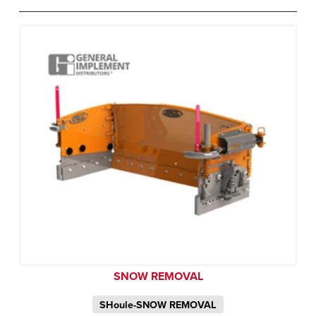
SNOW REMOVAL
SHoule-SNOW REMOVAL