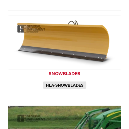
SNOWBLADES
HLA-SNOWBLADES