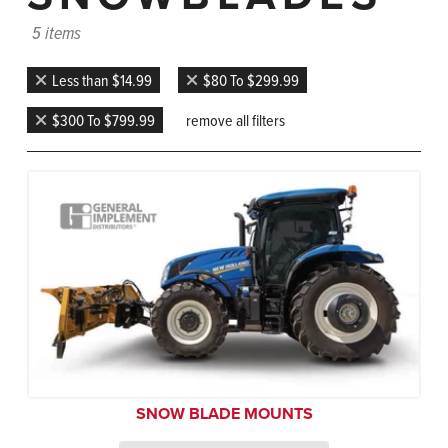
5 items
Less than $14.99
$80 To $299.99
$300 To $799.99
remove all filters
SNOW BLADE MOUNTS