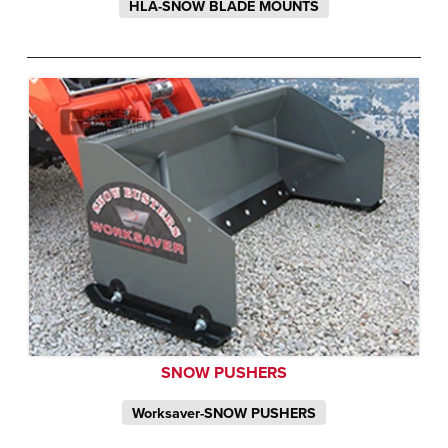
HLA-SNOW BLADE MOUNTS
SNOW PUSHERS
Worksaver-SNOW PUSHERS