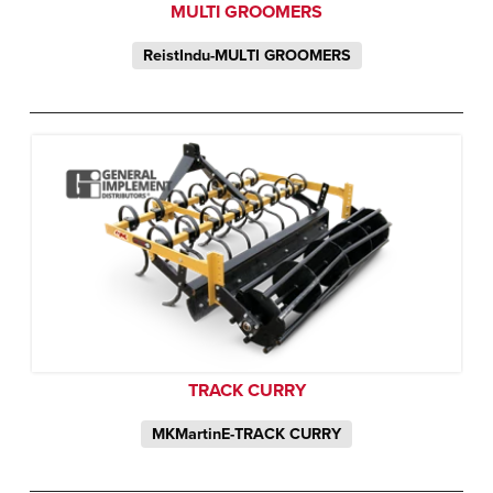
MULTI GROOMERS
ReistIndu-MULTI GROOMERS
TRACK CURRY
MKMartinE-TRACK CURRY