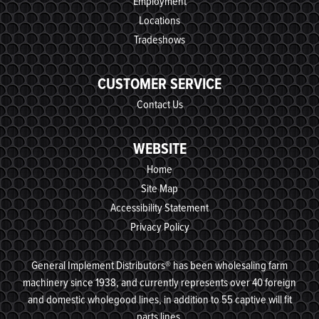
Employment
Locations
Tradeshows
CUSTOMER SERVICE
Contact Us
WEBSITE
Home
Site Map
Accessibility Statement
Privacy Policy
General Implement Distributors® has been wholesaling farm
machinery since 1938, and currently represents over 40 foreign
and domestic wholegood lines, in addition to 55 captive will fit
parts lines.