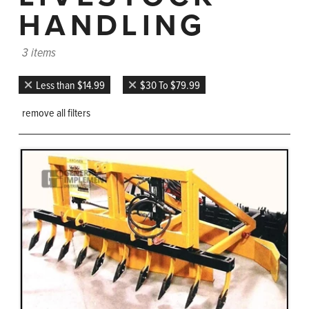
HANDLING
3 items
Less than $14.99
$30 To $79.99
remove all filters