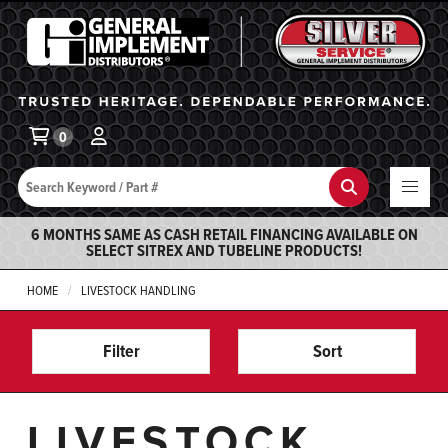
General Implement
Ba
0
Search
Search
6 MONTHS SAME AS CASH RETAIL FINANCING AVAILABLE ON
SELECT SITREX AND TUBELINE PRODUCTS!
HOME
LIVESTOCK HANDLING
Filter
Sort
LIVESTOCK