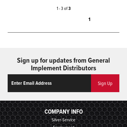
1 - 3 of
3
1
Sign up for updates from General
Implement Distributors
Email
ReCaptcha
Sign Up
COMPANY INFO
Silver-Service