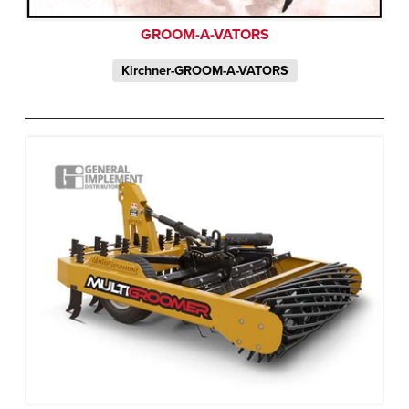
GROOM-A-VATORS
Kirchner-GROOM-A-VATORS